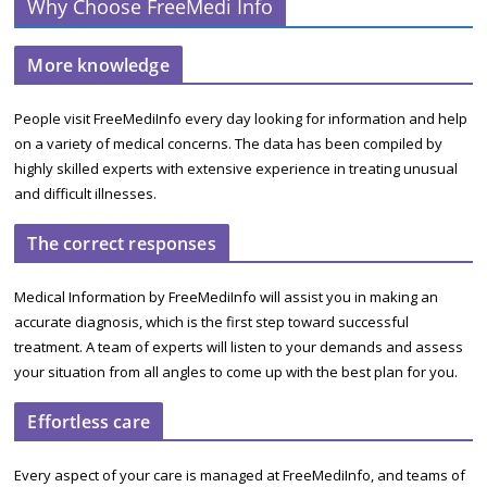
Why Choose FreeMedi Info
More knowledge
People visit FreeMediInfo every day looking for information and help
on a variety of medical concerns. The data has been compiled by
highly skilled experts with extensive experience in treating unusual
and difficult illnesses.
The correct responses
Medical Information by FreeMediInfo will assist you in making an
accurate diagnosis, which is the first step toward successful
treatment. A team of experts will listen to your demands and assess
your situation from all angles to come up with the best plan for you.
Effortless care
Every aspect of your care is managed at FreeMediInfo, and teams of