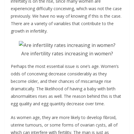
infertility is on the rise, since many women are
experiencing difficulty conceiving, which was not the case
previously. We have no way of knowing if this is the case.
There are a variety of variables that contribute to the
growth in infertility.
Are infertility rates increasing in women?
Perhaps the most essential issue is one’s age. Women’s
odds of conceiving decrease considerably as they
become older, and their chances of miscarriage rise
dramatically. The likelihood of having a baby with birth
abnormalities rises as well. The reason behind this is that
egg quality and egg quantity decrease over time.
As women age, they are more likely to develop fibroid,
uterine tumours, or some forms of ovarian cysts, all of
which can interfere with fertility. The man is just as