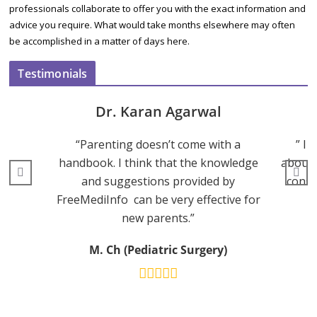
professionals collaborate to offer you with the exact information and
advice you require. What would take months elsewhere may often
be accomplished in a matter of days here.
Testimonials
Dr. Karan Agarwal
“Parenting doesn’t come with a
” I 
handbook. I think that the knowledge
about 
and suggestions provided by
consu
FreeMediInfo can be very effective for
new parents.”
M. Ch (Pediatric Surgery)