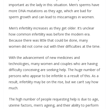
important as the lady in this situation. Men’s sperms have
more DNA mutations as they age, which are bad for
sperm growth and can lead to miscarriages in women.
Men’s infertility increases as they get older. It’s unclear
how common infertility was before the modern era.
Because there was little that could be done, many
women did not come out with their difficulties at the time.
With the advancement of new medicines and
technologies, many women and couples who are having
difficulty conceiving are seeking help. The huge number of
persons who appear to be infertile is a result of this. As a
result, infertility may be on the rise, but we can’t say how
much.
The high number of people requesting help is due to age,
uterine factors, men’s ageing, and their ability to perform