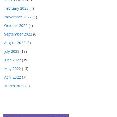
February 2023
(4)
November 2022
(1)
October 2022
(4)
September 2022
(6)
August 2022
(8)
July 2022
(18)
June 2022
(39)
May 2022
(13)
April 2022
(7)
March 2022
(8)