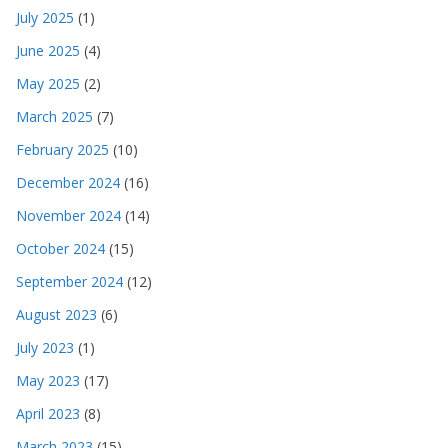
July 2025
(1)
June 2025
(4)
May 2025
(2)
March 2025
(7)
February 2025
(10)
December 2024
(16)
November 2024
(14)
October 2024
(15)
September 2024
(12)
August 2023
(6)
July 2023
(1)
May 2023
(17)
April 2023
(8)
March 2023
(15)