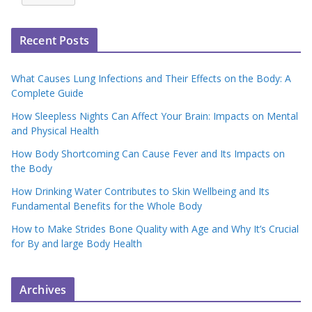
Recent Posts
What Causes Lung Infections and Their Effects on the Body: A
Complete Guide
How Sleepless Nights Can Affect Your Brain: Impacts on Mental
and Physical Health
How Body Shortcoming Can Cause Fever and Its Impacts on
the Body
How Drinking Water Contributes to Skin Wellbeing and Its
Fundamental Benefits for the Whole Body
How to Make Strides Bone Quality with Age and Why It’s Crucial
for By and large Body Health
Archives