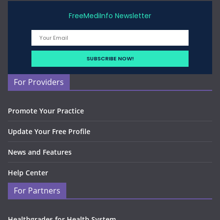
FreeMediInfo Newsletter
For Providers
Promote Your Practice
Update Your Free Profile
News and Features
Help Center
For Partners
Healthgrades for Health System