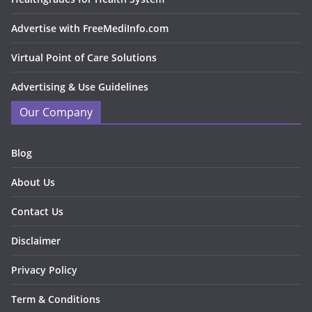
Advertise with FreeMediInfo.com
Virtual Point of Care Solutions
Advertising & Use Guidelines
Our Company
Blog
About Us
Contact Us
Disclaimer
Privacy Policy
Term & Conditions