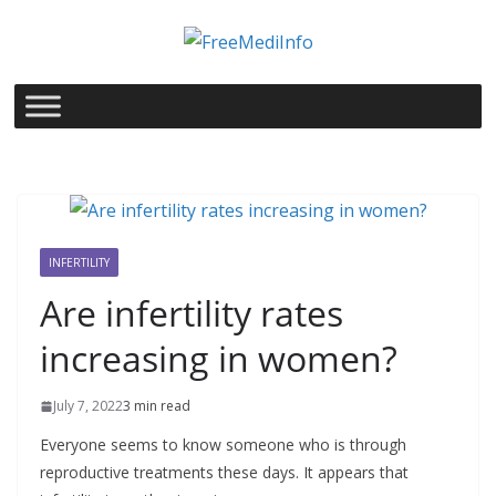
Skip
to
content
INFERTILITY
Are infertility rates
increasing in women?
July 7, 2022
3 min read
Everyone seems to know someone who is through
reproductive treatments these days. It appears that