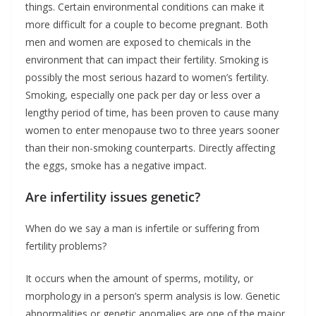
things. Certain environmental conditions can make it
more difficult for a couple to become pregnant. Both
men and women are exposed to chemicals in the
environment that can impact their fertility. Smoking is
possibly the most serious hazard to women’s fertility.
Smoking, especially one pack per day or less over a
lengthy period of time, has been proven to cause many
women to enter menopause two to three years sooner
than their non-smoking counterparts. Directly affecting
the eggs, smoke has a negative impact.
Are infertility issues genetic?
When do we say a man is infertile or suffering from
fertility problems?
It occurs when the amount of sperms, motility, or
morphology in a person’s sperm analysis is low. Genetic
abnormalities or genetic anomalies are one of the major