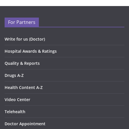
For Partners
Write for us (Doctor)
Hospital Awards & Ratings
Quality & Reports
Drugs A-Z
Health Content A-Z
Video Center
Telehealth
Doctor Appointment