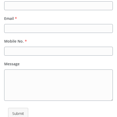
Email
*
Mobile No.
*
Message
Submit