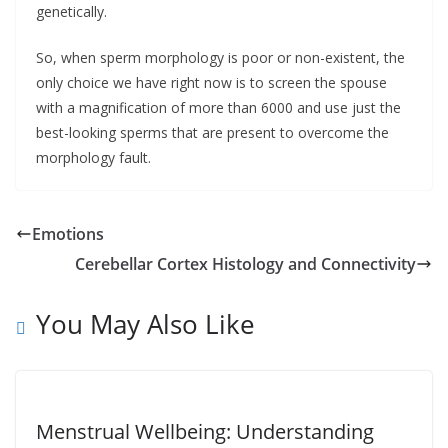
genetically.
So, when sperm morphology is poor or non-existent, the
only choice we have right now is to screen the spouse
with a magnification of more than 6000 and use just the
best-looking sperms that are present to overcome the
morphology fault.
Emotions
Cerebellar Cortex Histology and Connectivity
You May Also Like
Menstrual Wellbeing: Understanding