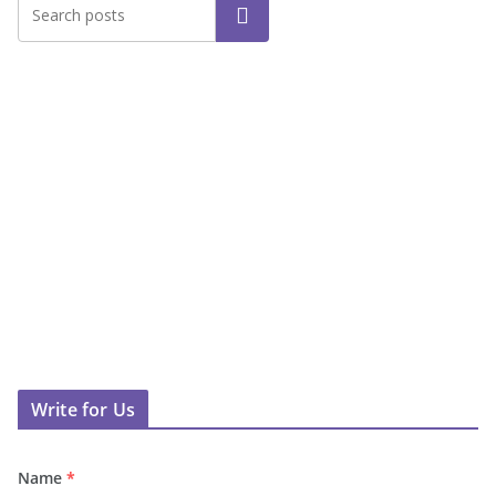
Search
Write for Us
Name
*