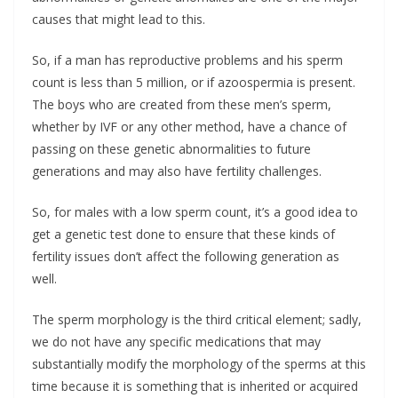
causes that might lead to this.
So, if a man has reproductive problems and his sperm
count is less than 5 million, or if azoospermia is present.
The boys who are created from these men’s sperm,
whether by IVF or any other method, have a chance of
passing on these genetic abnormalities to future
generations and may also have fertility challenges.
So, for males with a low sperm count, it’s a good idea to
get a genetic test done to ensure that these kinds of
fertility issues don’t affect the following generation as
well.
The sperm morphology is the third critical element; sadly,
we do not have any specific medications that may
substantially modify the morphology of the sperms at this
time because it is something that is inherited or acquired