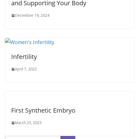
and Supporting Your Body
December 19, 2024
Infertility
April 7, 2022
First Synthetic Embryo
March 23, 2023