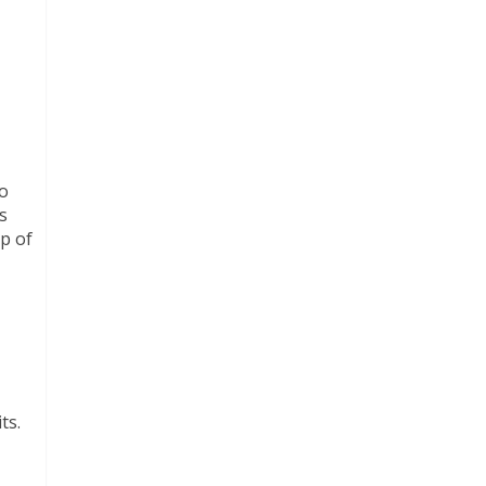
to
s
lp of
ts.