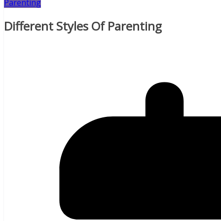
Parenting
Different Styles Of Parenting