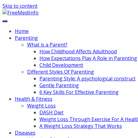
Skip to content
Home
Parenting
What is a Parent?
How Childhood Affects Adulthood
How Expectations Play A Role in Parenting
Child Development
Different Styles Of Parenting
Parenting Style: A psychological construct
Gentle Parenting
6 Key Skills For Effective Parenting
Health & Fitness
Weight Loss
DASH Diet
Weight Loss Through Exercise For A Healt
A Weight Loss Strategy That Works
Diseases