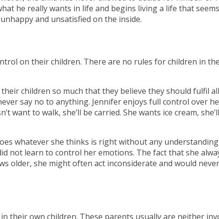
hat he really wants in life and begins living a life that seem
 unhappy and unsatisfied on the inside.
trol on their children. There are no rules for children in th
heir children so much that they believe they should fulfil all
ver say no to anything. Jennifer enjoys full control over her
t want to walk, she’ll be carried. She wants ice cream, she’l
oes whatever she thinks is right without any understanding
id not learn to control her emotions. The fact that she alwa
ws older, she might often act inconsiderate and would neve
n their own children. These parents usually are neither inv