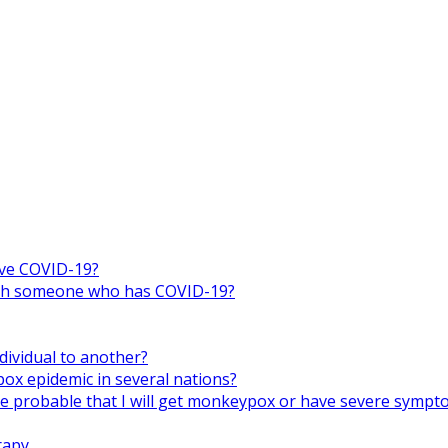
ive COVID-19?
 with someone who has COVID-19?
ividual to another?
x epidemic in several nations?
ore probable that I will get monkeypox or have severe symp
rapy