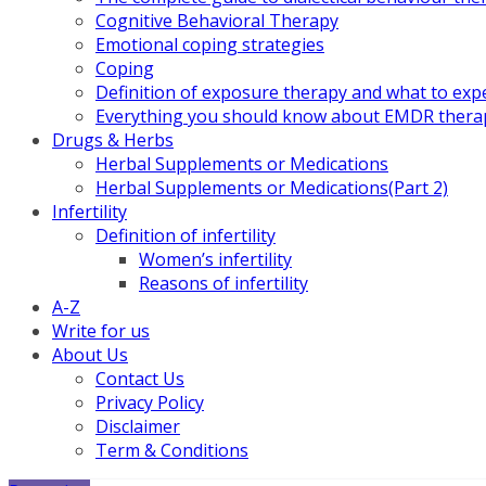
Cognitive Behavioral Therapy
Emotional coping strategies
Coping
Definition of exposure therapy and what to exp
Everything you should know about EMDR thera
Drugs & Herbs
Herbal Supplements or Medications
Herbal Supplements or Medications(Part 2)
Infertility
Definition of infertility
Women’s infertility
Reasons of infertility
A-Z
Write for us
About Us
Contact Us
Privacy Policy
Disclaimer
Term & Conditions