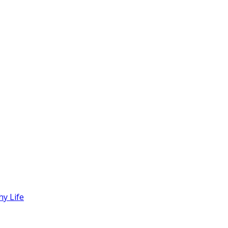
hy Life