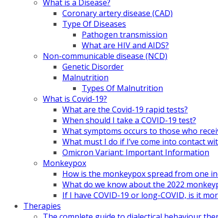
What is a Disease?
Coronary artery disease (CAD)
Type Of Diseases
Pathogen transmission
What are HIV and AIDS?
Non-communicable disease (NCD)
Genetic Disorder
Malnutrition
Types Of Malnutrition
What is Covid-19?
What are the Covid-19 rapid tests?
When should I take a COVID-19 test?
What symptoms occurs to those who rece
What must I do if I’ve come into contact
Omicron Variant: Important Information
Monkeypox
How is the monkeypox spread from one ind
What do we know about the 2022 monkeypo
If I have COVID-19 or long-COVID, is it m
Therapies
The complete guide to dialectical behaviour the