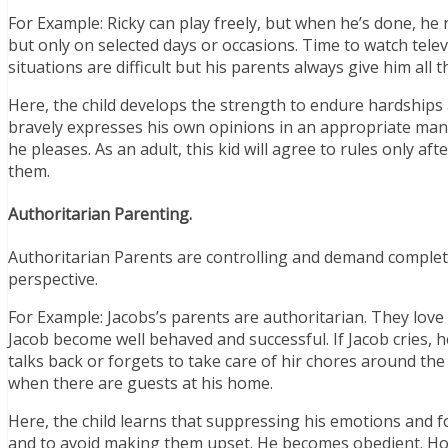
For Example: Ricky can play freely, but when he’s done, he 
but only on selected days or occasions. Time to watch televi
situations are difficult but his parents always give him all
Here, the child develops the strength to endure hardships a
bravely expresses his own opinions in an appropriate mann
he pleases. As an adult, this kid will agree to rules only 
them.
Authoritarian Parenting.
Authoritarian Parents are controlling and demand complete 
perspective.
For Example: Jacobs’s parents are authoritarian. They love 
Jacob become well behaved and successful. If Jacob cries, he
talks back or forgets to take care of hir chores around the 
when there are guests at his home.
Here, the child learns that suppressing his emotions and fo
and to avoid making them upset. He becomes obedient. Howe