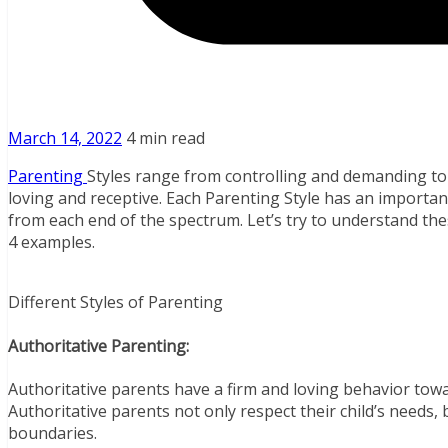
March 14, 2022
4 min read
Parenting
Styles range from controlling and demanding t
loving and receptive. Each Parenting Style has an importa
from each end of the spectrum. Let’s try to understand thes
4 examples.
Different Styles of Parenting
Authoritative Parenting:
Authoritative parents have a firm and loving behavior towa
Authoritative parents not only respect their child’s needs, 
boundaries.