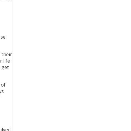
s
ese
 their
 life
l get
 of
ys
r
olved