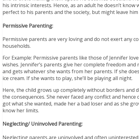
his intrinsic interests. Hence, as an adult he doesn’t know w
perfect to his parents and the society, but might leave him
Permissive Parenting:
Permissive parents are very loving and do not exert any con
households.
For Example: Permissive parents like those of Jennifer love t
wishes. Jennifer’s parents give her complete freedom and ne
and gets whatever she wants from her parents. If she doesn’
ice cream. If she wants to play, she’ll be playing all night.
Here, the child grows up completely without borders and d
the consequences. She never faced any conflict and hence d
got what she wanted, made her a bad loser and as she gro
know her limits.
Neglecting/ Uninvolved Parenting:
Neglecting parents are uninvolved and often uninterested i