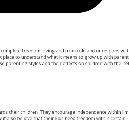
o complete freedom loving and from cold and unresponsive 
nt place to understand what it means to grow up with parent
e parenting styles and their effects on children with the he
rds their children. They encourage independence within limi
but also believe that their kids need freedom within certain