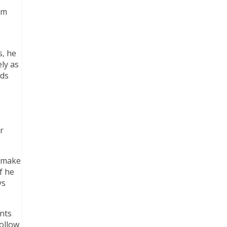
am
s, he
ly as
nds
r
o make
f he
ys
ents
ollow