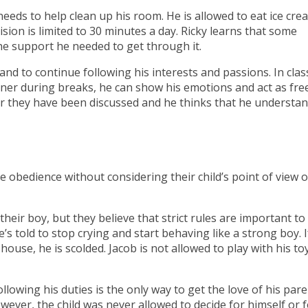
needs to help clean up his room. He is allowed to eat ice cre
sion is limited to 30 minutes a day. Ricky learns that some
 the support he needed to get through it.
nd to continue following his interests and passions. In clas
er during breaks, he can show his emotions and act as free
after they have been discussed and he thinks that he understa
obedience without considering their child’s point of view o
their boy, but they believe that strict rules are important t
’s told to stop crying and start behaving like a strong boy. I
house, he is scolded. Jacob is not allowed to play with his to
llowing his duties is the only way to get the love of his par
ver, the child was never allowed to decide for himself or f