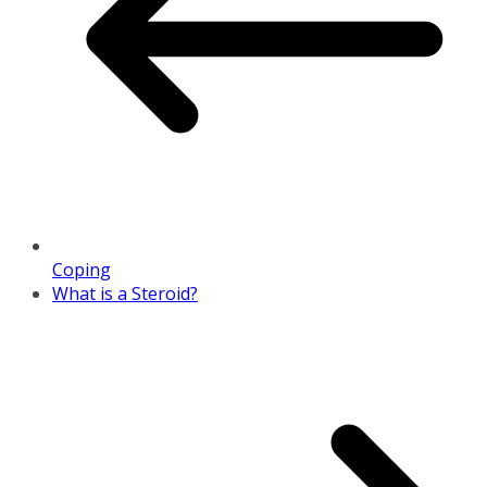
Coping
What is a Steroid?