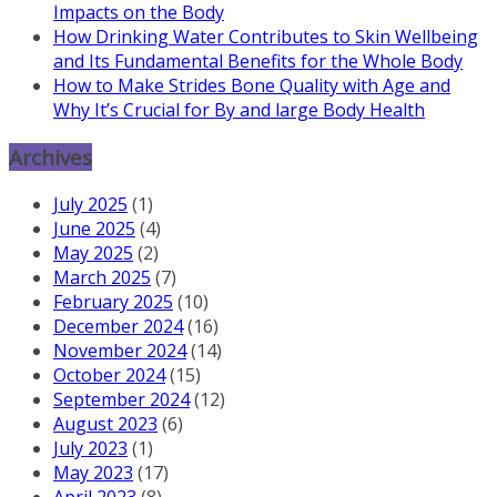
Impacts on the Body
How Drinking Water Contributes to Skin Wellbeing
and Its Fundamental Benefits for the Whole Body
How to Make Strides Bone Quality with Age and
Why It’s Crucial for By and large Body Health
Archives
July 2025
(1)
June 2025
(4)
May 2025
(2)
March 2025
(7)
February 2025
(10)
December 2024
(16)
November 2024
(14)
October 2024
(15)
September 2024
(12)
August 2023
(6)
July 2023
(1)
May 2023
(17)
April 2023
(8)