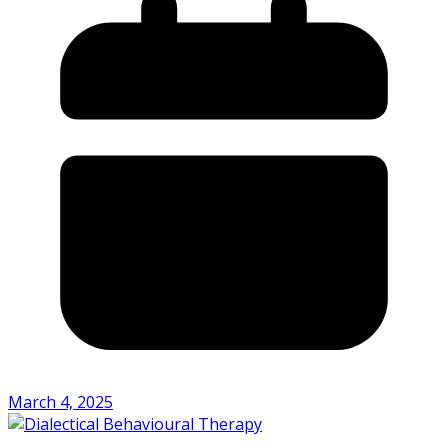
March 4, 2025