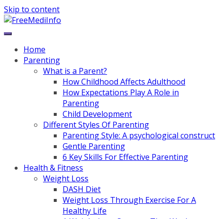
Skip to content
Home
Parenting
What is a Parent?
How Childhood Affects Adulthood
How Expectations Play A Role in
Parenting
Child Development
Different Styles Of Parenting
Parenting Style: A psychological construct
Gentle Parenting
6 Key Skills For Effective Parenting
Health & Fitness
Weight Loss
DASH Diet
Weight Loss Through Exercise For A
Healthy Life