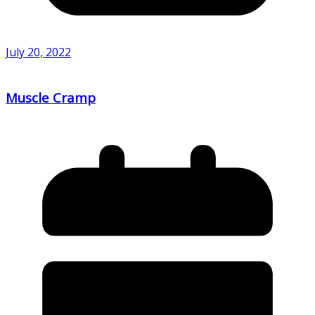
July 20, 2022
Muscle Cramp