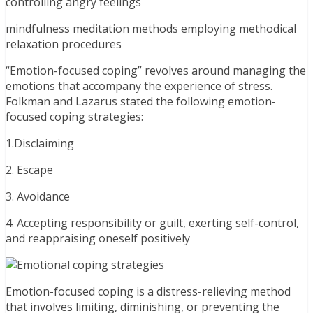
controlling angry feelings
mindfulness meditation methods employing methodical
relaxation procedures
“Emotion-focused coping” revolves around managing the
emotions that accompany the experience of stress.
Folkman and Lazarus stated the following emotion-
focused coping strategies:
1.Disclaiming
2. Escape
3. Avoidance
4. Accepting responsibility or guilt, exerting self-control,
and reappraising oneself positively
Emotion-focused coping is a distress-relieving method
that involves limiting, diminishing, or preventing the