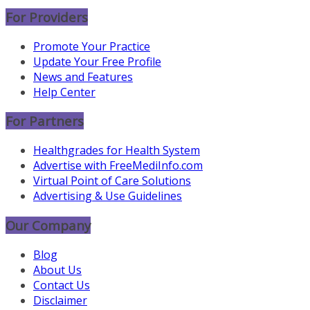
For Providers
Promote Your Practice
Update Your Free Profile
News and Features
Help Center
For Partners
Healthgrades for Health System
Advertise with FreeMediInfo.com
Virtual Point of Care Solutions
Advertising & Use Guidelines
Our Company
Blog
About Us
Contact Us
Disclaimer