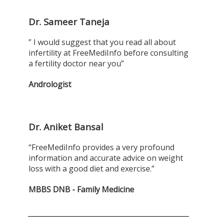
Dr. Sameer Taneja
” I would suggest that you read all about
infertility at FreeMediInfo before consulting
a fertility doctor near you”
Andrologist
Dr. Aniket Bansal
“FreeMediInfo provides a very profound
information and accurate advice on weight
loss with a good diet and exercise.”
MBBS DNB - Family Medicine