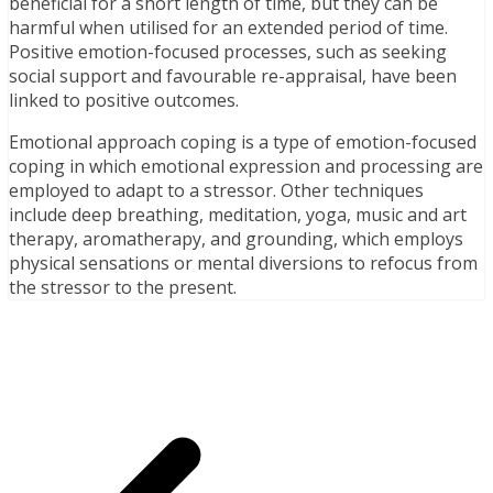
beneficial for a short length of time, but they can be
harmful when utilised for an extended period of time.
Positive emotion-focused processes, such as seeking
social support and favourable re-appraisal, have been
linked to positive outcomes.
Emotional approach coping is a type of emotion-focused
coping in which emotional expression and processing are
employed to adapt to a stressor. Other techniques
include deep breathing, meditation, yoga, music and art
therapy, aromatherapy, and grounding, which employs
physical sensations or mental diversions to refocus from
the stressor to the present.