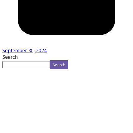
September 30, 2024
Search
Search