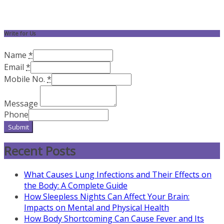
Write for Us
Name
*
Email
*
Mobile No.
*
Message
Phone
Submit
Recent Posts
What Causes Lung Infections and Their Effects on
the Body: A Complete Guide
How Sleepless Nights Can Affect Your Brain:
Impacts on Mental and Physical Health
How Body Shortcoming Can Cause Fever and Its