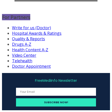
For Partners
Write for us (Doctor)
Hospital Awards & Ratings
Quality & Reports
Drugs A-Z
Health Content A-Z
Video Center
Telehealth
Doctor Appointment
FreeMediInfo Newsletter