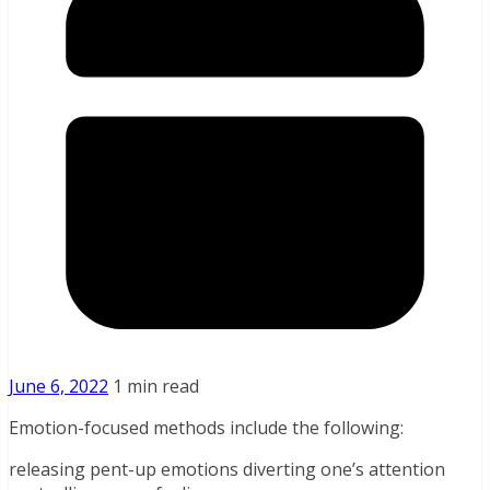
June 6, 2022
1 min read
Emotion-focused methods include the following:
releasing pent-up emotions diverting one’s attention