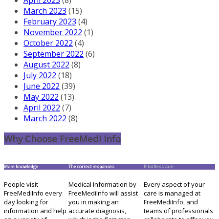
March 2023
(15)
February 2023
(4)
November 2022
(1)
October 2022
(4)
September 2022
(6)
August 2022
(8)
July 2022
(18)
June 2022
(39)
May 2022
(13)
April 2022
(7)
March 2022
(8)
Why Choose FreeMedi Info
More knowledge
The correct responses
Effortless care
People visit
Medical Information by
Every aspect of your
FreeMediInfo every
FreeMediInfo will assist
care is managed at
day looking for
you in making an
FreeMediInfo, and
information and help
accurate diagnosis,
teams of professionals