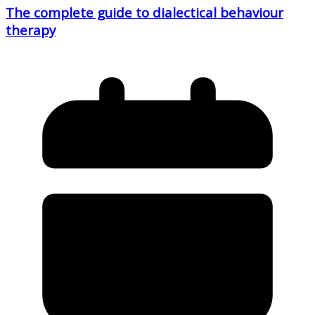
The complete guide to dialectical behaviour
therapy