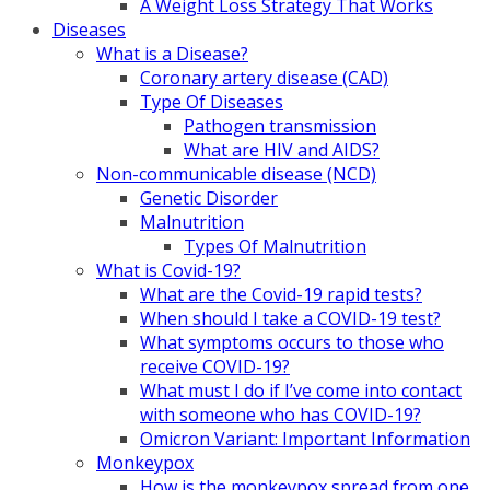
A Weight Loss Strategy That Works
Diseases
What is a Disease?
Coronary artery disease (CAD)
Type Of Diseases
Pathogen transmission
What are HIV and AIDS?
Non-communicable disease (NCD)
Genetic Disorder
Malnutrition
Types Of Malnutrition
What is Covid-19?
What are the Covid-19 rapid tests?
When should I take a COVID-19 test?
What symptoms occurs to those who
receive COVID-19?
What must I do if I’ve come into contact
with someone who has COVID-19?
Omicron Variant: Important Information
Monkeypox
How is the monkeypox spread from one