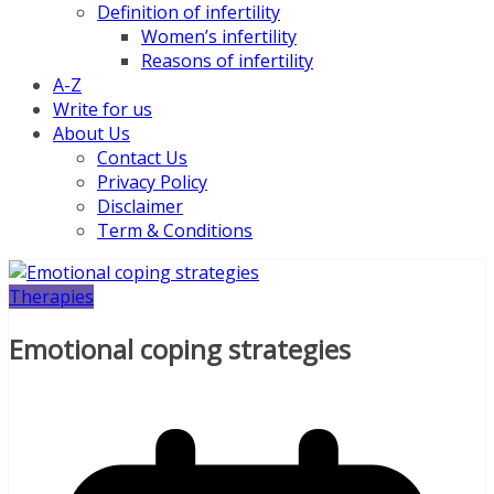
Definition of infertility
Women’s infertility
Reasons of infertility
A-Z
Write for us
About Us
Contact Us
Privacy Policy
Disclaimer
Term & Conditions
Therapies
Emotional coping strategies