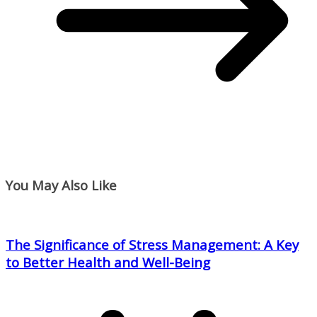
You May Also Like
The Significance of Stress Management: A Key
to Better Health and Well-Being