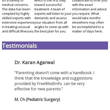
on a variety of
which is the first step
collaborate to offer you
medical concerns.
toward successful
with the exact
The data has been
treatment. A team of
information and advice
compiled by highly
experts will listen to your
you require. What
skilled experts with
demands and assess
would take months
extensive experience
your situation from all
elsewhere may often
in treating unusual
angles to come up with
be accomplished in a
and difficult illnesses.
the best plan for you.
matter of days here.
Testimonials
Dr. Karan Agarwal
“Parenting doesn’t come with a handbook. I
think that the knowledge and suggestions
provided by FreeMediInfo can be very
effective for new parents.”
M. Ch (Pediatric Surgery)