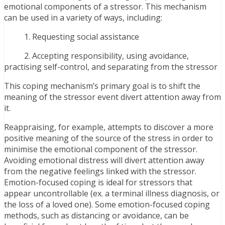
emotional components of a stressor. This mechanism
can be used in a variety of ways, including:
1. Requesting social assistance
2. Accepting responsibility, using avoidance,
practising self-control, and separating from the stressor
This coping mechanism’s primary goal is to shift the
meaning of the stressor event divert attention away from
it.
Reappraising, for example, attempts to discover a more
positive meaning of the source of the stress in order to
minimise the emotional component of the stressor.
Avoiding emotional distress will divert attention away
from the negative feelings linked with the stressor.
Emotion-focused coping is ideal for stressors that
appear uncontrollable (ex. a terminal illness diagnosis, or
the loss of a loved one). Some emotion-focused coping
methods, such as distancing or avoidance, can be