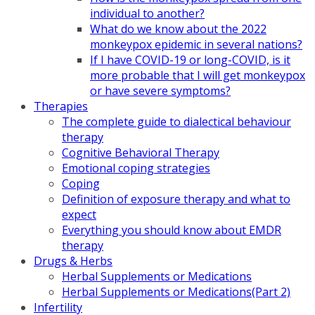
individual to another?
What do we know about the 2022
monkeypox epidemic in several nations?
If I have COVID-19 or long-COVID, is it
more probable that I will get monkeypox
or have severe symptoms?
Therapies
The complete guide to dialectical behaviour
therapy
Cognitive Behavioral Therapy
Emotional coping strategies
Coping
Definition of exposure therapy and what to
expect
Everything you should know about EMDR
therapy
Drugs & Herbs
Herbal Supplements or Medications
Herbal Supplements or Medications(Part 2)
Infertility