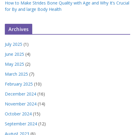
How to Make Strides Bone Quality with Age and Why It’s Crucial
for By and large Body Health
Archives
July 2025
(1)
June 2025
(4)
May 2025
(2)
March 2025
(7)
February 2025
(10)
December 2024
(16)
November 2024
(14)
October 2024
(15)
September 2024
(12)
August 2023
(6)