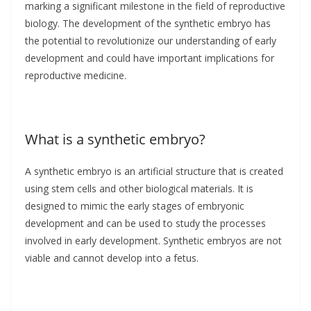
marking a significant milestone in the field of reproductive
biology. The development of the synthetic embryo has
the potential to revolutionize our understanding of early
development and could have important implications for
reproductive medicine.
What is a synthetic embryo?
A synthetic embryo is an artificial structure that is created
using stem cells and other biological materials. It is
designed to mimic the early stages of embryonic
development and can be used to study the processes
involved in early development. Synthetic embryos are not
viable and cannot develop into a fetus.