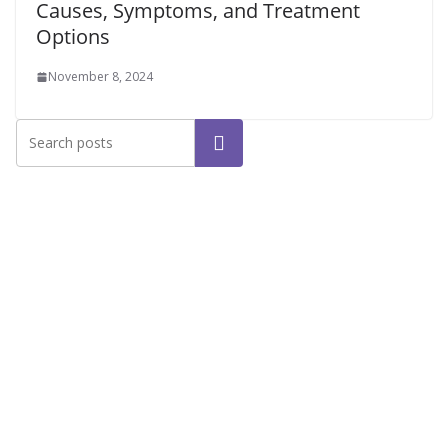
Causes, Symptoms, and Treatment
Options
November 8, 2024
Search