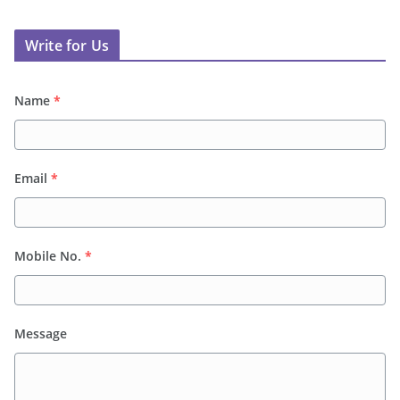
Write for Us
Name
*
Email
*
Mobile No.
*
Message