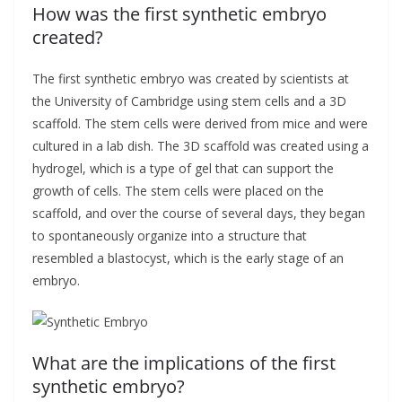
How was the first synthetic embryo
created?
The first synthetic embryo was created by scientists at
the University of Cambridge using stem cells and a 3D
scaffold. The stem cells were derived from mice and were
cultured in a lab dish. The 3D scaffold was created using a
hydrogel, which is a type of gel that can support the
growth of cells. The stem cells were placed on the
scaffold, and over the course of several days, they began
to spontaneously organize into a structure that
resembled a blastocyst, which is the early stage of an
embryo.
What are the implications of the first
synthetic embryo?