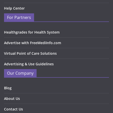
Help Center
For Partners
Healthgrades for Health System
Advertise with FreeMediInfo.com
Virtual Point of Care Solutions
Advertising & Use Guidelines
Our Company
Blog
About Us
Contact Us