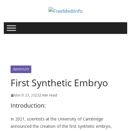
Skip
to
content
INFERTILITY
First Synthetic Embryo
March 23, 2023
2 min read
Introduction:
In 2021, scientists at the University of Cambridge
announced the creation of the first synthetic embryo,