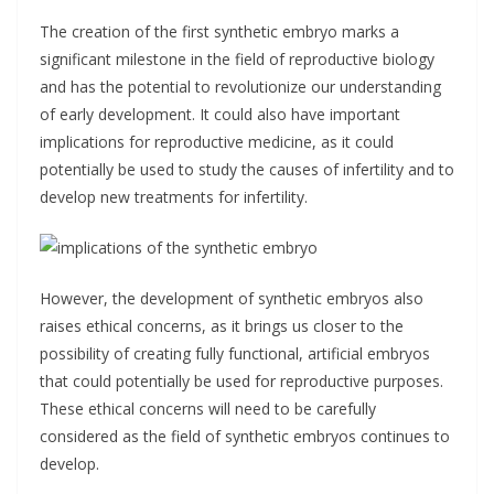
The creation of the first synthetic embryo marks a
significant milestone in the field of reproductive biology
and has the potential to revolutionize our understanding
of early development. It could also have important
implications for reproductive medicine, as it could
potentially be used to study the causes of infertility and to
develop new treatments for infertility.
However, the development of synthetic embryos also
raises ethical concerns, as it brings us closer to the
possibility of creating fully functional, artificial embryos
that could potentially be used for reproductive purposes.
These ethical concerns will need to be carefully
considered as the field of synthetic embryos continues to
develop.