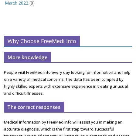
March 2022
(8)
Why Choose FreeMedi Info
More knowledge
People visit FreeMediInfo every day looking for information and help
on a variety of medical concerns. The data has been compiled by
highly skilled experts with extensive experience in treating unusual
and difficult illnesses.
The correct responses
Medical Information by FreeMediInfo will assist you in making an
accurate diagnosis, which is the first step toward successful