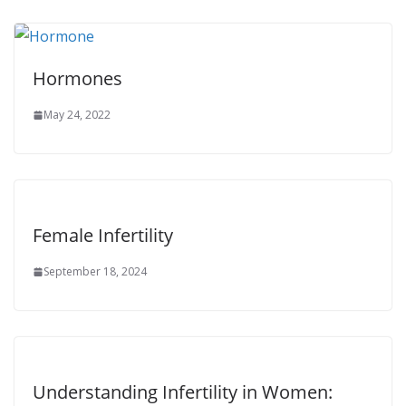
Hormones
May 24, 2022
Female Infertility
September 18, 2024
Understanding Infertility in Women: