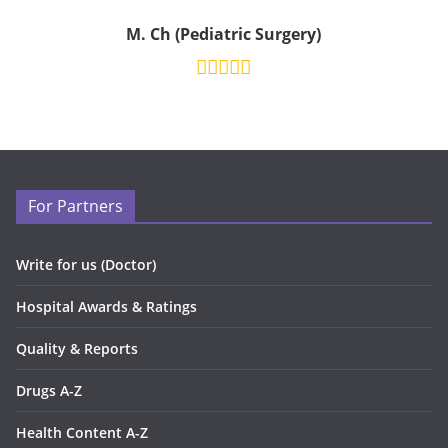
M. Ch (Pediatric Surgery)
For Partners
Write for us (Doctor)
Hospital Awards & Ratings
Quality & Reports
Drugs A-Z
Health Content A-Z