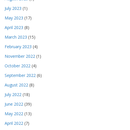
July 2023
(1)
May 2023
(17)
April 2023
(8)
March 2023
(15)
February 2023
(4)
November 2022
(1)
October 2022
(4)
September 2022
(6)
August 2022
(8)
July 2022
(18)
June 2022
(39)
May 2022
(13)
April 2022
(7)