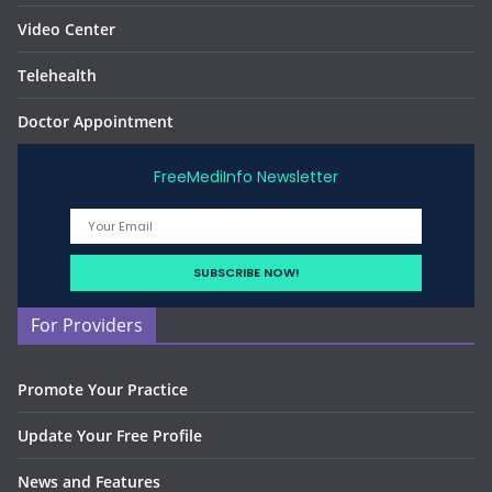
Video Center
Telehealth
Doctor Appointment
FreeMediInfo Newsletter
For Providers
Promote Your Practice
Update Your Free Profile
News and Features