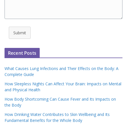
Submit
Recent Posts
What Causes Lung Infections and Their Effects on the Body: A
Complete Guide
How Sleepless Nights Can Affect Your Brain: Impacts on Mental
and Physical Health
How Body Shortcoming Can Cause Fever and Its Impacts on
the Body
How Drinking Water Contributes to Skin Wellbeing and Its
Fundamental Benefits for the Whole Body