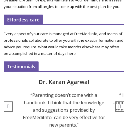
treatment. A team of experts will listen to your demands and assess
your situation from all angles to come up with the best plan for you.
Effortless care
Every aspect of your care is managed at FreeMediInfo, and teams of
professionals collaborate to offer you with the exact information and
advice you require. What would take months elsewhere may often
be accomplished in a matter of days here.
Testimonials
Dr. Karan Agarwal
“Parenting doesn’t come with a
” I 
handbook. I think that the knowledge
about 
and suggestions provided by
consu
FreeMediInfo can be very effective for
new parents.”