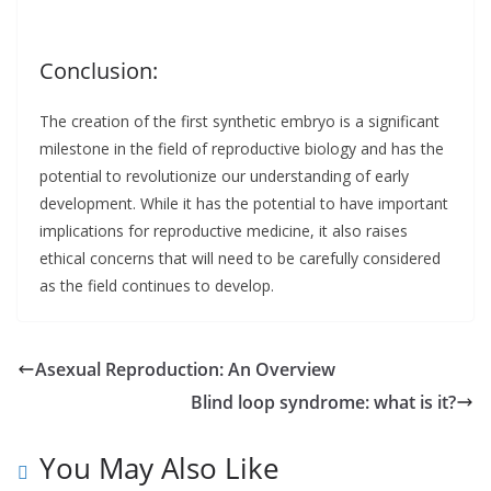
Conclusion:
The creation of the first synthetic embryo is a significant
milestone in the field of reproductive biology and has the
potential to revolutionize our understanding of early
development. While it has the potential to have important
implications for reproductive medicine, it also raises
ethical concerns that will need to be carefully considered
as the field continues to develop.
Asexual Reproduction: An Overview
Blind loop syndrome: what is it?
You May Also Like