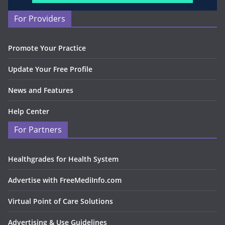
For Providers
Promote Your Practice
Update Your Free Profile
News and Features
Help Center
For Partners
Healthgrades for Health System
Advertise with FreeMediInfo.com
Virtual Point of Care Solutions
Advertising & Use Guidelines