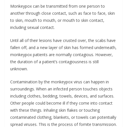
Monkeypox can be transmitted from one person to
another through close contact, such as face to face, skin
to skin, mouth to mouth, or mouth to skin contact,
including sexual contact.
Until all of their lesions have crusted over, the scabs have
fallen off, and a new layer of skin has formed underneath,
monkeypox patients are normally contagious. However,
the duration of a patient’s contagiousness is still
unknown.
Contamination by the monkeypox virus can happen in
surroundings. When an infected person touches objects
including clothes, bedding, towels, devices, and surfaces.
Other people could become ill if they come into contact
with these things. Inhaling skin flakes or touching
contaminated clothing, blankets, or towels can potentially
spread viruses. This is the process of fomite transmission.