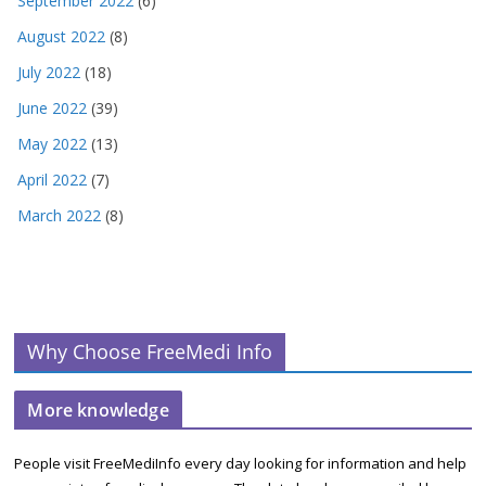
September 2022
(6)
August 2022
(8)
July 2022
(18)
June 2022
(39)
May 2022
(13)
April 2022
(7)
March 2022
(8)
Why Choose FreeMedi Info
More knowledge
People visit FreeMediInfo every day looking for information and help