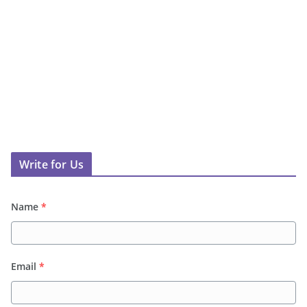
Write for Us
Name
*
Email
*