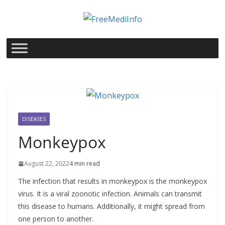
Skip
to
content
DISEASES
Monkeypox
August 22, 2022
4 min read
The infection that results in monkeypox is the monkeypox
virus. It is a viral zoonotic infection. Animals can transmit
this disease to humans. Additionally, it might spread from
one person to another.