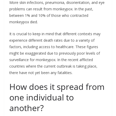
More skin infections, pneumonia, disorientation, and eye
problems can result from monkeypox. In the past,
between 1% and 10% of those who contracted
monkeypox died.
It is crucial to keep in mind that different contexts may
experience different death rates due to a variety of
factors, including access to healthcare. These figures
might be exaggerated due to previously poor levels of
surveillance for monkeypox. In the recent afflicted
countries where the current outbreak is taking place,
there have not yet been any fatalities.
How does it spread from
one individual to
another?