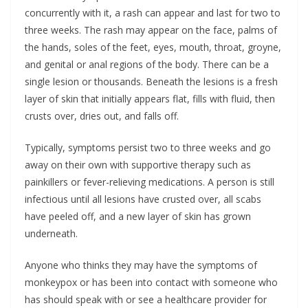
concurrently with it, a rash can appear and last for two to
three weeks. The rash may appear on the face, palms of
the hands, soles of the feet, eyes, mouth, throat, groyne,
and genital or anal regions of the body. There can be a
single lesion or thousands. Beneath the lesions is a fresh
layer of skin that initially appears flat, fills with fluid, then
crusts over, dries out, and falls off.
Typically, symptoms persist two to three weeks and go
away on their own with supportive therapy such as
painkillers or fever-relieving medications. A person is still
infectious until all lesions have crusted over, all scabs
have peeled off, and a new layer of skin has grown
underneath.
Anyone who thinks they may have the symptoms of
monkeypox or has been into contact with someone who
has should speak with or see a healthcare provider for