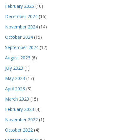
February 2025
(10)
December 2024
(16)
November 2024
(14)
October 2024
(15)
September 2024
(12)
August 2023
(6)
July 2023
(1)
May 2023
(17)
April 2023
(8)
March 2023
(15)
February 2023
(4)
November 2022
(1)
October 2022
(4)