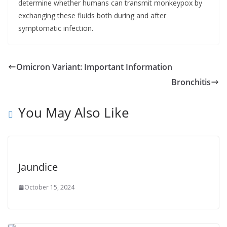
determine whether humans can transmit monkeypox by
exchanging these fluids both during and after
symptomatic infection.
Omicron Variant: Important Information
Bronchitis
You May Also Like
Jaundice
October 15, 2024