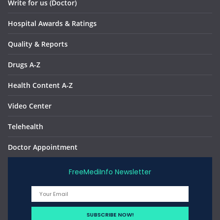
Write for us (Doctor)
Hospital Awards & Ratings
Quality & Reports
Drugs A-Z
Health Content A-Z
Video Center
Telehealth
Doctor Appointment
FreeMediInfo Newsletter