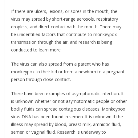
If there are ulcers, lesions, or sores in the mouth, the
virus may spread by short-range aerosols, respiratory
droplets, and direct contact with the mouth. There may
be unidentified factors that contribute to monkeypox
transmission through the air, and research is being
conducted to learn more.
The virus can also spread from a parent who has
monkeypox to their kid or from a newborn to a pregnant
person through close contact.
There have been examples of asymptomatic infection. It
is unknown whether or not asymptomatic people or other
bodily fluids can spread contagious diseases. Monkeypox
virus DNA has been found in semen. It is unknown if the
illness may spread by blood, breast milk, amniotic fluid,
semen or vaginal fluid. Research is underway to