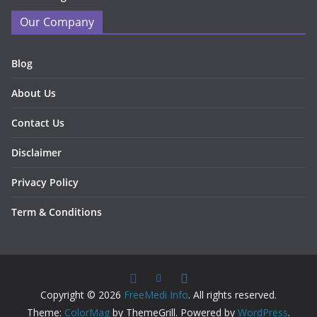
Our Company
Blog
About Us
Contact Us
Disclaimer
Privacy Policy
Term & Conditions
Copyright © 2026
FreeMedi Info
. All rights reserved.
Theme:
ColorMag
by ThemeGrill. Powered by
WordPress
.