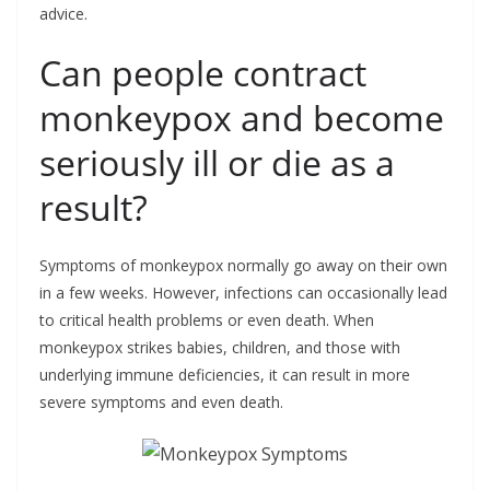
advice.
Can people contract
monkeypox and become
seriously ill or die as a
result?
Symptoms of monkeypox normally go away on their own
in a few weeks. However, infections can occasionally lead
to critical health problems or even death. When
monkeypox strikes babies, children, and those with
underlying immune deficiencies, it can result in more
severe symptoms and even death.