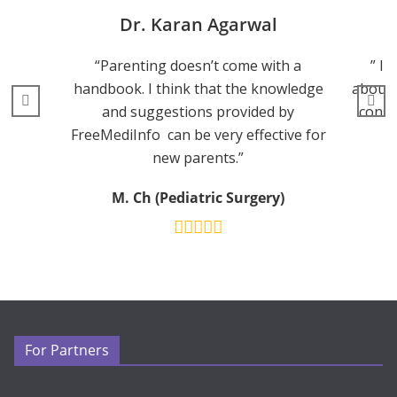
Dr. Karan Agarwal
“Parenting doesn’t come with a
” I 
handbook. I think that the knowledge
about 
and suggestions provided by
consu
FreeMediInfo can be very effective for
new parents.”
M. Ch (Pediatric Surgery)
For Partners