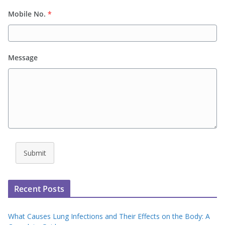
Mobile No.
*
Message
Submit
Recent Posts
What Causes Lung Infections and Their Effects on the Body: A