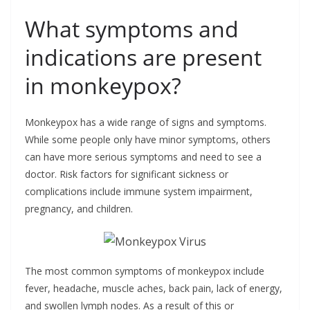
What symptoms and
indications are present
in monkeypox?
Monkeypox has a wide range of signs and symptoms.
While some people only have minor symptoms, others
can have more serious symptoms and need to see a
doctor. Risk factors for significant sickness or
complications include immune system impairment,
pregnancy, and children.
The most common symptoms of monkeypox include
fever, headache, muscle aches, back pain, lack of energy,
and swollen lymph nodes. As a result of this or