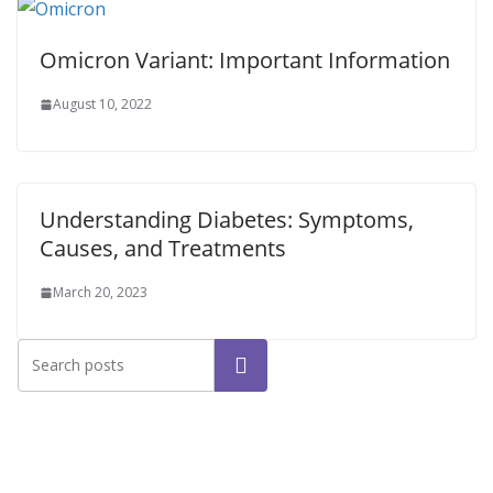
Omicron Variant: Important Information
August 10, 2022
Understanding Diabetes: Symptoms,
Causes, and Treatments
March 20, 2023
Search