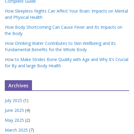
Complete Guide
How Sleepless Nights Can Affect Your Brain: Impacts on Mental
and Physical Health
How Body Shortcoming Can Cause Fever and Its Impacts on
the Body
How Drinking Water Contributes to Skin Wellbeing and Its
Fundamental Benefits for the Whole Body
How to Make Strides Bone Quality with Age and Why It’s Crucial
for By and large Body Health
Archives
July 2025
(1)
June 2025
(4)
May 2025
(2)
March 2025
(7)