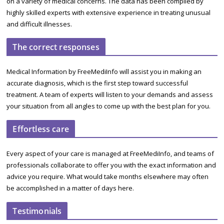
on a variety of medical concerns. The data has been compiled by
highly skilled experts with extensive experience in treating unusual
and difficult illnesses.
The correct responses
Medical Information by FreeMediInfo will assist you in making an
accurate diagnosis, which is the first step toward successful
treatment. A team of experts will listen to your demands and assess
your situation from all angles to come up with the best plan for you.
Effortless care
Every aspect of your care is managed at FreeMediInfo, and teams of
professionals collaborate to offer you with the exact information and
advice you require. What would take months elsewhere may often
be accomplished in a matter of days here.
Testimonials