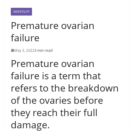
INFERTILITY
Premature ovarian
failure
May 3, 2022
3 min read
Premature ovarian
failure is a term that
refers to the breakdown
of the ovaries before
they reach their full
damage.