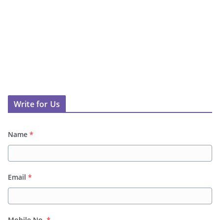
Write for Us
Name
*
Email
*
Mobile No.
*