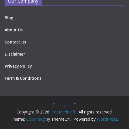
Our Company
Blog
About Us
Contact Us
Disclaimer
Privacy Policy
Term & Conditions
Copyright © 2026
FreeMedi Info
. All rights reserved.
Theme:
ColorMag
by ThemeGrill. Powered by
WordPress
.