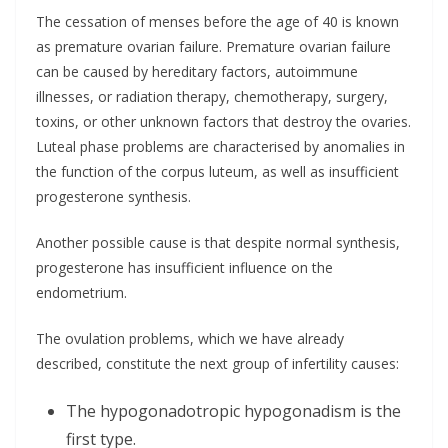
The cessation of menses before the age of 40 is known
as premature ovarian failure. Premature ovarian failure
can be caused by hereditary factors, autoimmune
illnesses, or radiation therapy, chemotherapy, surgery,
toxins, or other unknown factors that destroy the ovaries.
Luteal phase problems are characterised by anomalies in
the function of the corpus luteum, as well as insufficient
progesterone synthesis.
Another possible cause is that despite normal synthesis,
progesterone has insufficient influence on the
endometrium.
The ovulation problems, which we have already
described, constitute the next group of infertility causes:
The hypogonadotropic hypogonadism is the
first type.