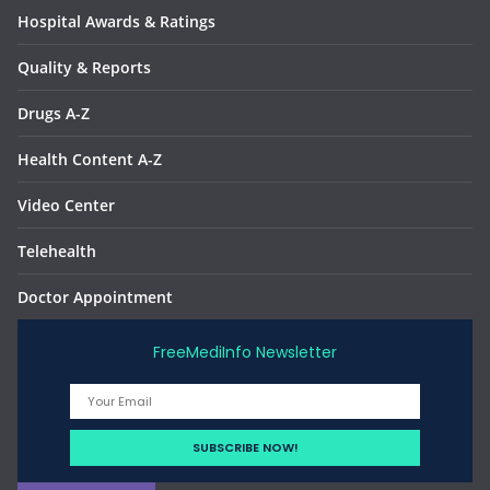
Hospital Awards & Ratings
Quality & Reports
Drugs A-Z
Health Content A-Z
Video Center
Telehealth
Doctor Appointment
FreeMediInfo Newsletter