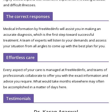
and difficult illnesses.
The correct responses
Medical Information by FreeMediInfo will assist you in making an
accurate diagnosis, which is the first step toward successful
treatment. A team of experts will listen to your demands and assess
your situation from all angles to come up with the best plan for you.
Effortless care
Every aspect of your care is managed at FreeMediInfo, and teams of
professionals collaborate to offer you with the exact information and
advice you require. What would take months elsewhere may often
be accomplished in a matter of days here.
Testimonials
Dr. Karan Agarwal