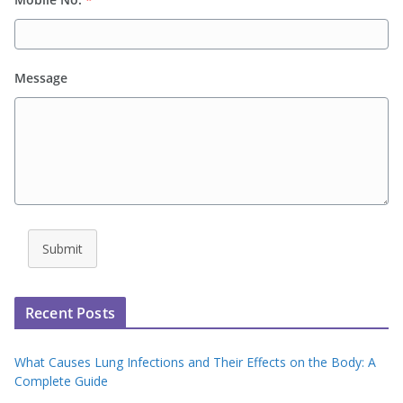
Message
Submit
Recent Posts
What Causes Lung Infections and Their Effects on the Body: A
Complete Guide