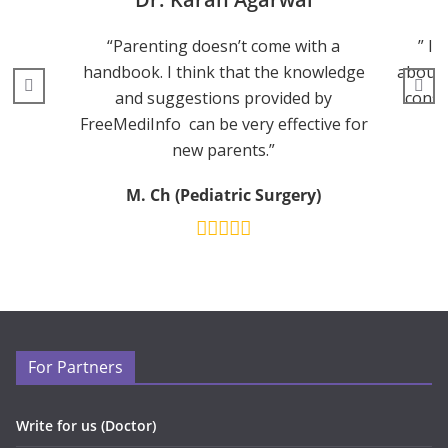
“Parenting doesn’t come with a
” I 
handbook. I think that the knowledge
about 
and suggestions provided by
consu
FreeMediInfo can be very effective for
new parents.”
M. Ch (Pediatric Surgery)
For Partners
Write for us (Doctor)