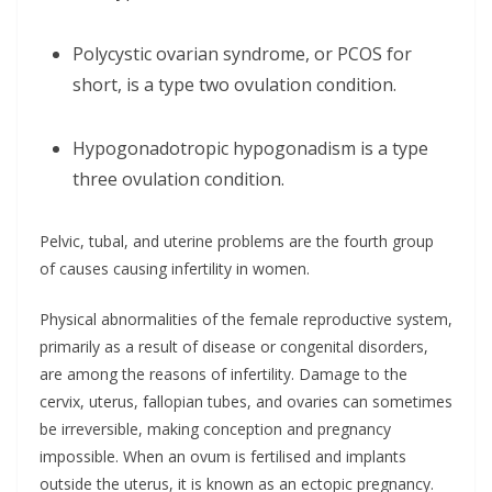
Polycystic ovarian syndrome, or PCOS for
short, is a type two ovulation condition.
Hypogonadotropic hypogonadism is a type
three ovulation condition.
Pelvic, tubal, and uterine problems are the fourth group
of causes causing infertility in women.
Physical abnormalities of the female reproductive system,
primarily as a result of disease or congenital disorders,
are among the reasons of infertility. Damage to the
cervix, uterus, fallopian tubes, and ovaries can sometimes
be irreversible, making conception and pregnancy
impossible. When an ovum is fertilised and implants
outside the uterus, it is known as an ectopic pregnancy.