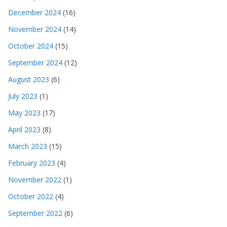
December 2024
(16)
November 2024
(14)
October 2024
(15)
September 2024
(12)
August 2023
(6)
July 2023
(1)
May 2023
(17)
April 2023
(8)
March 2023
(15)
February 2023
(4)
November 2022
(1)
October 2022
(4)
September 2022
(6)