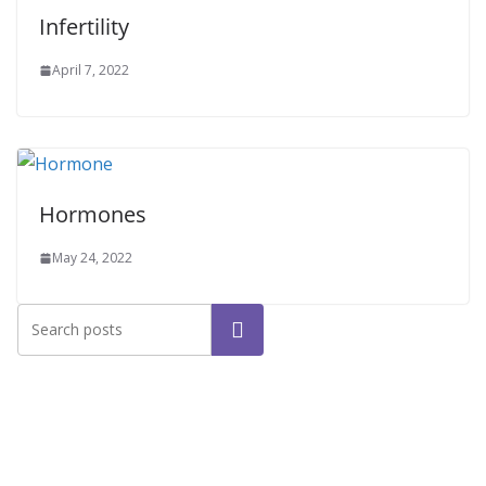
Infertility
April 7, 2022
Hormones
May 24, 2022
Search