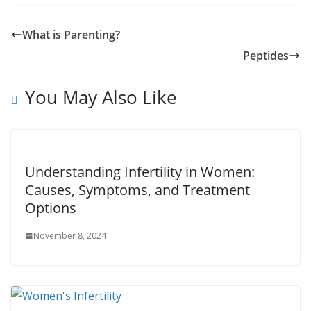
What is Parenting?
Peptides
You May Also Like
Understanding Infertility in Women:
Causes, Symptoms, and Treatment
Options
November 8, 2024