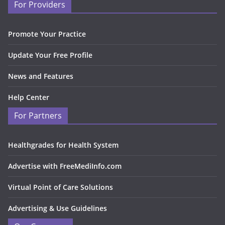
For Providers
Promote Your Practice
Update Your Free Profile
News and Features
Help Center
For Partners
Healthgrades for Health System
Advertise with FreeMediInfo.com
Virtual Point of Care Solutions
Advertising & Use Guidelines