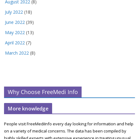
August 2022
(8)
July 2022
(18)
June 2022
(39)
May 2022
(13)
April 2022
(7)
March 2022
(8)
Why Choose FreeMedi Info
More knowledge
People visit FreeMediInfo every day looking for information and help
on a variety of medical concerns. The data has been compiled by
highly skilled experts with extensive experience in treating unusual