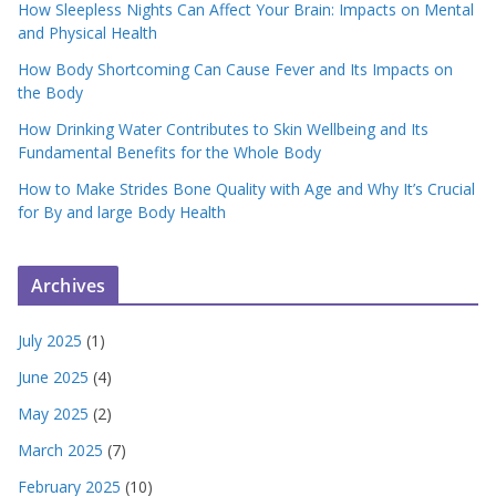
How Sleepless Nights Can Affect Your Brain: Impacts on Mental
and Physical Health
How Body Shortcoming Can Cause Fever and Its Impacts on
the Body
How Drinking Water Contributes to Skin Wellbeing and Its
Fundamental Benefits for the Whole Body
How to Make Strides Bone Quality with Age and Why It’s Crucial
for By and large Body Health
Archives
July 2025
(1)
June 2025
(4)
May 2025
(2)
March 2025
(7)
February 2025
(10)