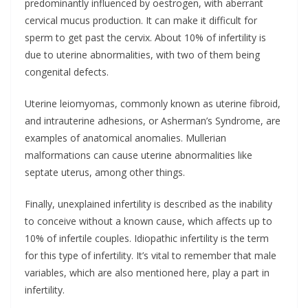
predominantly influenced by oestrogen, with aberrant
cervical mucus production. It can make it difficult for
sperm to get past the cervix. About 10% of infertility is
due to uterine abnormalities, with two of them being
congenital defects.
Uterine leiomyomas, commonly known as uterine fibroid,
and intrauterine adhesions, or Asherman’s Syndrome, are
examples of anatomical anomalies. Mullerian
malformations can cause uterine abnormalities like
septate uterus, among other things.
Finally, unexplained infertility is described as the inability
to conceive without a known cause, which affects up to
10% of infertile couples. Idiopathic infertility is the term
for this type of infertility. It’s vital to remember that male
variables, which are also mentioned here, play a part in
infertility.