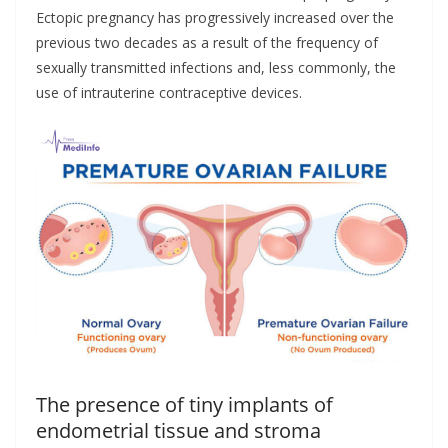
Ectopic pregnancy has progressively increased over the
previous two decades as a result of the frequency of
sexually transmitted infections and, less commonly, the
use of intrauterine contraceptive devices.
The presence of tiny implants of
endometrial tissue and stroma