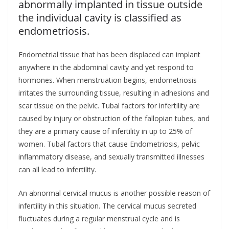
abnormally implanted in tissue outside
the individual cavity is classified as
endometriosis.
Endometrial tissue that has been displaced can implant
anywhere in the abdominal cavity and yet respond to
hormones. When menstruation begins, endometriosis
irritates the surrounding tissue, resulting in adhesions and
scar tissue on the pelvic. Tubal factors for infertility are
caused by injury or obstruction of the fallopian tubes, and
they are a primary cause of infertility in up to 25% of
women. Tubal factors that cause Endometriosis, pelvic
inflammatory disease, and sexually transmitted illnesses
can all lead to infertility.
An abnormal cervical mucus is another possible reason of
infertility in this situation. The cervical mucus secreted
fluctuates during a regular menstrual cycle and is