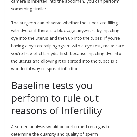
camera is inserted into the abdomen, you can perform
something similar.
The surgeon can observe whether the tubes are filling
with dye or if there is a blockage anywhere by injecting
dye into the uterus and then up into the tubes. If you’re
having a hysterosalpingogram with a dye test, make sure
you’re free of chlamydia first, because injecting dye into
the uterus and allowing it to spread into the tubes is a
wonderful way to spread infection.
Baseline tests you
perform to rule out
reasons of Infertility
A semen analysis would be performed on a guy to
determine the quantity and quality of sperm.