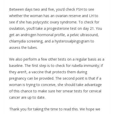
Between days two and five, you’d check FSH to see
whether the woman has an ovarian reserve and LH to
see if she has polycystic ovary syndrome. To check for
ovulation, you’ll take a progesterone test on day 21. You
get an androgen hormonal profile, a pelvic ultrasound,
chlamydia screening, and a hysterosalpingogram to
assess the tubes.
We also perform a few other tests on a regular basis as a
baseline. The first step is to check for rubella immunity; if
they aren’t, a vaccine that protects them during
pregnancy can be provided. The second point is that if a
woman is trying to conceive, she should take advantage
of this chance to make sure her smear tests for cervical
cancer are up to date.
Thank you for taking the time to read this. We hope we