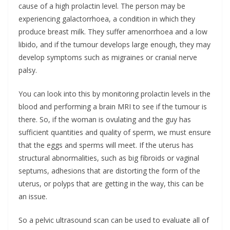
cause of a high prolactin level. The person may be
experiencing galactorrhoea, a condition in which they
produce breast milk. They suffer amenorrhoea and a low
libido, and if the tumour develops large enough, they may
develop symptoms such as migraines or cranial nerve
palsy.
You can look into this by monitoring prolactin levels in the
blood and performing a brain MRI to see if the tumour is
there. So, if the woman is ovulating and the guy has
sufficient quantities and quality of sperm, we must ensure
that the eggs and sperms will meet. If the uterus has
structural abnormalities, such as big fibroids or vaginal
septums, adhesions that are distorting the form of the
uterus, or polyps that are getting in the way, this can be
an issue.
So a pelvic ultrasound scan can be used to evaluate all of