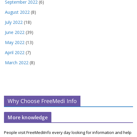
September 2022
(6)
August 2022
(8)
July 2022
(18)
June 2022
(39)
May 2022
(13)
April 2022
(7)
March 2022
(8)
Why Choose FreeMedi Info
More knowledge
People visit FreeMediInfo every day looking for information and help