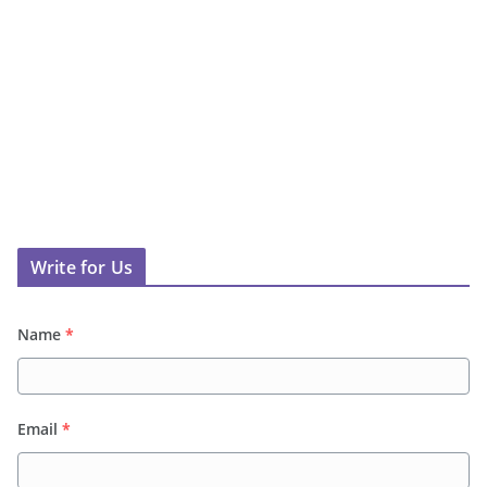
Write for Us
Name
*
Email
*