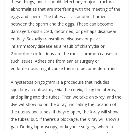
these things, and it should detect any major structural
abnormalities that are interfering with the meeting of the
eggs and sperm. The tubes act as another barrier
between the sperm and the eggs. These can become
damaged, obstructed, deformed, or perhaps disappear
entirely. Sexually transmitted diseases or pelvic
inflammatory disease as a result of chlamydia or
Gonorrhoea infections are the most common causes of
such issues. Adhesions from earlier surgery or
endometriosis might cause them to become deformed.
A hysterosalpingogram is a procedure that includes
squirting a contrast dye via the cervix, filling the uterus,
and spilling into the tubes. Then we take an x-ray, and the
dye will show up on the x-ray, indicating the location of
the uterus and tubes. If they’re open, the X-ray will show
the tubes; but, if there’s a blockage, the X-ray will show a
gap. During laparoscopy, or keyhole surgery, where a