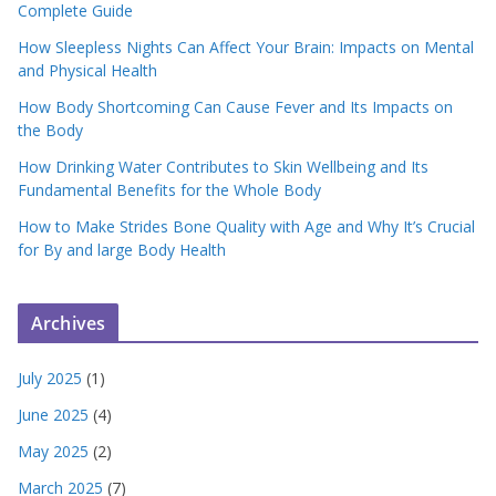
Complete Guide
How Sleepless Nights Can Affect Your Brain: Impacts on Mental
and Physical Health
How Body Shortcoming Can Cause Fever and Its Impacts on
the Body
How Drinking Water Contributes to Skin Wellbeing and Its
Fundamental Benefits for the Whole Body
How to Make Strides Bone Quality with Age and Why It’s Crucial
for By and large Body Health
Archives
July 2025
(1)
June 2025
(4)
May 2025
(2)
March 2025
(7)