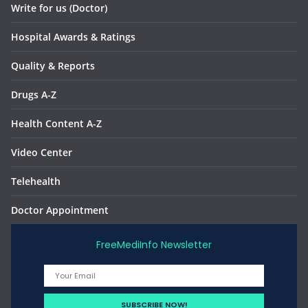
Write for us (Doctor)
Hospital Awards & Ratings
Quality & Reports
Drugs A-Z
Health Content A-Z
Video Center
Telehealth
Doctor Appointment
FreeMediInfo Newsletter