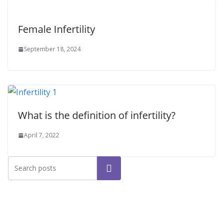
Female Infertility
September 18, 2024
What is the definition of infertility?
April 7, 2022
Search