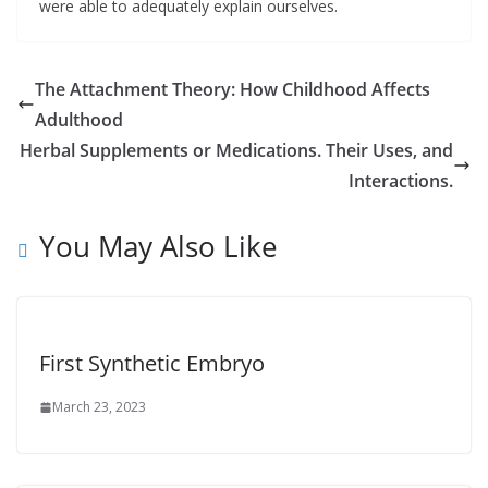
were able to adequately explain ourselves.
The Attachment Theory: How Childhood Affects
Adulthood
Herbal Supplements or Medications. Their Uses, and
Interactions.
You May Also Like
First Synthetic Embryo
March 23, 2023