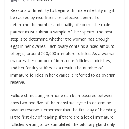
April 7, 2022
6 min read
Reasons of Infertility to begin with, male infertility might
be caused by insufficient or defective sperm. To
determine the number and quality of sperm, the male
partner must submit a sample of their sperm. The next
step is to determine whether the woman has enough
eggs in her ovaries. Each ovary contains a fixed amount
of eggs, around 200,000 immature follicles. As a woman
matures, her number of immature follicles diminishes,
and her fertility suffers as a result. The number of
immature follicles in her ovaries is referred to as ovarian
reserve.
Follicle stimulating hormone can be measured between
days two and five of the menstrual cycle to determine
ovarian reserve. Remember that the first day of bleeding
is the first day of reading. If there are a lot of immature
follicles waiting to be stimulated, the pituitary gland only