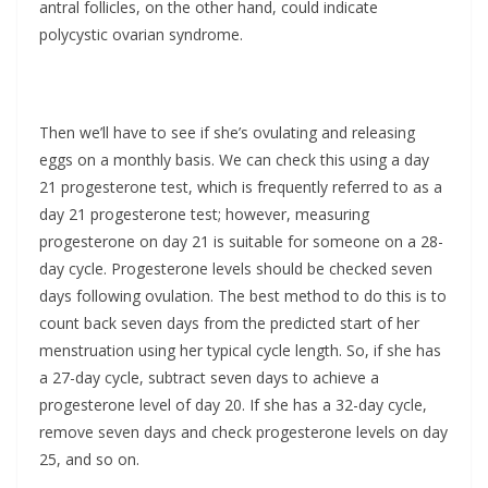
antral follicles, on the other hand, could indicate
polycystic ovarian syndrome.
Then we’ll have to see if she’s ovulating and releasing
eggs on a monthly basis. We can check this using a day
21 progesterone test, which is frequently referred to as a
day 21 progesterone test; however, measuring
progesterone on day 21 is suitable for someone on a 28-
day cycle. Progesterone levels should be checked seven
days following ovulation. The best method to do this is to
count back seven days from the predicted start of her
menstruation using her typical cycle length. So, if she has
a 27-day cycle, subtract seven days to achieve a
progesterone level of day 20. If she has a 32-day cycle,
remove seven days and check progesterone levels on day
25, and so on.