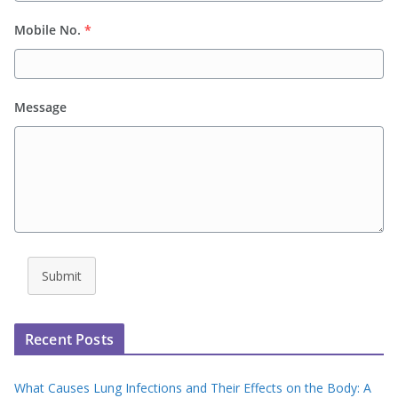
Mobile No.
*
Message
Submit
Recent Posts
What Causes Lung Infections and Their Effects on the Body: A