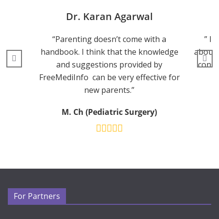
Dr. Karan Agarwal
“Parenting doesn’t come with a
” I 
handbook. I think that the knowledge
about 
and suggestions provided by
consu
FreeMediInfo can be very effective for
new parents.”
M. Ch (Pediatric Surgery)
For Partners