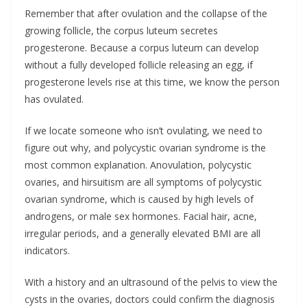
Remember that after ovulation and the collapse of the
growing follicle, the corpus luteum secretes
progesterone. Because a corpus luteum can develop
without a fully developed follicle releasing an egg, if
progesterone levels rise at this time, we know the person
has ovulated.
If we locate someone who isn’t ovulating, we need to
figure out why, and polycystic ovarian syndrome is the
most common explanation. Anovulation, polycystic
ovaries, and hirsuitism are all symptoms of polycystic
ovarian syndrome, which is caused by high levels of
androgens, or male sex hormones. Facial hair, acne,
irregular periods, and a generally elevated BMI are all
indicators.
With a history and an ultrasound of the pelvis to view the
cysts in the ovaries, doctors could confirm the diagnosis