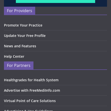
For Providers
Promote Your Practice
Update Your Free Profile
News and Features
Help Center
For Partners
Healthgrades for Health System
Advertise with FreeMediInfo.com
Virtual Point of Care Solutions