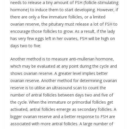
needs to release a tiny amount of FSH (follicle-stimulating
hormone) to induce them to start developing. However, if
there are only a few immature follicles, or a limited
ovarian reserve, the pituitary must release a lot of FSH to
encourage those follicles to grow. As a result, if the lady
has very few eggs left in her ovaries, FSH will be high on
days two to five.
Another method is to measure anti-mullerian hormone,
which may be evaluated at any point during the cycle and
shows ovarian reserve. A greater level implies better
ovarian reserve. Another method for determining ovarian
reserve is to utilise an ultrasound scan to count the
number of antral follicles between days two and five of
the cycle. When the immature or primordial follicles get
activated, antral follicles emerge as secondary follicles. A
bigger ovarian reserve and a better response to FSH are
associated with more antral follicles. A large number of