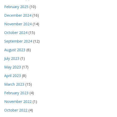
February 2025
(10)
December 2024
(16)
November 2024
(14)
October 2024
(15)
September 2024
(12)
August 2023
(6)
July 2023
(1)
May 2023
(17)
April 2023
(8)
March 2023
(15)
February 2023
(4)
November 2022
(1)
October 2022
(4)