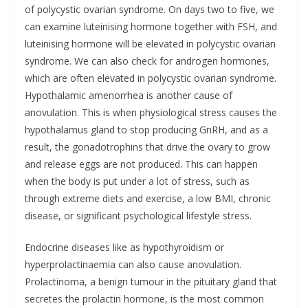
of polycystic ovarian syndrome. On days two to five, we
can examine luteinising hormone together with FSH, and
luteinising hormone will be elevated in polycystic ovarian
syndrome. We can also check for androgen hormones,
which are often elevated in polycystic ovarian syndrome.
Hypothalamic amenorrhea is another cause of
anovulation. This is when physiological stress causes the
hypothalamus gland to stop producing GnRH, and as a
result, the gonadotrophins that drive the ovary to grow
and release eggs are not produced. This can happen
when the body is put under a lot of stress, such as
through extreme diets and exercise, a low BMI, chronic
disease, or significant psychological lifestyle stress.
Endocrine diseases like as hypothyroidism or
hyperprolactinaemia can also cause anovulation.
Prolactinoma, a benign tumour in the pituitary gland that
secretes the prolactin hormone, is the most common