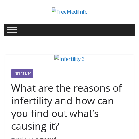
Skip
to
content
INFERTILITY
What are the reasons of
infertility and how can
you find out what’s
causing it?