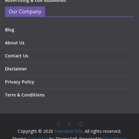
Advertising & Use Guidelines
Our Company
Blog
About Us
Contact Us
Disclaimer
Privacy Policy
Term & Conditions
Copyright © 2026
FreeMedi Info
. All rights reserved.
Theme:
ColorMag
by ThemeGrill. Powered by
WordPress
.