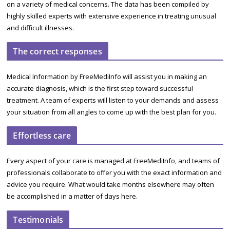
on a variety of medical concerns. The data has been compiled by
highly skilled experts with extensive experience in treating unusual
and difficult illnesses.
The correct responses
Medical Information by FreeMediInfo will assist you in making an
accurate diagnosis, which is the first step toward successful
treatment. A team of experts will listen to your demands and assess
your situation from all angles to come up with the best plan for you.
Effortless care
Every aspect of your care is managed at FreeMediInfo, and teams of
professionals collaborate to offer you with the exact information and
advice you require. What would take months elsewhere may often
be accomplished in a matter of days here.
Testimonials