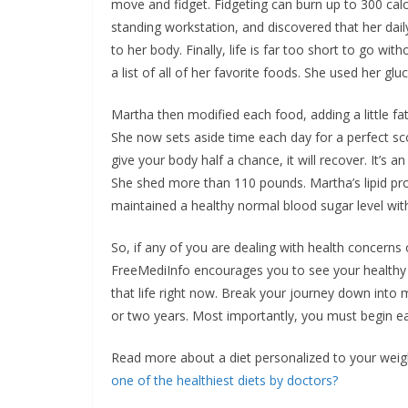
move and fidget. Fidgeting can burn up to 300 cal
standing workstation, and discovered that her daily
to her body. Finally, life is far too short to go wi
a list of all of her favorite foods. She used her g
Martha then modified each food, adding a little fat a
She now sets aside time each day for a perfect sc
give your body half a chance, it will recover. It’s 
She shed more than 110 pounds. Martha’s lipid prof
maintained a healthy normal blood sugar level with
So, if any of you are dealing with health concerns o
FreeMediInfo encourages you to see your healthy 
that life right now. Break your journey down into
or two years. Most importantly, you must begin eati
Read more about a diet personalized to your weig
one of the healthiest diets by doctors?