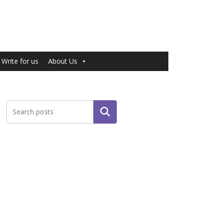
Write for us
About Us
Search