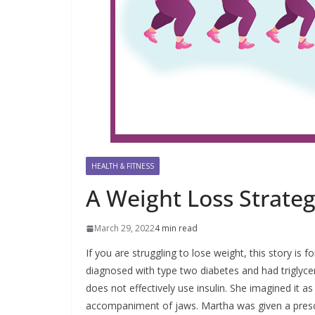
HEALTH & FITNESS
A Weight Loss Strate
March 29, 2022
4 min read
If you are struggling to lose weight, this story i
diagnosed with type two diabetes and had triglyc
does not effectively use insulin. She imagined it 
accompaniment of jaws. Martha was given a prescrip