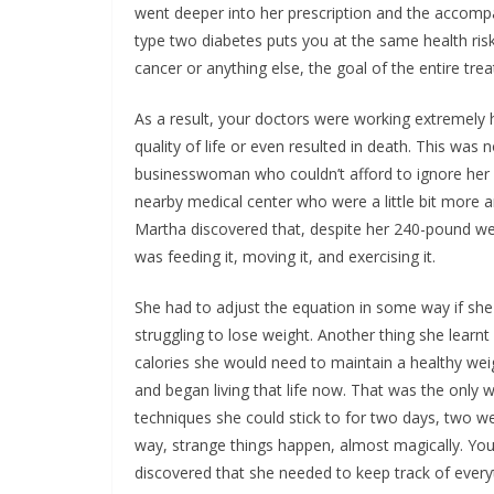
went deeper into her prescription and the accompan
type two diabetes puts you at the same health ri
cancer or anything else, the goal of the entire tre
As a result, your doctors were working extremely
quality of life or even resulted in death. This was
businesswoman who couldn’t afford to ignore her d
nearby medical center who were a little bit more a
Martha discovered that, despite her 240-pound wei
was feeding it, moving it, and exercising it.
She had to adjust the equation in some way if she 
struggling to lose weight. Another thing she lea
calories she would need to maintain a healthy weight
and began living that life now. That was the only 
techniques she could stick to for two days, two w
way, strange things happen, almost magically. You
discovered that she needed to keep track of every