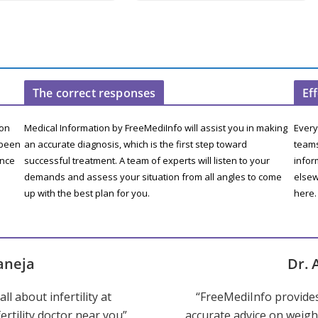
The correct responses
Ef
ion
Medical Information by FreeMediInfo will assist you in making
Every
 been
an accurate diagnosis, which is the first step toward
teams
ence
successful treatment. A team of experts will listen to your
infor
demands and assess your situation from all angles to come
elsew
up with the best plan for you.
here.
aneja
Dr. 
ll about infertility at
“FreeMediInfo provide
ertility doctor near you”
accurate advice on weight