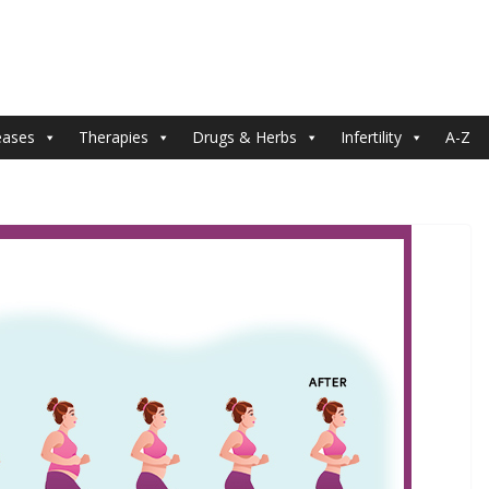
eases
Therapies
Drugs & Herbs
Infertility
A-Z