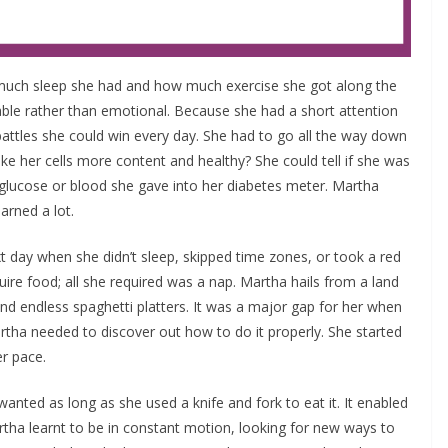
w much sleep she had and how much exercise she got along the
ble rather than emotional. Because she had a short attention
 battles she could win every day. She had to go all the way down
make her cells more content and healthy? She could tell if she was
f glucose or blood she gave into her diabetes meter. Martha
arned a lot.
t day when she didn’t sleep, skipped time zones, or took a red
ire food; all she required was a nap. Martha hails from a land
d endless spaghetti platters. It was a major gap for her when
tha needed to discover out how to do it properly. She started
er pace.
nted as long as she used a knife and fork to eat it. It enabled
tha learnt to be in constant motion, looking for new ways to