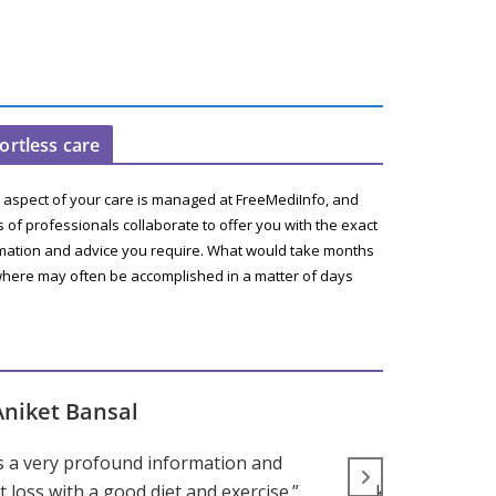
fortless care
 aspect of your care is managed at FreeMediInfo, and
 of professionals collaborate to offer you with the exact
mation and advice you require. What would take months
here may often be accomplished in a matter of days
Aniket Bansal
s a very profound information and
“Parenting d
 loss with a good diet and exercise.”
knowledge and