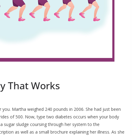
gy That Works
s for you. Martha weighed 240 pounds in 2006. She had just been
erides of 500. Now, type two diabetes occurs when your body
as a sugar sludge coursing through her system to the
tion as well as a small brochure explaining her illness. As she