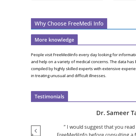
Why Choose FreeMedi Info
More knowledge
People visit FreeMediInfo every day looking for informat
and help on a variety of medical concerns. The data has
compiled by highly skilled experts with extensive experi
in treating unusual and difficult illnesses.
Testimonials
Dr. Sameer T
hink that the
” I would suggest that you read a
ediInfo can be
FreeMediInfo before consulting a f