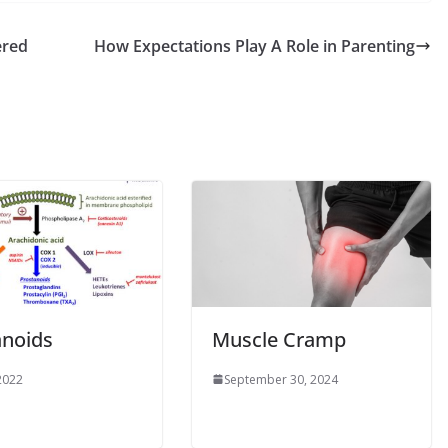
ered
How Expectations Play A Role in Parenting
anoids
Muscle Cramp
 2022
September 30, 2024