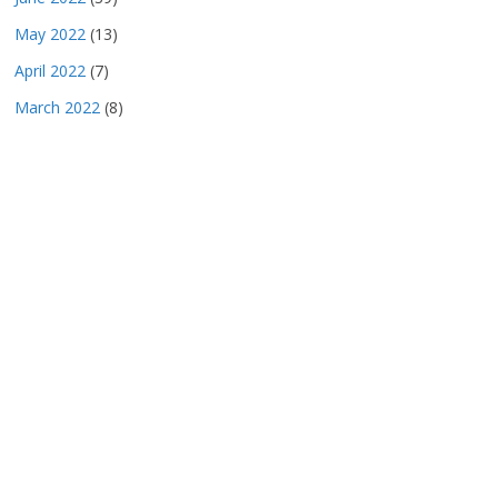
May 2022
(13)
April 2022
(7)
March 2022
(8)