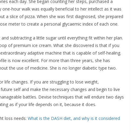
ories each day. She began counting her steps, purchased a
 one-hour walk was equally beneficial to her intellect as it was
thout a slice of pizza. When she was first diagnosed, she prepared
lucose meter to create a personal glycaemic index of each one.
nd subtracting a little sugar until everything fit within her plan.
oop of premium ice cream. What she discovered is that if you
an extraordinary adaptive machine that is capable of self-healing.
ile is now excellent. For more than three years, she has
out the use of medicine. She is no longer diabetic type two.
r life changes. If you are struggling to lose weight,
future self and make the necessary changes and begin to live
 manageable battles. Devise techniques that will endure two days
ng as if your life depends on it, because it does.
ht loss needs:
What is the DASH diet, and why is it considered