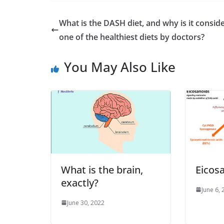
What is the DASH diet, and why is it consid
one of the healthiest diets by doctors?
You May Also Like
What is the brain,
Eicos
exactly?
June 6,
June 30, 2022