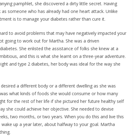
ying pamphlet, she discovered a dirty little secret. Having
sk as someone who has already had one heart attack. Unlike
atment is to manage your diabetes rather than cure it.
 hard to avoid problems that may have negatively impacted your
 not going to work out for Martha. She was a driven
iabetes. She enlisted the assistance of folks she knew at a
mbitious, and this is what she learnt on a three-year adventure.
ght and type 2 diabetes, her body was ideal for the way she
desired a different body or a different dwelling as she was
rnt was what kinds of foods she would consume or how many
 for the rest of her life if she pictured her future healthy self
way she could achieve her objective. She needed to devise
eeks, two months, or two years. When you do this and live this
 wake up a year later, about halfway to your goal. Martha
thing.