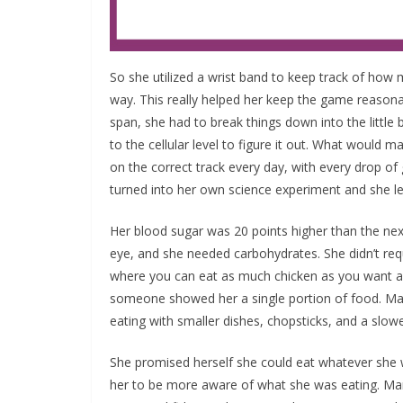
So she utilized a wrist band to keep track of ho
way. This really helped her keep the game reasona
span, she had to break things down into the little
to the cellular level to figure it out. What would 
on the correct track every day, with every drop o
turned into her own science experiment and she le
Her blood sugar was 20 points higher than the nex
eye, and she needed carbohydrates. She didn’t requ
where you can eat as much chicken as you want an
someone showed her a single portion of food. Mar
eating with smaller dishes, chopsticks, and a slow
She promised herself she could eat whatever she wa
her to be more aware of what she was eating. Mar