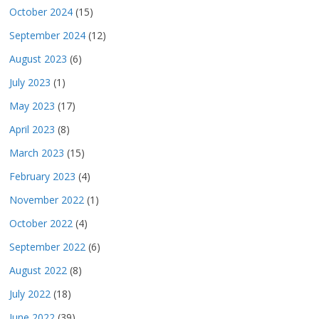
October 2024
(15)
September 2024
(12)
August 2023
(6)
July 2023
(1)
May 2023
(17)
April 2023
(8)
March 2023
(15)
February 2023
(4)
November 2022
(1)
October 2022
(4)
September 2022
(6)
August 2022
(8)
July 2022
(18)
June 2022
(39)