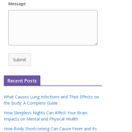
Message
Submit
Recent Posts
What Causes Lung Infections and Their Effects on
the Body: A Complete Guide
How Sleepless Nights Can Affect Your Brain:
Impacts on Mental and Physical Health
How Body Shortcoming Can Cause Fever and Its