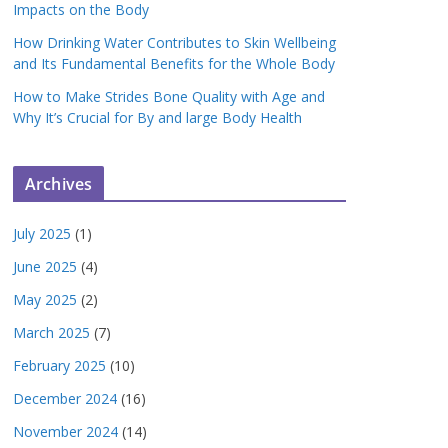
Impacts on the Body
How Drinking Water Contributes to Skin Wellbeing
and Its Fundamental Benefits for the Whole Body
How to Make Strides Bone Quality with Age and
Why It’s Crucial for By and large Body Health
Archives
July 2025
(1)
June 2025
(4)
May 2025
(2)
March 2025
(7)
February 2025
(10)
December 2024
(16)
November 2024
(14)