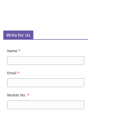
Write for Us
Name
*
Email
*
Mobile No.
*