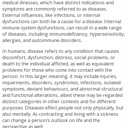
medical illnesses, which have distinct indications and
symptoms are commonly referred to as diseases.
External influences, like infections, or internal
dysfunctions can both be a cause for a disease. Internal
immune system dysfunctions, can result in a wide range
of diseases, including immunodeficiency, hypersensitivity,
allergies, and autoimmune disorders.
In humans, disease refers to any condition that causes
discomfort, dysfunction, distress, social problems, or
death to the individual afflicted, as well as equivalent
problems for those who come into contact with the
person. In this larger meaning, it may include injuries,
impairments, disorders, syndromes, infections, isolated
symptoms, deviant behaviours, and abnormal structural
and functional alterations, albeit these may be regarded
distinct categories in other contexts and for different
purposes. Diseases effect people not only physically, but
also mentally. As contracting and living with a sickness
can change a person’s outlook on life and the
perspective as well.