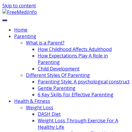
Skip to content
Home
Parenting
What is a Parent?
How Childhood Affects Adulthood
How Expectations Play A Role in
Parenting
Child Development
Different Styles Of Parenting
Parenting Style: A psychological construct
Gentle Parenting
6 Key Skills For Effective Parenting
Health & Fitness
Weight Loss
DASH Diet
Weight Loss Through Exercise For A
Healthy Life