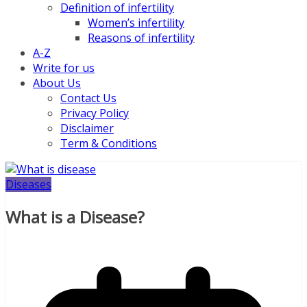
Definition of infertility
Women’s infertility
Reasons of infertility
A-Z
Write for us
About Us
Contact Us
Privacy Policy
Disclaimer
Term & Conditions
Diseases
What is a Disease?