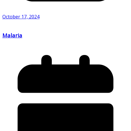
October 17, 2024
Malaria