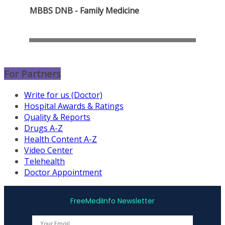
MBBS DNB - Family Medicine
For Partners
Write for us (Doctor)
Hospital Awards & Ratings
Quality & Reports
Drugs A-Z
Health Content A-Z
Video Center
Telehealth
Doctor Appointment
FreeMediInfo Newsletter