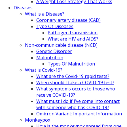
A Weight Loss Strategy That Works
Diseases
What is a Disease?
Coronary artery disease (CAD)
Type Of Diseases
Pathogen transmission
What are HIV and AIDS?
Non-communicable disease (NCD)
Genetic Disorder
Malnutrition
Types Of Malnutrition
What is Covid-19?
What are the Covid-19 rapid tests?
When should I take a COVID-19 test?
What symptoms occurs to those who
receive COVID-19?
What must I do if I’ve come into contact
with someone who has COVID-19?
Omicron Variant: Important Information
Monkeypox
How is the monkeypox spread from one