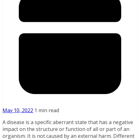
May 10, 2022
1 min read
A disease is a specific aberrant state that has a negative
impact on the structure or function of all or part of an
organism. It is not caused by an external harm. Different