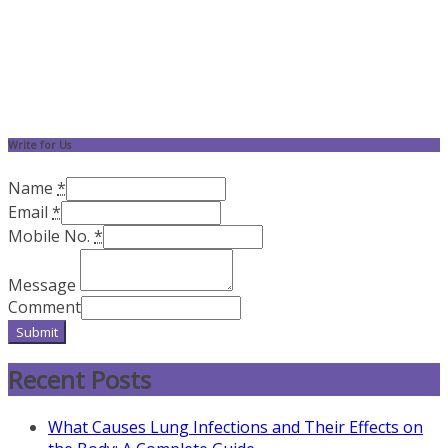
Write for Us
Name
*
Email
*
Mobile No.
*
Message
Comment
Submit
Recent Posts
What Causes Lung Infections and Their Effects on