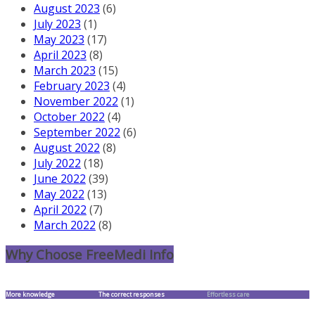
August 2023
(6)
July 2023
(1)
May 2023
(17)
April 2023
(8)
March 2023
(15)
February 2023
(4)
November 2022
(1)
October 2022
(4)
September 2022
(6)
August 2022
(8)
July 2022
(18)
June 2022
(39)
May 2022
(13)
April 2022
(7)
March 2022
(8)
Why Choose FreeMedi Info
More knowledge
The correct responses
Effortless care