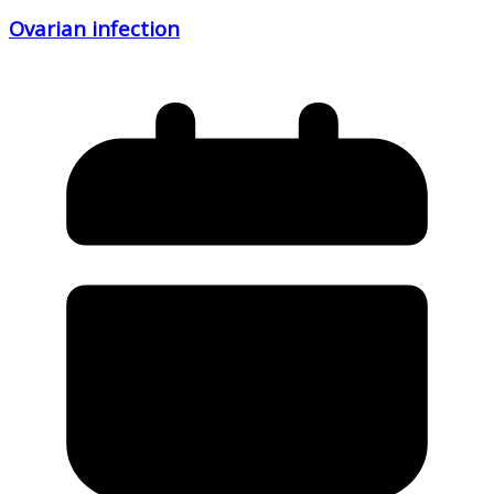
Ovarian infection