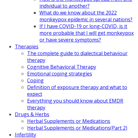
individual to another?
What do we know about the 2022
monkeypox epidemic in several nations?
If I have COVID-19 or long-COVID, is it
more probable that I will get monkeypox
or have severe symptoms?
Therapies
The complete guide to dialectical behaviour
therapy
Cognitive Behavioral Therapy
Emotional coping strategies
Coping
Definition of exposure therapy and what to
expect
Everything you should know about EMDR
therapy
Drugs & Herbs
Herbal Supplements or Medications
Herbal Supplements or Medications(Part 2)
Infertility