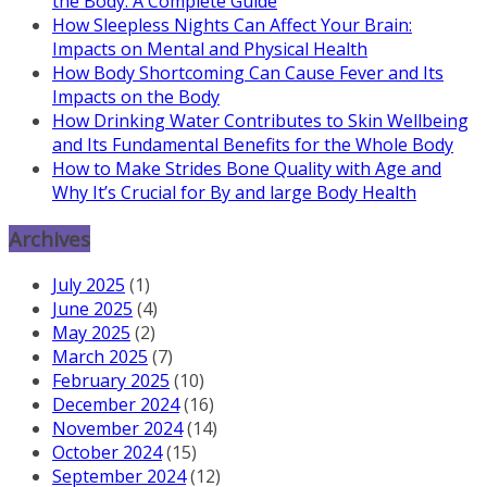
the Body: A Complete Guide
How Sleepless Nights Can Affect Your Brain:
Impacts on Mental and Physical Health
How Body Shortcoming Can Cause Fever and Its
Impacts on the Body
How Drinking Water Contributes to Skin Wellbeing
and Its Fundamental Benefits for the Whole Body
How to Make Strides Bone Quality with Age and
Why It’s Crucial for By and large Body Health
Archives
July 2025
(1)
June 2025
(4)
May 2025
(2)
March 2025
(7)
February 2025
(10)
December 2024
(16)
November 2024
(14)
October 2024
(15)
September 2024
(12)