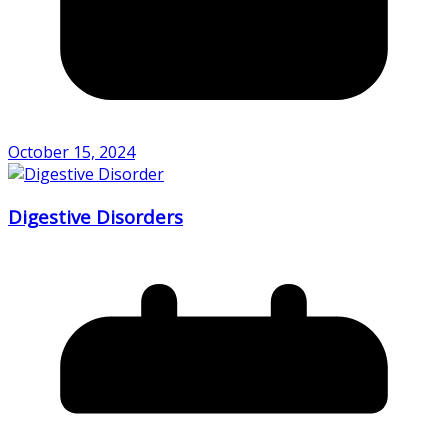
October 15, 2024
Digestive Disorders