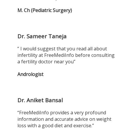
M. Ch (Pediatric Surgery)
Dr. Sameer Taneja
” I would suggest that you read all about
infertility at FreeMediInfo before consulting
a fertility doctor near you”
Andrologist
Dr. Aniket Bansal
“FreeMediInfo provides a very profound
information and accurate advice on weight
loss with a good diet and exercise.”