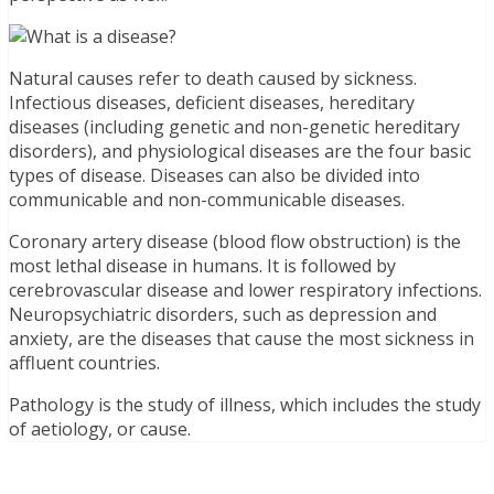
Natural causes refer to death caused by sickness.
Infectious diseases, deficient diseases, hereditary
diseases (including genetic and non-genetic hereditary
disorders), and physiological diseases are the four basic
types of disease. Diseases can also be divided into
communicable and non-communicable diseases.
Coronary artery disease (blood flow obstruction) is the
most lethal disease in humans. It is followed by
cerebrovascular disease and lower respiratory infections.
Neuropsychiatric disorders, such as depression and
anxiety, are the diseases that cause the most sickness in
affluent countries.
Pathology is the study of illness, which includes the study
of aetiology, or cause.