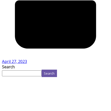
April 27, 2023
Search
Search