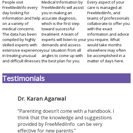
People visit
Medical Information by
Every aspect of your
FreeMediInfo every
FreeMediInfo will assist
care is managed at
day looking for
you in making an
FreeMediInfo, and
information and help
accurate diagnosis,
teams of professionals
on a variety of
which is the first step
collaborate to offer you
medical concerns.
toward successful
with the exact
The data has been
treatment. A team of
information and advice
compiled by highly
experts will listen to your
you require. What
skilled experts with
demands and assess
would take months
extensive experience
your situation from all
elsewhere may often
in treating unusual
angles to come up with
be accomplished in a
and difficult illnesses.
the best plan for you.
matter of days here.
Testimonials
Dr. Karan Agarwal
“Parenting doesn’t come with a handbook. I
think that the knowledge and suggestions
provided by FreeMediInfo can be very
effective for new parents.”