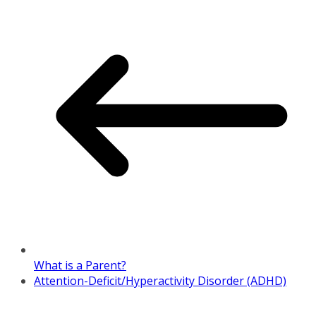
What is a Parent?
Attention-Deficit/Hyperactivity Disorder (ADHD)