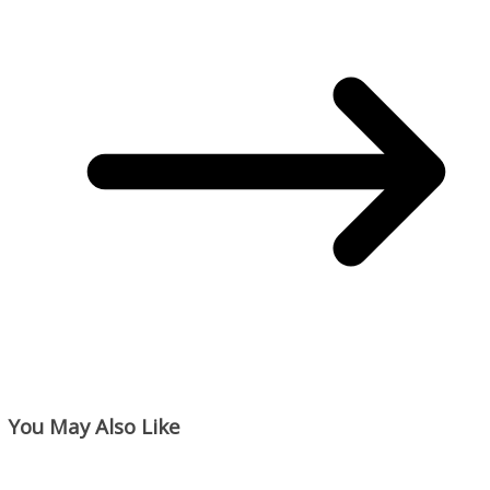
You May Also Like