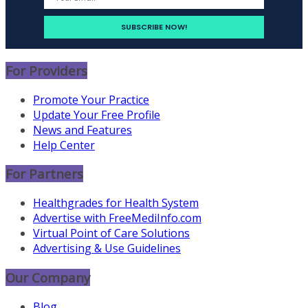
For Providers
Promote Your Practice
Update Your Free Profile
News and Features
Help Center
For Partners
Healthgrades for Health System
Advertise with FreeMediInfo.com
Virtual Point of Care Solutions
Advertising & Use Guidelines
Our Company
Blog