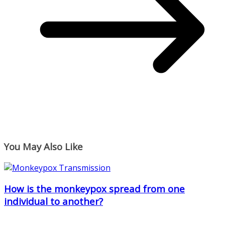
You May Also Like
How is the monkeypox spread from one
individual to another?