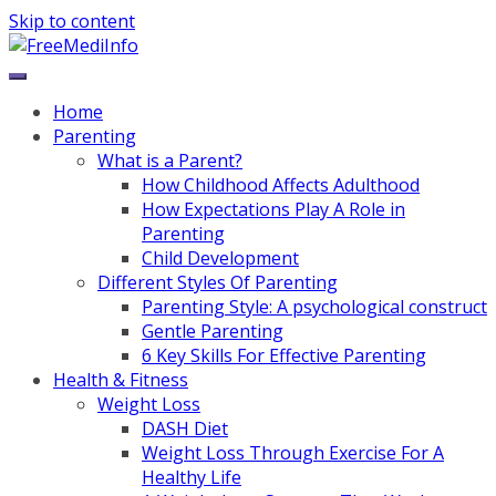
Skip to content
Home
Parenting
What is a Parent?
How Childhood Affects Adulthood
How Expectations Play A Role in
Parenting
Child Development
Different Styles Of Parenting
Parenting Style: A psychological construct
Gentle Parenting
6 Key Skills For Effective Parenting
Health & Fitness
Weight Loss
DASH Diet
Weight Loss Through Exercise For A
Healthy Life