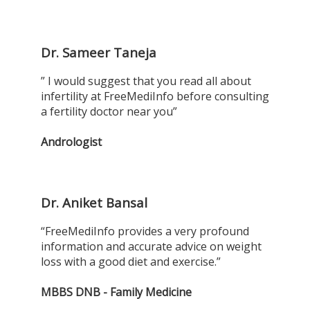
Dr. Sameer Taneja
” I would suggest that you read all about
infertility at FreeMediInfo before consulting
a fertility doctor near you”
Andrologist
Dr. Aniket Bansal
“FreeMediInfo provides a very profound
information and accurate advice on weight
loss with a good diet and exercise.”
MBBS DNB - Family Medicine