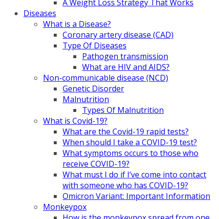
A Weight Loss Strategy That Works
Diseases
What is a Disease?
Coronary artery disease (CAD)
Type Of Diseases
Pathogen transmission
What are HIV and AIDS?
Non-communicable disease (NCD)
Genetic Disorder
Malnutrition
Types Of Malnutrition
What is Covid-19?
What are the Covid-19 rapid tests?
When should I take a COVID-19 test?
What symptoms occurs to those who
receive COVID-19?
What must I do if I’ve come into contact
with someone who has COVID-19?
Omicron Variant: Important Information
Monkeypox
How is the monkeypox spread from one