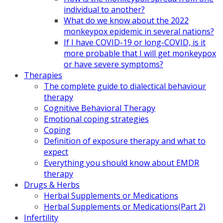
individual to another?
What do we know about the 2022
monkeypox epidemic in several nations?
If I have COVID-19 or long-COVID, is it
more probable that I will get monkeypox
or have severe symptoms?
Therapies
The complete guide to dialectical behaviour
therapy
Cognitive Behavioral Therapy
Emotional coping strategies
Coping
Definition of exposure therapy and what to
expect
Everything you should know about EMDR
therapy
Drugs & Herbs
Herbal Supplements or Medications
Herbal Supplements or Medications(Part 2)
Infertility