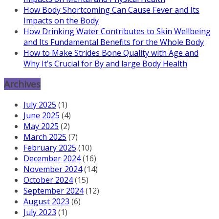
How Body Shortcoming Can Cause Fever and Its
Impacts on the Body
How Drinking Water Contributes to Skin Wellbeing
and Its Fundamental Benefits for the Whole Body
How to Make Strides Bone Quality with Age and
Why It’s Crucial for By and large Body Health
Archives
July 2025
(1)
June 2025
(4)
May 2025
(2)
March 2025
(7)
February 2025
(10)
December 2024
(16)
November 2024
(14)
October 2024
(15)
September 2024
(12)
August 2023
(6)
July 2023
(1)