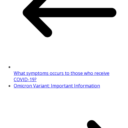
What symptoms occurs to those who receive
COVID-19?
Omicron Variant: Important Information