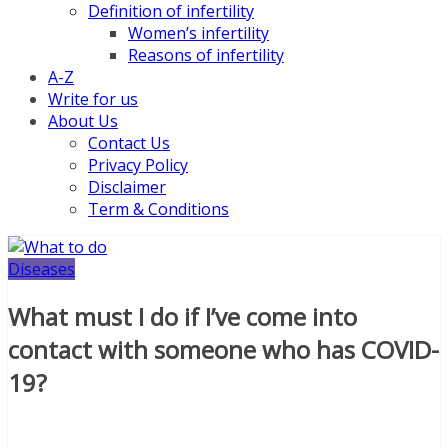
Definition of infertility
Women’s infertility
Reasons of infertility
A-Z
Write for us
About Us
Contact Us
Privacy Policy
Disclaimer
Term & Conditions
Diseases
What must I do if I’ve come into
contact with someone who has COVID-
19?