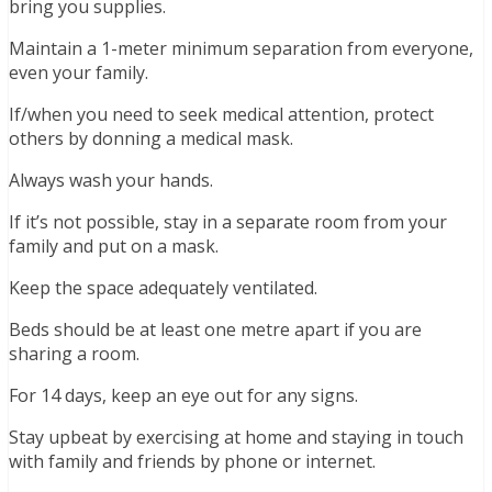
bring you supplies.
Maintain a 1-meter minimum separation from everyone,
even your family.
If/when you need to seek medical attention, protect
others by donning a medical mask.
Always wash your hands.
If it’s not possible, stay in a separate room from your
family and put on a mask.
Keep the space adequately ventilated.
Beds should be at least one metre apart if you are
sharing a room.
For 14 days, keep an eye out for any signs.
Stay upbeat by exercising at home and staying in touch
with family and friends by phone or internet.