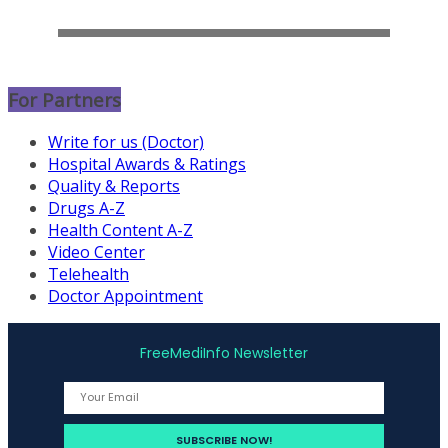
For Partners
Write for us (Doctor)
Hospital Awards & Ratings
Quality & Reports
Drugs A-Z
Health Content A-Z
Video Center
Telehealth
Doctor Appointment
FreeMediInfo Newsletter