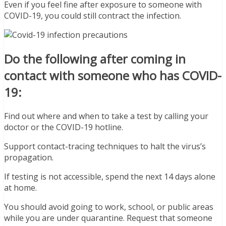
Even if you feel fine after exposure to someone with
COVID-19, you could still contract the infection.
Do the following after coming in
contact with someone who has COVID-
19:
Find out where and when to take a test by calling your
doctor or the COVID-19 hotline.
Support contact-tracing techniques to halt the virus’s
propagation.
If testing is not accessible, spend the next 14 days alone
at home.
You should avoid going to work, school, or public areas
while you are under quarantine. Request that someone