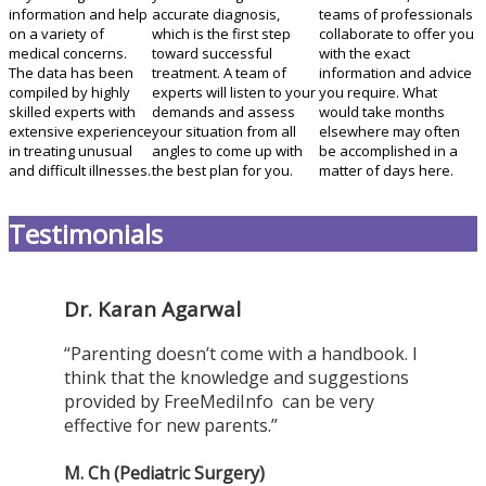
information and help
accurate diagnosis,
teams of professionals
on a variety of
which is the first step
collaborate to offer you
medical concerns.
toward successful
with the exact
The data has been
treatment. A team of
information and advice
compiled by highly
experts will listen to your
you require. What
skilled experts with
demands and assess
would take months
extensive experience
your situation from all
elsewhere may often
in treating unusual
angles to come up with
be accomplished in a
and difficult illnesses.
the best plan for you.
matter of days here.
Testimonials
Dr. Karan Agarwal
“Parenting doesn’t come with a handbook. I
think that the knowledge and suggestions
provided by FreeMediInfo can be very
effective for new parents.”
M. Ch (Pediatric Surgery)