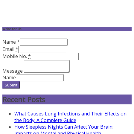
Write for Us
Name
*
Email
*
Mobile No.
*
Message
Name
Submit
Recent Posts
What Causes Lung Infections and Their Effects on
the Body: A Complete Guide
How Sleepless Nights Can Affect Your Brain:
Impacts on Mental and Physical Health