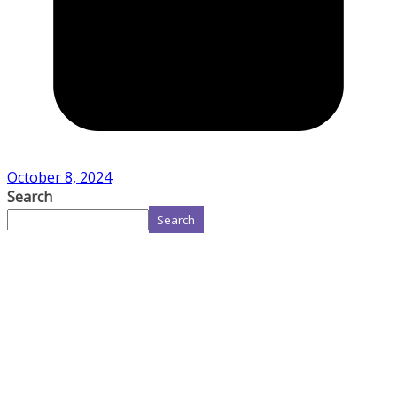
October 8, 2024
Search
Search