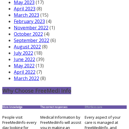
May 2023
(17)
April 2023
(8)
March 2023
(15)
February 2023
(4)
November 2022
(1)
October 2022
(4)
September 2022
(6)
August 2022
(8)
July 2022
(18)
June 2022
(39)
May 2022
(13)
April 2022
(7)
March 2022
(8)
Why Choose FreeMedi Info
More knowledge
The correct responses
Effortless care
People visit
Medical Information by
Every aspect of your
FreeMediInfo every
FreeMediInfo will assist
care is managed at
day looking for
you in making an
FreeMediInfo, and