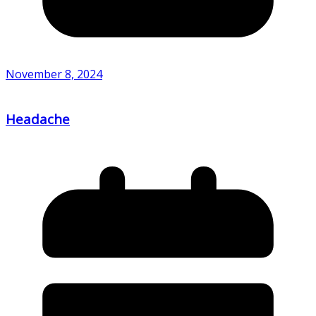
November 8, 2024
Headache