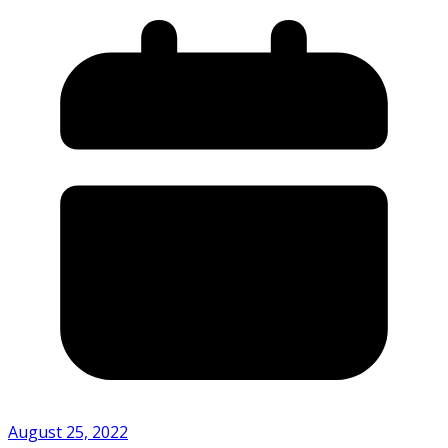
August 25, 2022