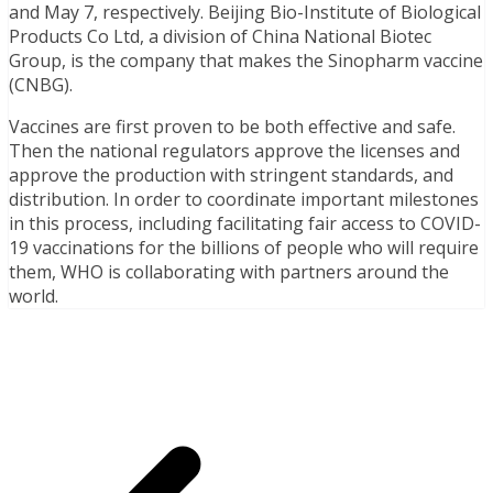
and May 7, respectively. Beijing Bio-Institute of Biological
Products Co Ltd, a division of China National Biotec
Group, is the company that makes the Sinopharm vaccine
(CNBG).
Vaccines are first proven to be both effective and safe.
Then the national regulators approve the licenses and
approve the production with stringent standards, and
distribution. In order to coordinate important milestones
in this process, including facilitating fair access to COVID-
19 vaccinations for the billions of people who will require
them, WHO is collaborating with partners around the
world.