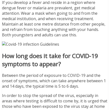
If you develop a fever and reside in a region where
dengue fever or malaria are prevalent, get medical
attention. Wear a mask when going to and from the
medical institution, and when receiving treatment.
Maintain at least one metre distance from other people,
and refrain from touching anything with your hands.
Both youngsters and adults can use this.
How long does it take for COVID-19
symptoms to appear?
Between the period of exposure to COVID-19 and the
onset of symptoms, which can take anywhere between 1
and 14 days, the typical time is 5 to 6 days.
In order to stop the spread of the virus, especially in
areas where testing is difficult to come by, it is urged that
those who have been exposed to the virus stay at home