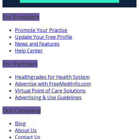
For Providers
Promote Your Practice
Update Your Free Profile
News and Features
Help Center
For Partners
Healthgrades for Health System
Advertise with FreeMediInfo.com
Virtual Point of Care Solutions
Advertising & Use Guidelines
Our Company
Blog
About Us
Contact Us