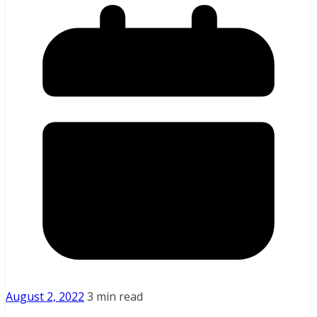
August 2, 2022
3 min read