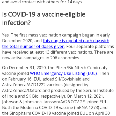
and avoid contact with others for 14 days.
Is COVID-19 a vaccine-eligible
infection?
Yes. The first mass vaccination campaign began in early
December 2020, and
this page is updated each day with
the total number of doses given
. Four separate platforms
have received at least 13 different vaccinations. There are
now active campaigns in 206 economies.
On December 31, 2020, the Pfizer/BioNtech Comirnaty
vaccine joined
WHO Emergency Use Listing (EUL)
. Then
on February 16, EUL added SII/Covishield and
AstraZeneca/AZD1222 vaccines (designed by
AstraZeneca/Oxford and produced by the Serum Institute
of India and SK Bio, respectively). On March 12, 2021,
Johnson & Johnson’s Janssen/Ad26.COV 2.S joined EUL.
Both the Moderna COVID-19 vaccine (mRNA 1273) and
the Sinopharm COVID-19 vaccine joined EUL on April 30