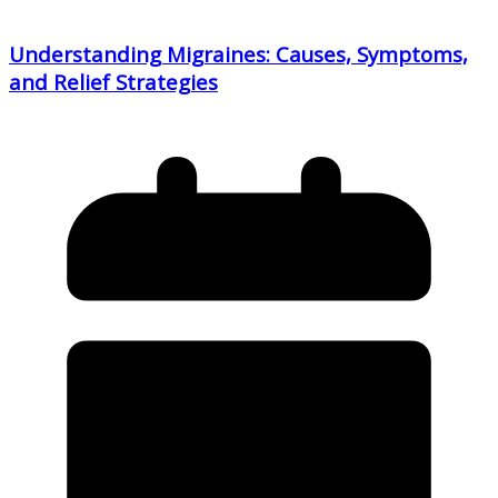
Understanding Migraines: Causes, Symptoms,
and Relief Strategies