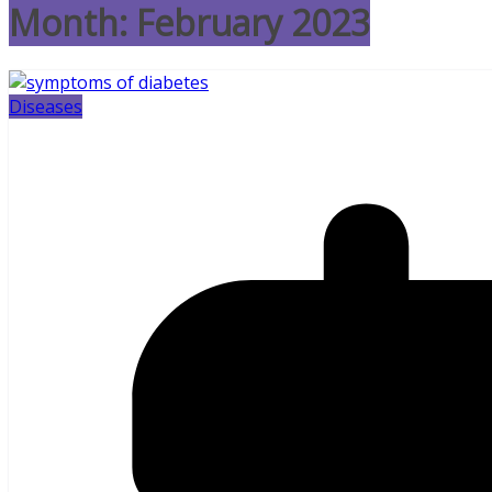
Month:
February 2023
Diseases