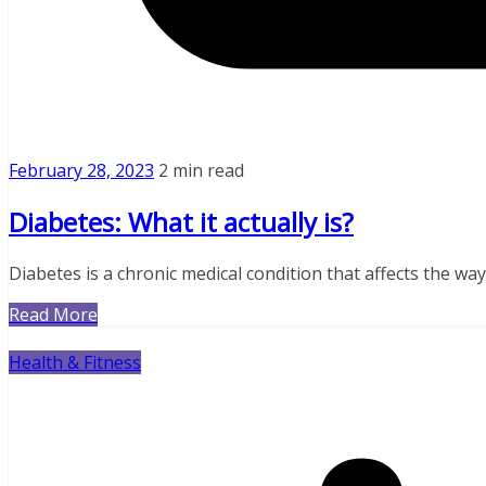
February 28, 2023
2 min read
Diabetes: What it actually is?
Diabetes is a chronic medical condition that affects the wa
Read More
Health & Fitness