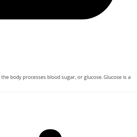
y the body processes blood sugar, or glucose. Glucose is a