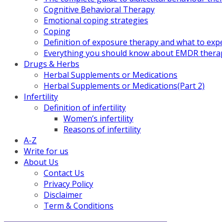
Cognitive Behavioral Therapy
Emotional coping strategies
Coping
Definition of exposure therapy and what to exp
Everything you should know about EMDR thera
Drugs & Herbs
Herbal Supplements or Medications
Herbal Supplements or Medications(Part 2)
Infertility
Definition of infertility
Women’s infertility
Reasons of infertility
A-Z
Write for us
About Us
Contact Us
Privacy Policy
Disclaimer
Term & Conditions