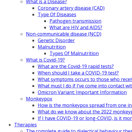
What is a Disease?
Coronary artery disease (CAD)
Type Of Diseases
Pathogen transmission
What are HIV and AIDS?
Non-communicable disease (NCD)
Genetic Disorder
Malnutrition
Types Of Malnutrition
What is Covid-19?
What are the Covid-19 rapid tests?
When should I take a COVID-19 test?
What symptoms occurs to those who rece
What must I do if I’ve come into contact
Omicron Variant: Important Information
Monkeypox
How is the monkeypox spread from one ind
What do we know about the 2022 monkeypo
If I have COVID-19 or long-COVID, is it m
Therapies
The complete guide to dialectical behaviour the