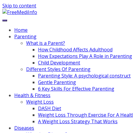
Skip to content
Home
Parenting
What is a Parent?
How Childhood Affects Adulthood
How Expectations Play A Role in Parenting
Child Development
Different Styles Of Parenting
Parenting Style: A psychological construct
Gentle Parenting
6 Key Skills For Effective Parenting
Health & Fitness
Weight Loss
DASH Diet
Weight Loss Through Exercise For A Healt
A Weight Loss Strategy That Works
Diseases