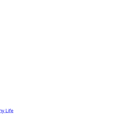
hy Life