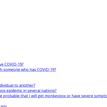
ive COVID-19?
 with someone who has COVID-19?
ividual to another?
x epidemic in several nations?
ore probable that I will get monkeypox or have severe symp
rapy