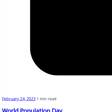
February 24, 2023
1 min read
World Population Day