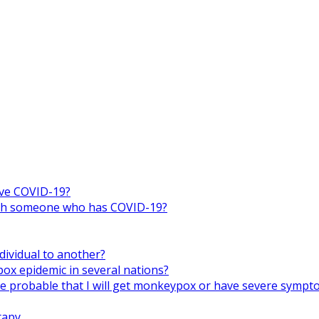
ive COVID-19?
 with someone who has COVID-19?
ividual to another?
x epidemic in several nations?
ore probable that I will get monkeypox or have severe symp
rapy