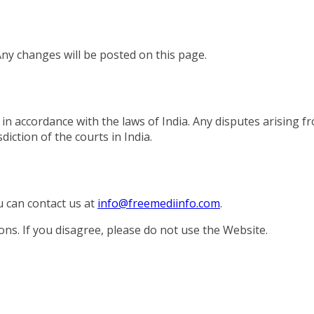
ny changes will be posted on this page.
 accordance with the laws of India. Any disputes arising f
diction of the courts in India.
u can contact us at
info@freemediinfo.com
.
ns. If you disagree, please do not use the Website.