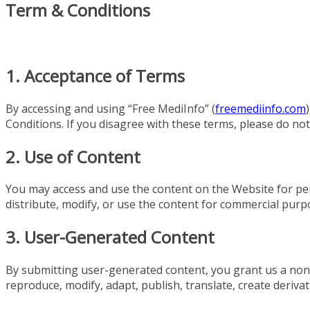
Term & Conditions
1. Acceptance of Terms
By accessing and using “Free MediInfo” (
freemediinfo.com
Conditions. If you disagree with these terms, please do no
2. Use of Content
You may access and use the content on the Website for p
distribute, modify, or use the content for commercial purp
3. User-Generated Content
By submitting user-generated content, you grant us a non-e
reproduce, modify, adapt, publish, translate, create derivat