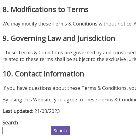
8. Modifications to Terms
We may modify these Terms & Conditions without notice. A
9. Governing Law and Jurisdiction
These Terms & Conditions are governed by and construed in
related to these terms shall be subject to the exclusive juris
10. Contact Information
If you have questions about these Terms & Conditions, yo
By using this Website, you agree to these Terms & Conditio
Last updated:
21/08/2023
Search
Search