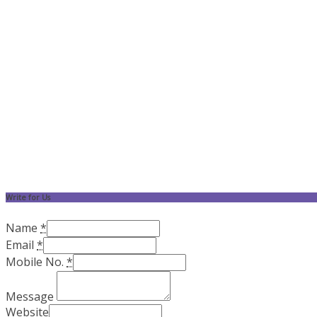
Write for Us
Name
*
Email
*
Mobile No.
*
Message
Website