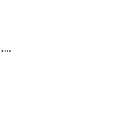
rom or