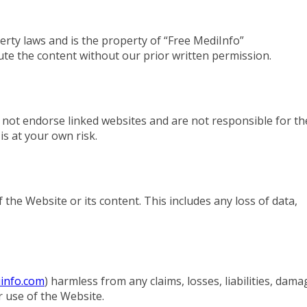
perty laws and is the property of “Free MediInfo”
bute the content without our prior written permission.
 not endorse linked websites and are not responsible for th
 is at your own risk.
the Website or its content. This includes any loss of data,
info.com
) harmless from any claims, losses, liabilities, dama
r use of the Website.