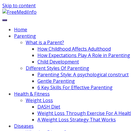
Skip to content
Home
Parenting
What is a Parent?
How Childhood Affects Adulthood
How Expectations Play A Role in Parenting
Child Development
Different Styles Of Parenting
Parenting Style: A psychological construct
Gentle Parenting
6 Key Skills For Effective Parenting
Health & Fitness
Weight Loss
DASH Diet
Weight Loss Through Exercise For A Healt
A Weight Loss Strategy That Works
Diseases