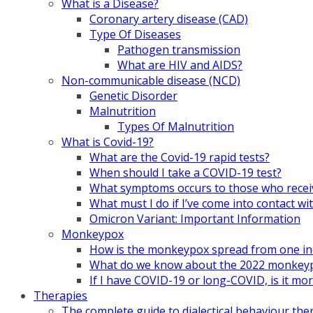
What is a Disease?
Coronary artery disease (CAD)
Type Of Diseases
Pathogen transmission
What are HIV and AIDS?
Non-communicable disease (NCD)
Genetic Disorder
Malnutrition
Types Of Malnutrition
What is Covid-19?
What are the Covid-19 rapid tests?
When should I take a COVID-19 test?
What symptoms occurs to those who rece
What must I do if I’ve come into contact
Omicron Variant: Important Information
Monkeypox
How is the monkeypox spread from one ind
What do we know about the 2022 monkeypo
If I have COVID-19 or long-COVID, is it m
Therapies
The complete guide to dialectical behaviour the