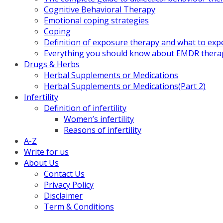
Cognitive Behavioral Therapy
Emotional coping strategies
Coping
Definition of exposure therapy and what to exp
Everything you should know about EMDR thera
Drugs & Herbs
Herbal Supplements or Medications
Herbal Supplements or Medications(Part 2)
Infertility
Definition of infertility
Women’s infertility
Reasons of infertility
A-Z
Write for us
About Us
Contact Us
Privacy Policy
Disclaimer
Term & Conditions