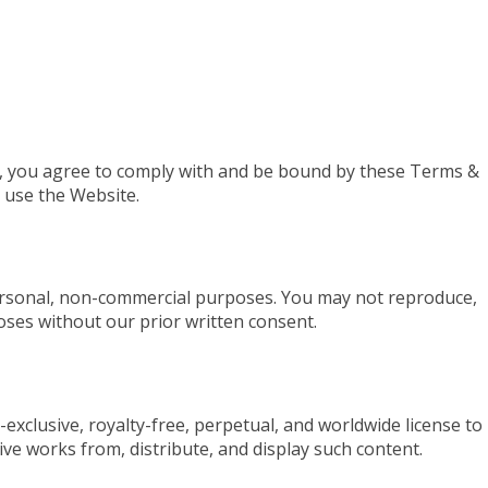
), you agree to comply with and be bound by these Terms &
t use the Website.
ersonal, non-commercial purposes. You may not reproduce,
oses without our prior written consent.
xclusive, royalty-free, perpetual, and worldwide license to 
ive works from, distribute, and display such content.