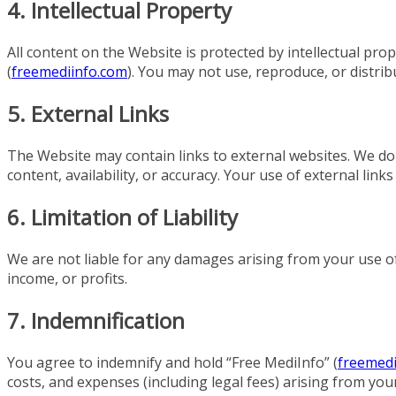
4. Intellectual Property
All content on the Website is protected by intellectual pro
(
freemediinfo.com
). You may not use, reproduce, or distri
5. External Links
The Website may contain links to external websites. We do
content, availability, or accuracy. Your use of external links
6. Limitation of Liability
We are not liable for any damages arising from your use of 
income, or profits.
7. Indemnification
You agree to indemnify and hold “Free MediInfo” (
freemedi
costs, and expenses (including legal fees) arising from you