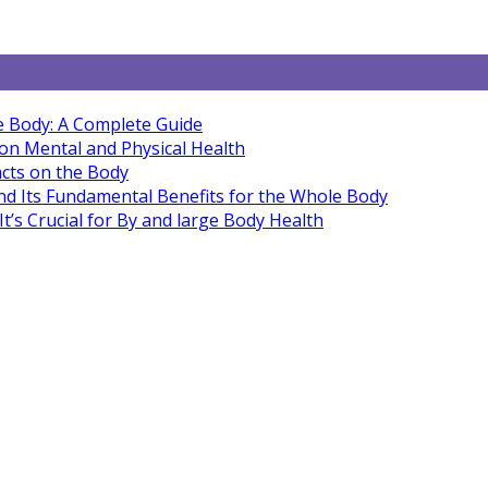
e Body: A Complete Guide
 on Mental and Physical Health
cts on the Body
nd Its Fundamental Benefits for the Whole Body
’s Crucial for By and large Body Health