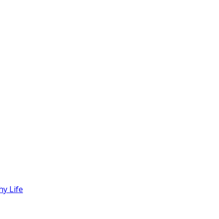
hy Life