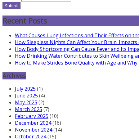
Submit
Recent Posts
What Causes Lung Infections and Their Effects on th
How Sleepless Nights Can Affect Your Brain: Impacts
How Body Shortcoming Can Cause Fever and Its Impa
How Drinking Water Contributes to Skin Wellbeing a
How to Make Strides Bone Quality with Age and Why It
Archives
July 2025
(1)
June 2025
(4)
May 2025
(2)
March 2025
(7)
February 2025
(10)
December 2024
(16)
November 2024
(14)
October 2024
(15)