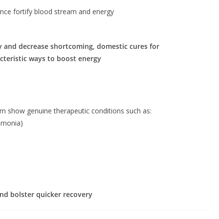
rence fortify blood stream and energy
ty and decrease shortcoming, domestic cures for
cteristic ways to boost energy
m show genuine therapeutic conditions such as:
eumonia)
and bolster quicker recovery