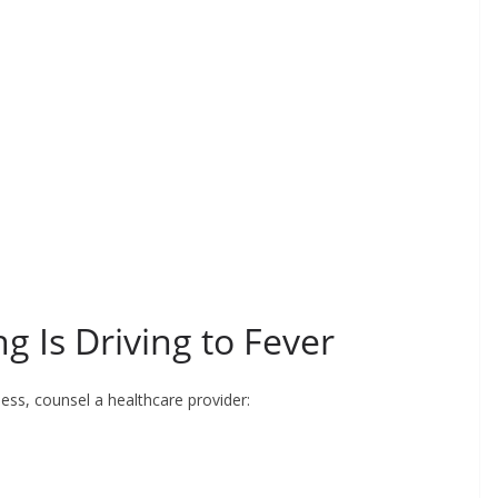
g Is Driving to Fever
ess, counsel a healthcare provider: