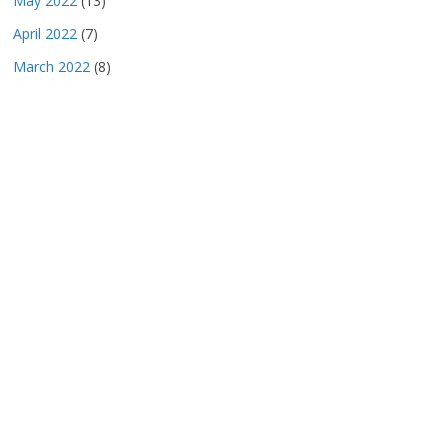
May 2022
(13)
April 2022
(7)
March 2022
(8)