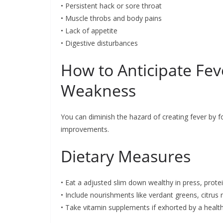
• Persistent hack or sore throat
• Muscle throbs and body pains
• Lack of appetite
• Digestive disturbances
How to Anticipate Fe
Weakness
You can diminish the hazard of creating fever by f
improvements.
Dietary Measures
• Eat a adjusted slim down wealthy in press, prote
• Include nourishments like verdant greens, citrus 
• Take vitamin supplements if exhorted by a healt