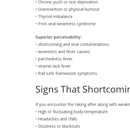
• Chronic push or rest deprivation
• Overexertion or physical burnout
• Thyroid imbalance
• Post-viral weariness syndrome
Superior perceivability:
• shortcoming and viral contaminations
• weariness and fever causes
• parchedness fever
• vitamin lack fever
• frail safe framework symptoms
Signs That Shortcomin
If you encounter the taking after along with weakn
• High or fluctuating body temperature
• Headaches and chills
• Dizziness or blackouts