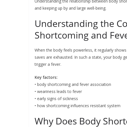
Understanding the relationship between body shortc
and keeping up by and large well-being.
Understanding the C
Shortcoming and Fev
When the body feels powerless, it regularly shows
saves are exhausted. In such a state, your body g
trigger a fever.
Key factors:
• body shortcoming and fever association
• weariness leads to fever
• early signs of sickness
• how shortcoming influences resistant system
Why Does Body Short