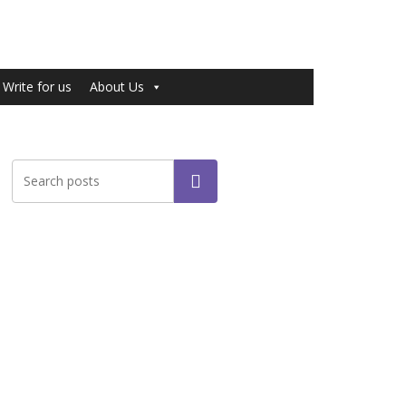
Write for us
About Us
Search