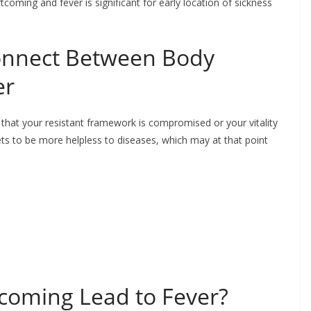
oming and fever is significant for early location of sickness
onnect Between Body
er
 that your resistant framework is compromised or your vitality
ets to be more helpless to diseases, which may at that point
coming Lead to Fever?