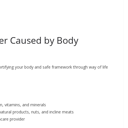
ver Caused by Body
ortifying your body and safe framework through way of life
in, vitamins, and minerals
natural products, nuts, and incline meats
hcare provider