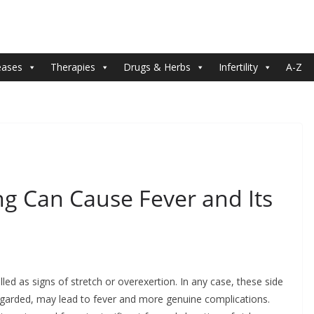
eases
Therapies
Drugs & Herbs
Infertility
A-Z
 Can Cause Fever and Its
ed as signs of stretch or overexertion. In any case, these side
isregarded, may lead to fever and more genuine complications.