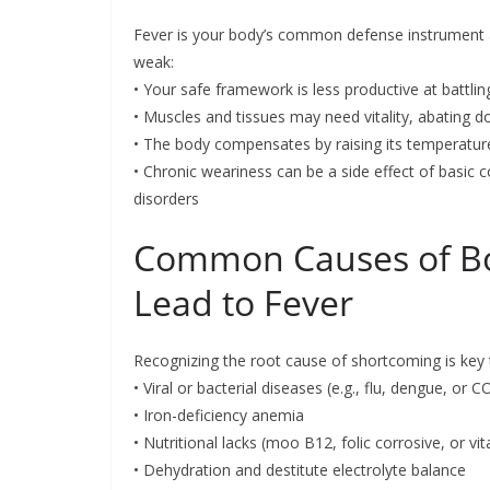
Fever is your body’s common defense instrument 
weak:
• Your safe framework is less productive at battli
• Muscles and tissues may need vitality, abating d
• The body compensates by raising its temperature
• Chronic weariness can be a side effect of basic 
disorders
Common Causes of Bo
Lead to Fever
Recognizing the root cause of shortcoming is key t
• Viral or bacterial diseases (e.g., flu, dengue, or 
• Iron-deficiency anemia
• Nutritional lacks (moo B12, folic corrosive, or vi
• Dehydration and destitute electrolyte balance