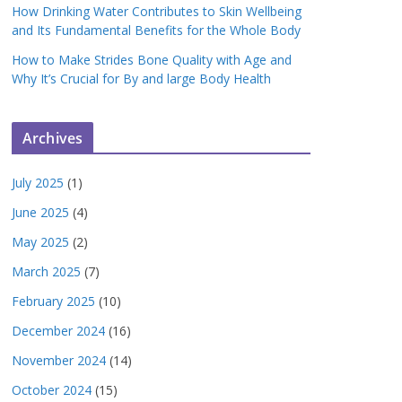
How Drinking Water Contributes to Skin Wellbeing
and Its Fundamental Benefits for the Whole Body
How to Make Strides Bone Quality with Age and
Why It’s Crucial for By and large Body Health
Archives
July 2025
(1)
June 2025
(4)
May 2025
(2)
March 2025
(7)
February 2025
(10)
December 2024
(16)
November 2024
(14)
October 2024
(15)