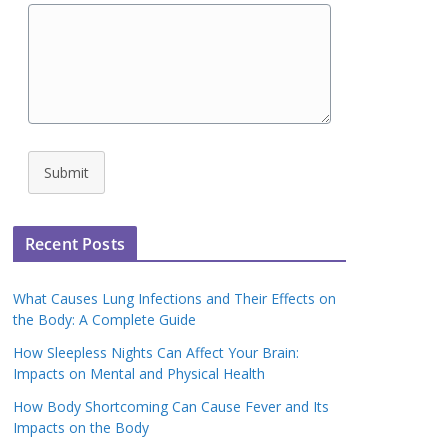
Submit
Recent Posts
What Causes Lung Infections and Their Effects on
the Body: A Complete Guide
How Sleepless Nights Can Affect Your Brain:
Impacts on Mental and Physical Health
How Body Shortcoming Can Cause Fever and Its
Impacts on the Body