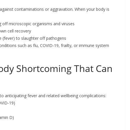
against contaminations or aggravation. When your body is
ng off microscopic organisms and viruses
own cell recovery
 (fever) to slaughter off pathogens
conditions such as flu, COVID-19, frailty, or immune system
dy Shortcoming That Can
o anticipating fever and related wellbeing complications:
COVID-19)
tamin D)