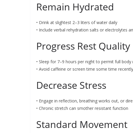
Remain Hydrated
• Drink at slightest 2–3 liters of water daily
• Include verbal rehydration salts or electrolytes
Progress Rest Quality
• Sleep for 7–9 hours per night to permit full body
• Avoid caffeine or screen time some time recentl
Decrease Stress
• Engage in reflection, breathing works out, or direc
• Chronic stretch can smother resistant function
Standard Movement