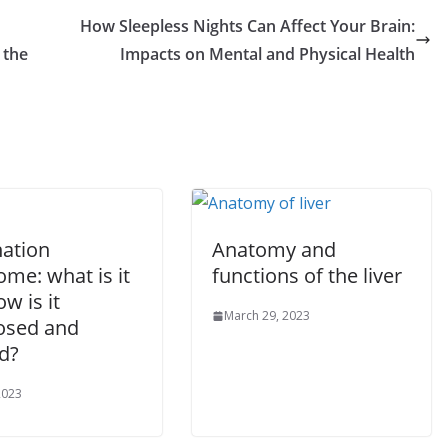
How Sleepless Nights Can Affect Your Brain:
 the
Impacts on Mental and Physical Health
ation
Anatomy and
me: what is it
functions of the liver
w is it
March 29, 2023
osed and
d?
2023