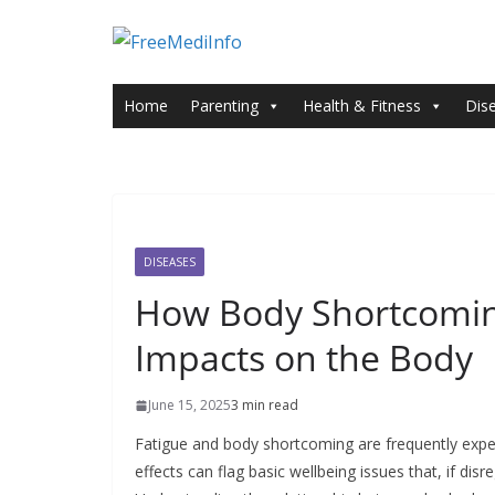
Skip
to
content
Home
Parenting
Health & Fitness
Dis
DISEASES
How Body Shortcoming
Impacts on the Body
June 15, 2025
3 min read
Fatigue and body shortcoming are frequently expell
effects can flag basic wellbeing issues that, if d