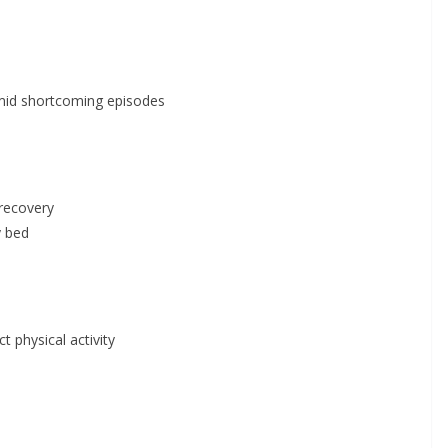
 amid shortcoming episodes
 recovery
y bed
t physical activity