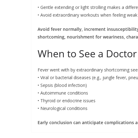
• Gentle extending or light strolling makes a diffe
• Avoid extraordinary workouts when feeling weak
Avoid fever normally, increment insusceptibili
shortcoming, nourishment for weariness, chara
When to See a Doctor
Fever went with by extraordinary shortcoming see
• Viral or bacterial diseases (e.g., jungle fever, pn
• Sepsis (blood infection)
• Autoimmune conditions
• Thyroid or endocrine issues
• Neurological conditions
Early conclusion can anticipate complications 