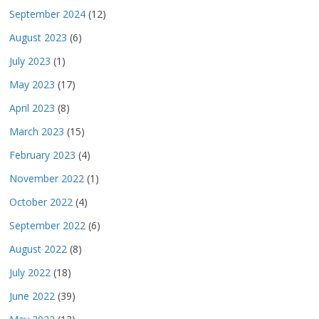
September 2024
(12)
August 2023
(6)
July 2023
(1)
May 2023
(17)
April 2023
(8)
March 2023
(15)
February 2023
(4)
November 2022
(1)
October 2022
(4)
September 2022
(6)
August 2022
(8)
July 2022
(18)
June 2022
(39)