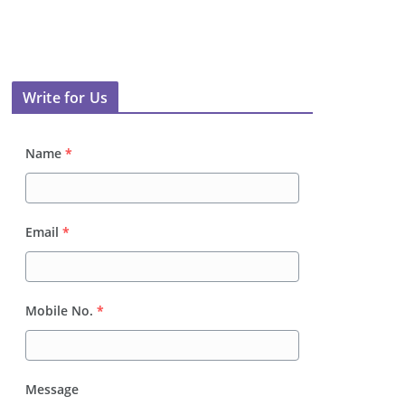
Write for Us
Name
*
Email
*
Mobile No.
*
Message