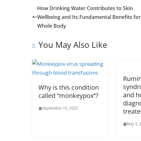
How Drinking Water Contributes to Skin
Wellbeing and Its Fundamental Benefits for
Whole Body
You May Also Like
Rumin
syndro
Why is this condition
and ho
called “monkeypox”?
diagn
September 15, 2022
treate
May 3, 