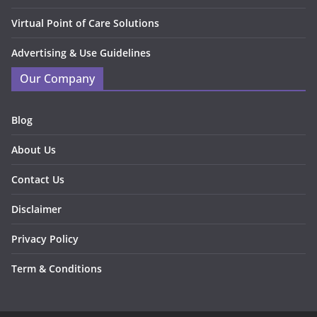
Virtual Point of Care Solutions
Advertising & Use Guidelines
Our Company
Blog
About Us
Contact Us
Disclaimer
Privacy Policy
Term & Conditions