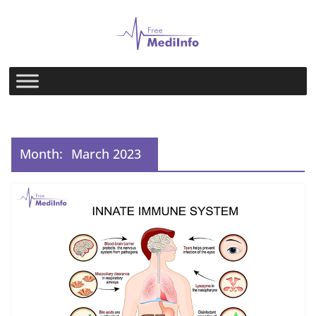
Skip
to
content
Month:
March 2023