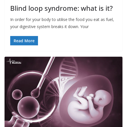
Blind loop syndrome: what is it?
In order for your body to utilise the food you eat as fuel,
your digestive system breaks it down. Your
Read More