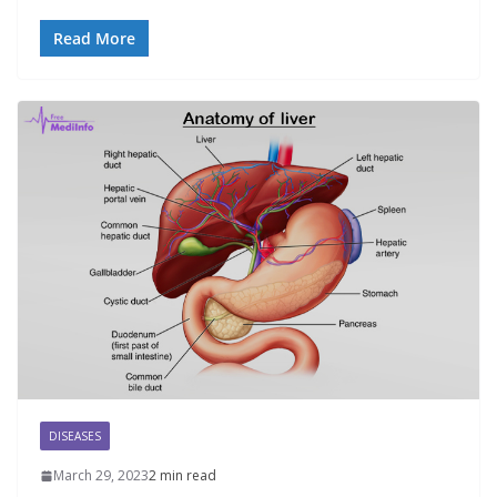
Read More
DISEASES
March 29, 2023
2 min read