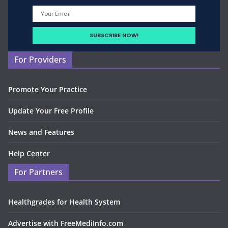
For Providers
Promote Your Practice
Update Your Free Profile
News and Features
Help Center
For Partners
Healthgrades for Health System
Advertise with FreeMediInfo.com