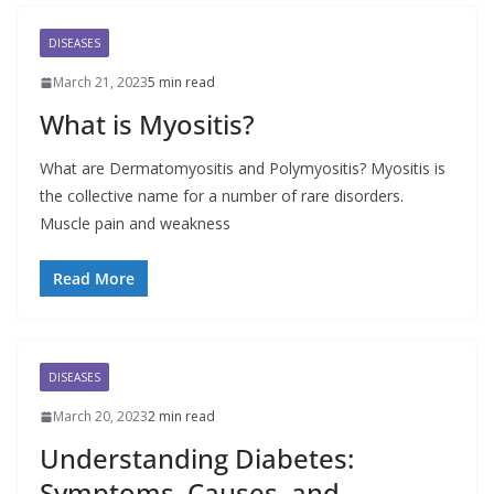
DISEASES
March 21, 2023
5 min read
What is Myositis?
What are Dermatomyositis and Polymyositis? Myositis is
the collective name for a number of rare disorders.
Muscle pain and weakness
Read More
DISEASES
March 20, 2023
2 min read
Understanding Diabetes:
Symptoms, Causes, and