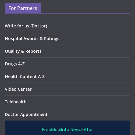
For Partners
Write for us (Doctor)
Hospital Awards & Ratings
Quality & Reports
Drugs A-Z
Health Content A-Z
Video Center
Telehealth
Doctor Appointment
FreeMediInfo Newsletter