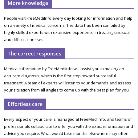
More knowledge
People visit FreeMediInfo every day looking for information and help
on a variety of medical concerns. The data has been compiled by
highly skilled experts with extensive experience in treating unusual
and difficult illnesses.
The correct responses
Medical Information by FreeMediInfo will assist you in making an
accurate diagnosis, which is the first step toward successful
treatment. A team of experts will listen to your demands and assess
your situation from all angles to come up with the best plan for you.
Effortless care
Every aspect of your care is managed at FreeMediInfo, and teams of
professionals collaborate to offer you with the exact information and
advice you require. What would take months elsewhere may often