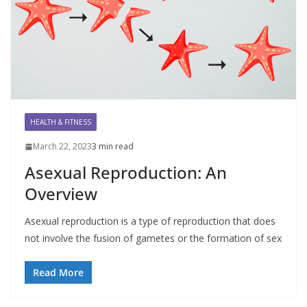
HEALTH & FITNESS
March 22, 2023
3 min read
Asexual Reproduction: An
Overview
Asexual reproduction is a type of reproduction that does
not involve the fusion of gametes or the formation of sex
Read More