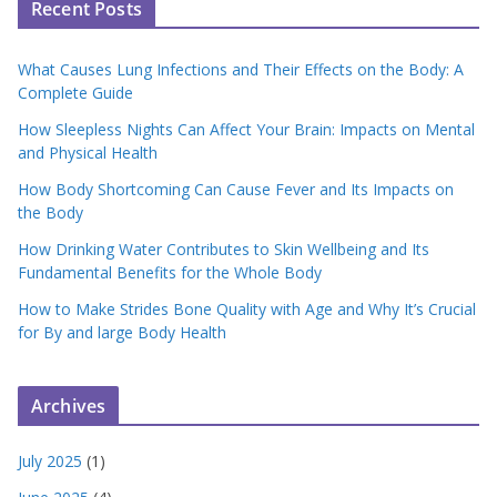
Recent Posts
What Causes Lung Infections and Their Effects on the Body: A
Complete Guide
How Sleepless Nights Can Affect Your Brain: Impacts on Mental
and Physical Health
How Body Shortcoming Can Cause Fever and Its Impacts on
the Body
How Drinking Water Contributes to Skin Wellbeing and Its
Fundamental Benefits for the Whole Body
How to Make Strides Bone Quality with Age and Why It’s Crucial
for By and large Body Health
Archives
July 2025
(1)