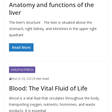
Anatomy and functions of the
liver
The liver’s structure The liver is situated above the
stomach, right kidney, and intestines in the upper right
quadrant
Read More
HEALTH & FITNESS
March 28, 2023
3 min read
Blood: The Vital Fluid of Life
Blood is a vital fluid that circulates throughout the body,
transporting oxygen, nutrients, hormones, and waste
products. It is essential