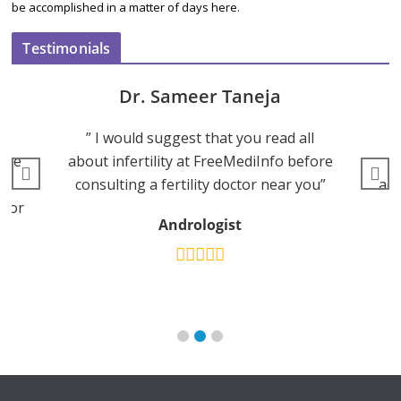
be accomplished in a matter of days here.
Testimonials
Dr. Aniket Bansal
ll
“FreeMediInfo provides a very
efore
profound information and accurate
han
you”
advice on weight loss with a good diet
and exercise.”
Fre
MBBS DNB - Family Medicine