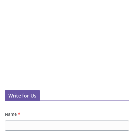
Write for Us
Name
*