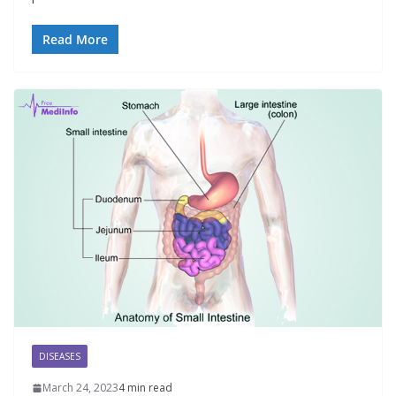
Read More
DISEASES
March 24, 2023
4 min read