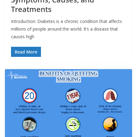
Treatments
Introduction: Diabetes is a chronic condition that affects
millions of people around the world. It’s a disease that
causes high
Read More