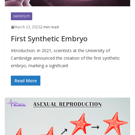
INFERTILITY
March 23, 2023
2 min read
First Synthetic Embryo
Introduction: In 2021, scientists at the University of
Cambridge announced the creation of the first synthetic
embryo, marking a significant
Read More