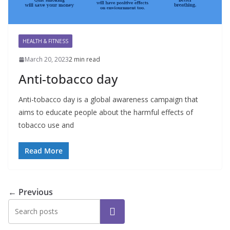
HEALTH & FITNESS
March 20, 2023
2 min read
Anti-tobacco day
Anti-tobacco day is a global awareness campaign that
aims to educate people about the harmful effects of
tobacco use and
Read More
← Previous
Search