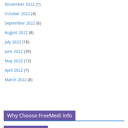
November 2022
(1)
October 2022
(4)
September 2022
(6)
August 2022
(8)
July 2022
(18)
June 2022
(39)
May 2022
(13)
April 2022
(7)
March 2022
(8)
Why Choose FreeMedi Info