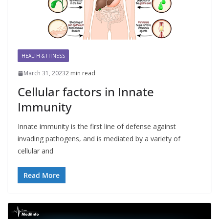
HEALTH & FITNESS
March 31, 2023
2 min read
Cellular factors in Innate
Immunity
Innate immunity is the first line of defense against
invading pathogens, and is mediated by a variety of
cellular and
Read More