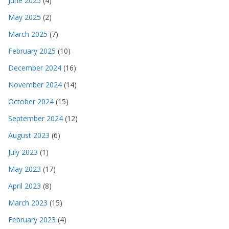
June 2025
(4)
May 2025
(2)
March 2025
(7)
February 2025
(10)
December 2024
(16)
November 2024
(14)
October 2024
(15)
September 2024
(12)
August 2023
(6)
July 2023
(1)
May 2023
(17)
April 2023
(8)
March 2023
(15)
February 2023
(4)