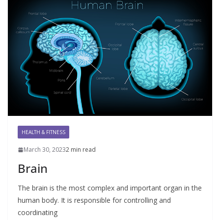
HEALTH & FITNESS
March 30, 2023
2 min read
Brain
The brain is the most complex and important organ in the
human body. It is responsible for controlling and
coordinating