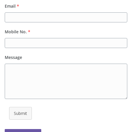
Email
*
Mobile No.
*
Message
Submit