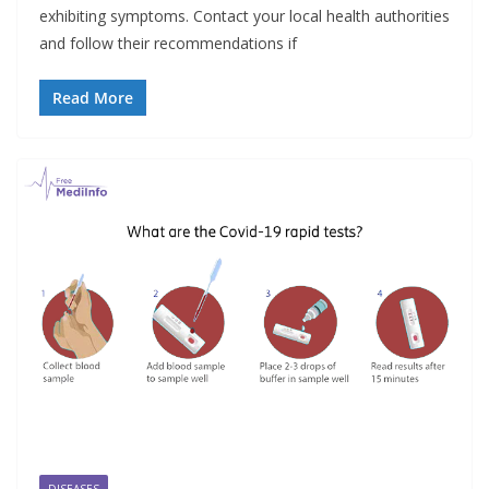
exhibiting symptoms. Contact your local health authorities
and follow their recommendations if
Read More