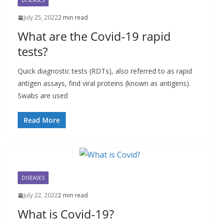
DISEASES
July 25, 2022
2 min read
What are the Covid-19 rapid
tests?
Quick diagnostic tests (RDTs), also referred to as rapid
antigen assays, find viral proteins (known as antigens).
Swabs are used
Read More
DISEASES
July 22, 2022
2 min read
What is Covid-19?