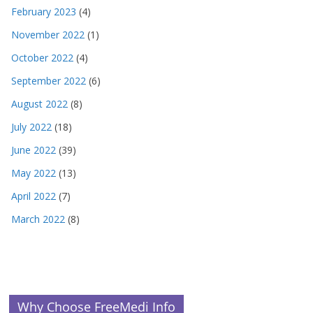
February 2023
(4)
November 2022
(1)
October 2022
(4)
September 2022
(6)
August 2022
(8)
July 2022
(18)
June 2022
(39)
May 2022
(13)
April 2022
(7)
March 2022
(8)
Why Choose FreeMedi Info