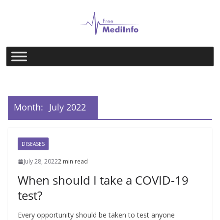
Skip
to
content
Month:
July 2022
DISEASES
July 28, 2022
2 min read
When should I take a COVID-19
test?
Every opportunity should be taken to test anyone