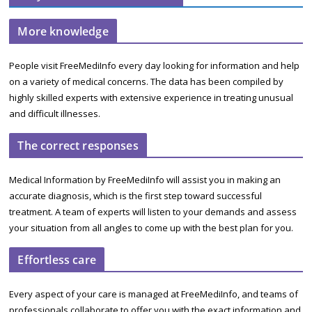
More knowledge
People visit FreeMediInfo every day looking for information and help
on a variety of medical concerns. The data has been compiled by
highly skilled experts with extensive experience in treating unusual
and difficult illnesses.
The correct responses
Medical Information by FreeMediInfo will assist you in making an
accurate diagnosis, which is the first step toward successful
treatment. A team of experts will listen to your demands and assess
your situation from all angles to come up with the best plan for you.
Effortless care
Every aspect of your care is managed at FreeMediInfo, and teams of
professionals collaborate to offer you with the exact information and