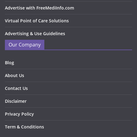
Advertise with FreeMediInfo.com
Virtual Point of Care Solutions
Advertising & Use Guidelines
Our Company
Blog
About Us
Contact Us
Disclaimer
Privacy Policy
Term & Conditions