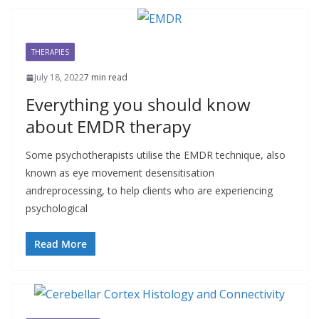
THERAPIES
July 18, 2022
7 min read
Everything you should know
about EMDR therapy
Some psychotherapists utilise the EMDR technique, also
known as eye movement desensitisation
andreprocessing, to help clients who are experiencing
psychological
Read More