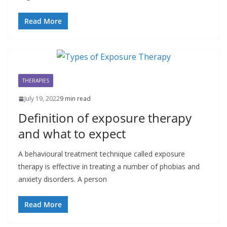
Read More
THERAPIES
July 19, 2022
9 min read
Definition of exposure therapy
and what to expect
A behavioural treatment technique called exposure
therapy is effective in treating a number of phobias and
anxiety disorders. A person
Read More