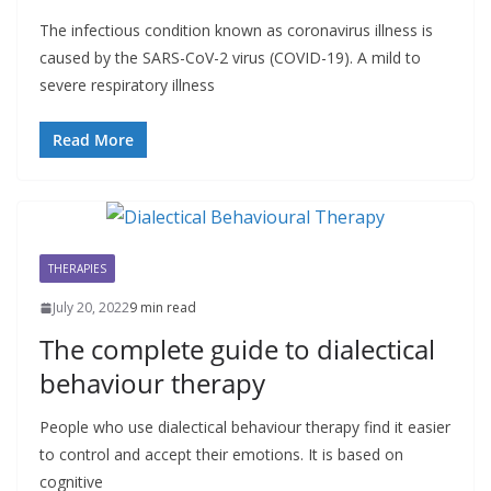
The infectious condition known as coronavirus illness is
caused by the SARS-CoV-2 virus (COVID-19). A mild to
severe respiratory illness
Read More
THERAPIES
July 20, 2022
9 min read
The complete guide to dialectical
behaviour therapy
People who use dialectical behaviour therapy find it easier
to control and accept their emotions. It is based on
cognitive