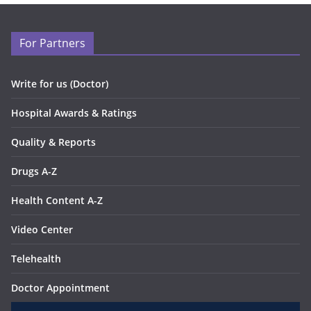
For Partners
Write for us (Doctor)
Hospital Awards & Ratings
Quality & Reports
Drugs A-Z
Health Content A-Z
Video Center
Telehealth
Doctor Appointment