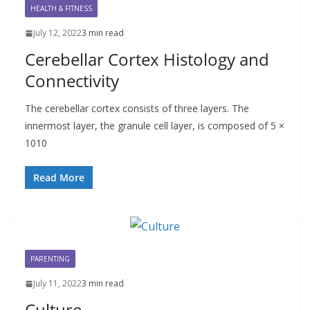
HEALTH & FITNESS
July 12, 2022
3 min read
Cerebellar Cortex Histology and
Connectivity
The cerebellar cortex consists of three layers. The
innermost layer, the granule cell layer, is composed of 5 ×
1010
Read More
PARENTING
July 11, 2022
3 min read
Culture