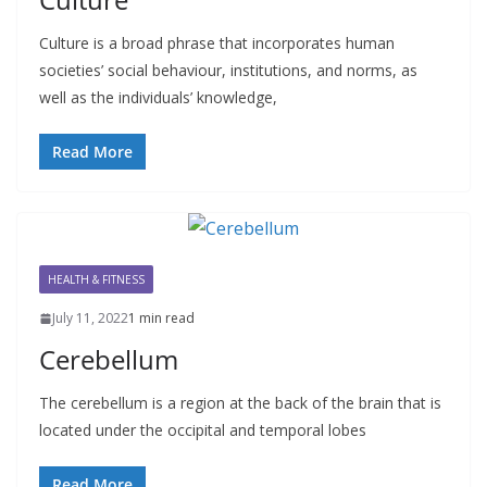
Culture is a broad phrase that incorporates human
societies’ social behaviour, institutions, and norms, as
well as the individuals’ knowledge,
Read More
HEALTH & FITNESS
July 11, 2022
1 min read
Cerebellum
The cerebellum is a region at the back of the brain that is
located under the occipital and temporal lobes
Read More