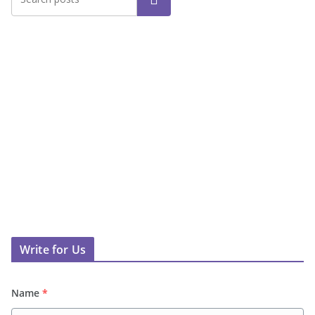
Write for Us
Name
*