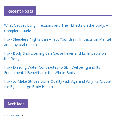
Recent Posts
What Causes Lung Infections and Their Effects on the Body: A
Complete Guide
How Sleepless Nights Can Affect Your Brain: Impacts on Mental
and Physical Health
How Body Shortcoming Can Cause Fever and Its Impacts on
the Body
How Drinking Water Contributes to Skin Wellbeing and Its
Fundamental Benefits for the Whole Body
How to Make Strides Bone Quality with Age and Why It’s Crucial
for By and large Body Health
Archives