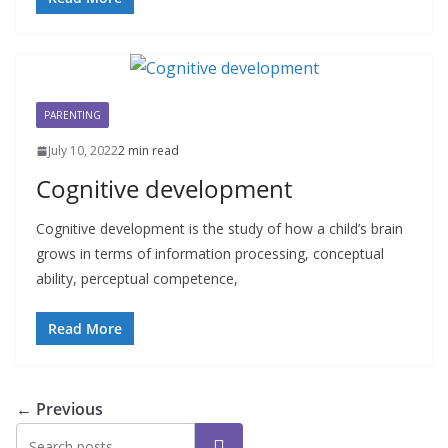
PARENTING
July 10, 2022
2 min read
Cognitive development
Cognitive development is the study of how a child’s brain
grows in terms of information processing, conceptual
ability, perceptual competence,
Read More
← Previous
Search