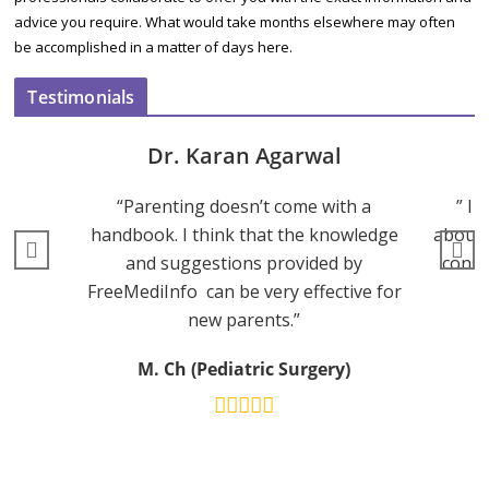
advice you require. What would take months elsewhere may often
be accomplished in a matter of days here.
Testimonials
Dr. Karan Agarwal
“Parenting doesn’t come with a
” I 
handbook. I think that the knowledge
about 
and suggestions provided by
consu
FreeMediInfo can be very effective for
new parents.”
M. Ch (Pediatric Surgery)