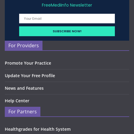
FreeMediInfo Newsletter
For Providers
Promote Your Practice
Update Your Free Profile
News and Features
Help Center
For Partners
Healthgrades for Health System