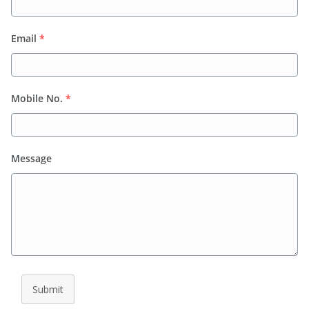
Email
*
Mobile No.
*
Message
Submit