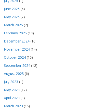
July 2025
(1)
June 2025
(4)
May 2025
(2)
March 2025
(7)
February 2025
(10)
December 2024
(16)
November 2024
(14)
October 2024
(15)
September 2024
(12)
August 2023
(6)
July 2023
(1)
May 2023
(17)
April 2023
(8)
March 2023
(15)