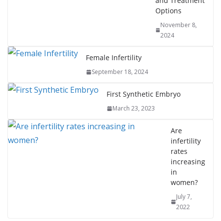
and Treatment
Options
November 8,
2024
Female Infertility
September 18, 2024
First Synthetic Embryo
March 23, 2023
Are
infertility
rates
increasing
in
women?
July 7,
2022