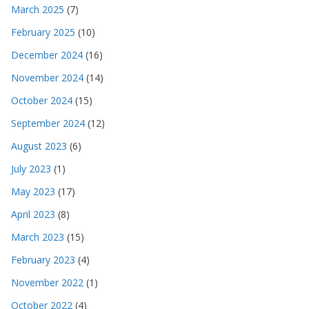
March 2025
(7)
February 2025
(10)
December 2024
(16)
November 2024
(14)
October 2024
(15)
September 2024
(12)
August 2023
(6)
July 2023
(1)
May 2023
(17)
April 2023
(8)
March 2023
(15)
February 2023
(4)
November 2022
(1)
October 2022
(4)