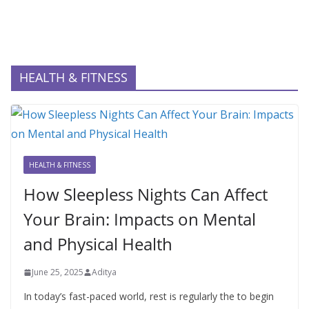
HEALTH & FITNESS
HEALTH & FITNESS
How Sleepless Nights Can Affect
Your Brain: Impacts on Mental
and Physical Health
June 25, 2025
Aditya
In today’s fast-paced world, rest is regularly the to begin