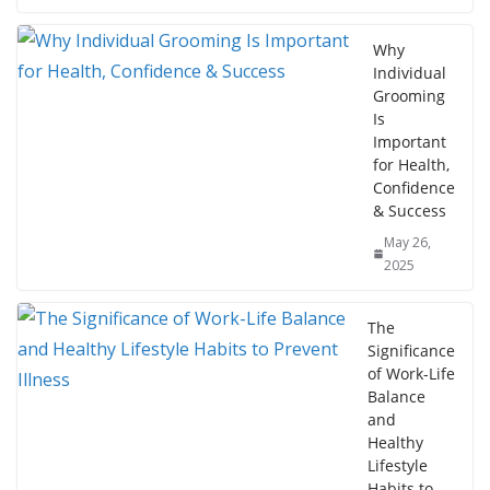
Why
Individual
Grooming
Is
Important
for Health,
Confidence
& Success
May 26,
2025
The
Significance
of Work-Life
Balance
and
Healthy
Lifestyle
Habits to