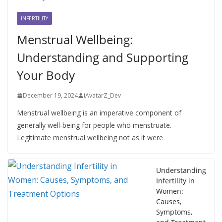
INFERTILITY
Menstrual Wellbeing:
Understanding and Supporting
Your Body
December 19, 2024
iAvatarZ_Dev
Menstrual wellbeing is an imperative component of
generally well-being for people who menstruate.
Legitimate menstrual wellbeing not as it were
Understanding
Infertility in
Women:
Causes,
Symptoms,