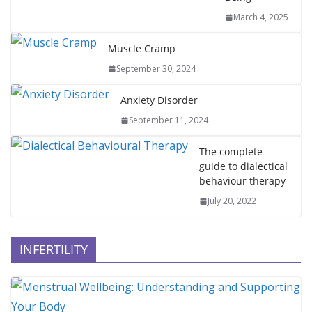
March 4, 2025
Muscle Cramp
September 30, 2024
Anxiety Disorder
September 11, 2024
The complete
guide to dialectical
behaviour therapy
July 20, 2022
INFERTILITY