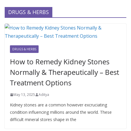
DRUGS & HERBS
DRUGS & HERBS
How to Remedy Kidney Stones
Normally & Therapeutically – Best
Treatment Options
May 13, 2025
Aditya
Kidney stones are a common however excruciating
condition influencing millions around the world. These
difficult mineral stores shape in the