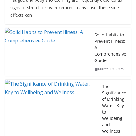
signs of stretch or overexertion. In any case, these side
effects can
Solid Habits to
Prevent Illness:
A
Comprehensive
Guide
March 10, 2025
The
Significance
of Drinking
Water: Key
to
Wellbeing
and
Wellness