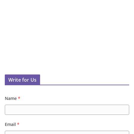
Write for Us
Name
*
Email
*