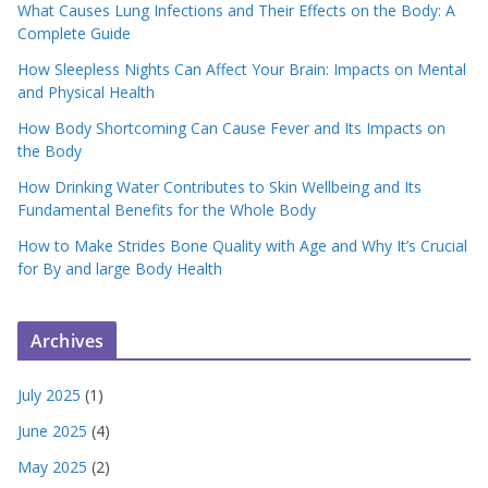
What Causes Lung Infections and Their Effects on the Body: A
Complete Guide
How Sleepless Nights Can Affect Your Brain: Impacts on Mental
and Physical Health
How Body Shortcoming Can Cause Fever and Its Impacts on
the Body
How Drinking Water Contributes to Skin Wellbeing and Its
Fundamental Benefits for the Whole Body
How to Make Strides Bone Quality with Age and Why It’s Crucial
for By and large Body Health
Archives
July 2025
(1)
June 2025
(4)
May 2025
(2)