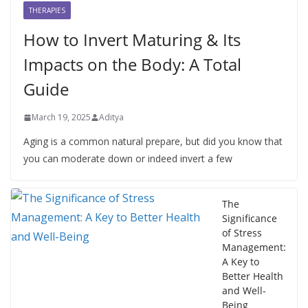
THERAPIES
How to Invert Maturing & Its
Impacts on the Body: A Total
Guide
March 19, 2025
Aditya
Aging is a common natural prepare, but did you know that
you can moderate down or indeed invert a few
The
Significance
of Stress
Management:
A Key to
Better Health
and Well-
Being