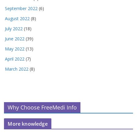
September 2022
(6)
August 2022
(8)
July 2022
(18)
June 2022
(39)
May 2022
(13)
April 2022
(7)
March 2022
(8)
Why Choose FreeMedi Info
More knowledge