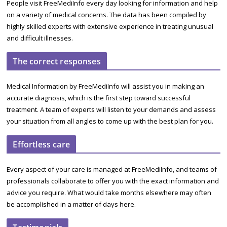
People visit FreeMediInfo every day looking for information and help
on a variety of medical concerns. The data has been compiled by
highly skilled experts with extensive experience in treating unusual
and difficult illnesses.
The correct responses
Medical Information by FreeMediInfo will assist you in making an
accurate diagnosis, which is the first step toward successful
treatment. A team of experts will listen to your demands and assess
your situation from all angles to come up with the best plan for you.
Effortless care
Every aspect of your care is managed at FreeMediInfo, and teams of
professionals collaborate to offer you with the exact information and
advice you require. What would take months elsewhere may often
be accomplished in a matter of days here.