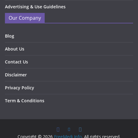
Advertising & Use Guidelines
Our Company
Blog
About Us
Contact Us
Disclaimer
Privacy Policy
Term & Conditions
Copyright © 2026
FreeMedi Info
. All rights reserved.