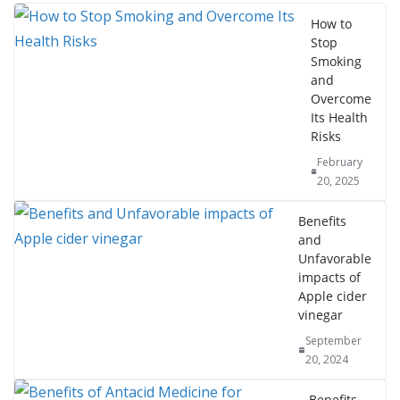
How to
Stop
Smoking
and
Overcome
Its Health
Risks
February
20, 2025
Benefits
and
Unfavorable
impacts of
Apple cider
vinegar
September
20, 2024
Benefits