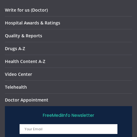
Write for us (Doctor)
Hospital Awards & Ratings
Quality & Reports
Drugs A-Z
Health Content A-Z
Video Center
Telehealth
Doctor Appointment
FreeMediInfo Newsletter