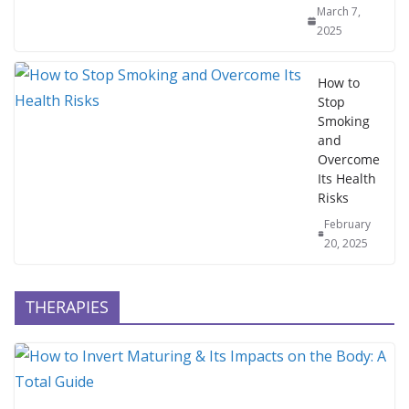
March 7,
2025
How to
Stop
Smoking
and
Overcome
Its Health
Risks
February
20, 2025
THERAPIES