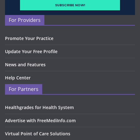
For Providers
Promote Your Practice
Update Your Free Profile
News and Features
Help Center
For Partners
Healthgrades for Health System
Advertise with FreeMediInfo.com
Virtual Point of Care Solutions