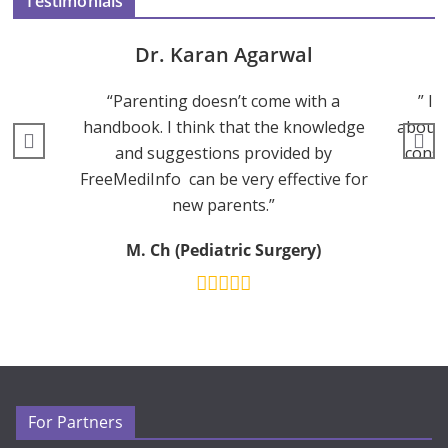
Testimonials
Dr. Karan Agarwal
“Parenting doesn’t come with a
” I 
handbook. I think that the knowledge
about 
and suggestions provided by
consu
FreeMediInfo can be very effective for
new parents.”
M. Ch (Pediatric Surgery)
For Partners