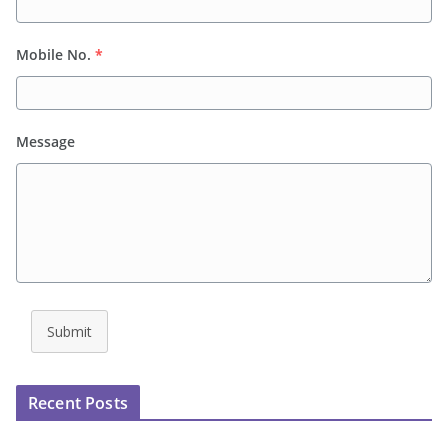
Mobile No.
*
Message
Submit
Recent Posts