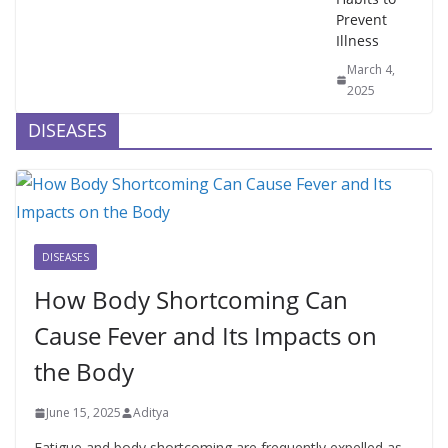
Prevent
Illness
March 4,
2025
DISEASES
DISEASES
How Body Shortcoming Can
Cause Fever and Its Impacts on
the Body
June 15, 2025
Aditya
Fatigue and body shortcoming are frequently expelled as