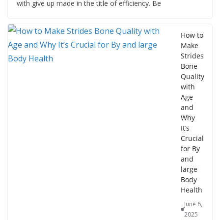
with give up made in the title of efficiency. Be
How to
Make
Strides
Bone
Quality
with
Age
and
Why
It’s
Crucial
for By
and
large
Body
Health
June 6,
2025