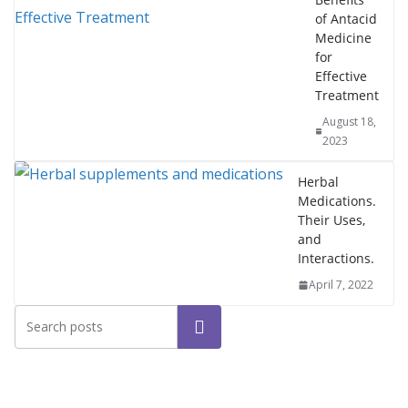
of Antacid
Medicine
for
Effective
Treatment
August 18,
2023
Herbal
Medications.
Their Uses,
and
Interactions.
April 7, 2022
Search