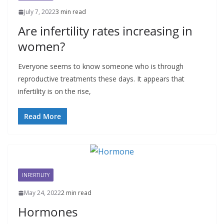
July 7, 2022
3 min read
Are infertility rates increasing in
women?
Everyone seems to know someone who is through
reproductive treatments these days. It appears that
infertility is on the rise,
Read More
INFERTILITY
May 24, 2022
2 min read
Hormones