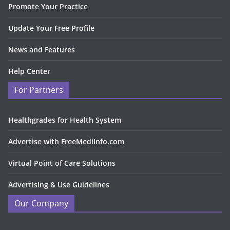
Promote Your Practice
Update Your Free Profile
News and Features
Help Center
For Partners
Healthgrades for Health System
Advertise with FreeMediInfo.com
Virtual Point of Care Solutions
Advertising & Use Guidelines
Our Company