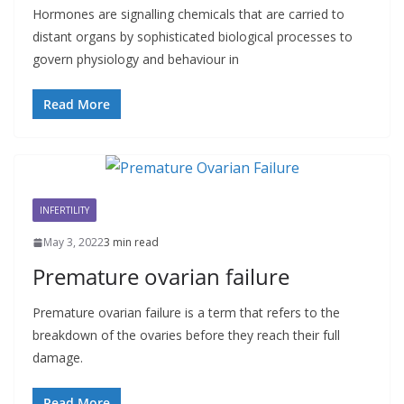
Hormones are signalling chemicals that are carried to
distant organs by sophisticated biological processes to
govern physiology and behaviour in
Read More
INFERTILITY
May 3, 2022
3 min read
Premature ovarian failure
Premature ovarian failure is a term that refers to the
breakdown of the ovaries before they reach their full
damage.
Read More