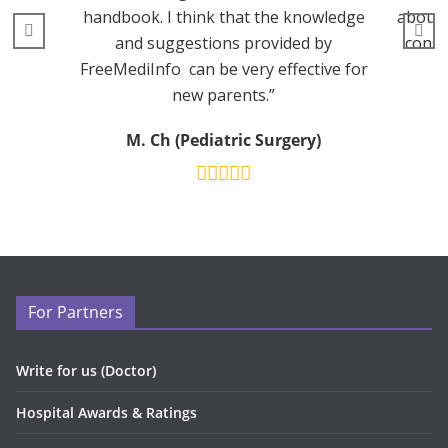
handbook. I think that the knowledge
about 
and suggestions provided by
consu
FreeMediInfo can be very effective for
new parents.”
M. Ch (Pediatric Surgery)
For Partners
Write for us (Doctor)
Hospital Awards & Ratings