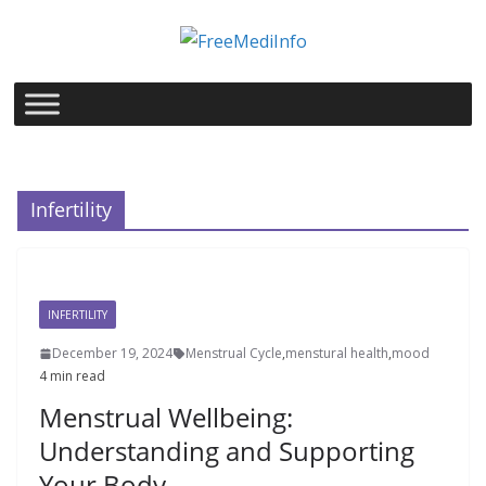
Skip
to
content
Infertility
INFERTILITY
December 19, 2024
Menstrual Cycle
,
menstural health
,
mood
4 min read
Menstrual Wellbeing:
Understanding and Supporting
Your Body