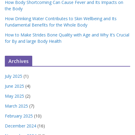
How Body Shortcoming Can Cause Fever and Its Impacts on
the Body
How Drinking Water Contributes to Skin Wellbeing and Its
Fundamental Benefits for the Whole Body
How to Make Strides Bone Quality with Age and Why It’s Crucial
for By and large Body Health
Archives
July 2025
(1)
June 2025
(4)
May 2025
(2)
March 2025
(7)
February 2025
(10)
December 2024
(16)