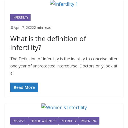
INFERTILITY
April 7, 2022
2 min read
What is the definition of
infertility?
The Definition of Infertility is the inability to conceive after
one year of unprotected intercourse. Doctors only look at
a
Read More
DISEASES
HEALTH & FITNESS
INFERTILITY
PARENTING