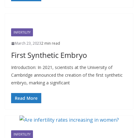
INFERTILITY
March 23, 2023
2 min read
First Synthetic Embryo
Introduction: In 2021, scientists at the University of
Cambridge announced the creation of the first synthetic
embryo, marking a significant
Read More
INFERTILITY