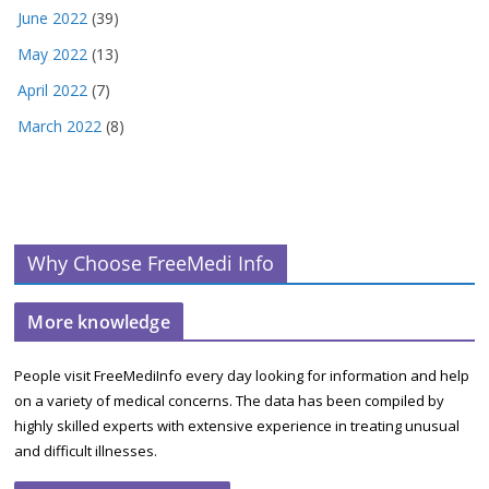
June 2022
(39)
May 2022
(13)
April 2022
(7)
March 2022
(8)
Why Choose FreeMedi Info
More knowledge
People visit FreeMediInfo every day looking for information and help
on a variety of medical concerns. The data has been compiled by
highly skilled experts with extensive experience in treating unusual
and difficult illnesses.