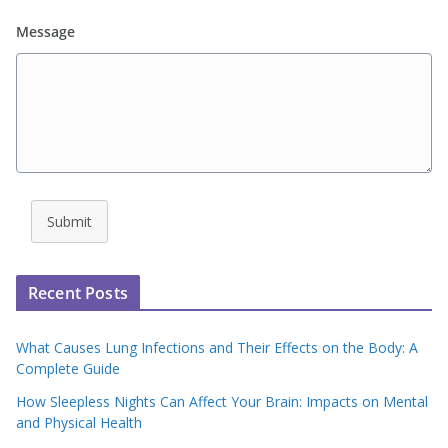
Message
Submit
Recent Posts
What Causes Lung Infections and Their Effects on the Body: A
Complete Guide
How Sleepless Nights Can Affect Your Brain: Impacts on Mental
and Physical Health