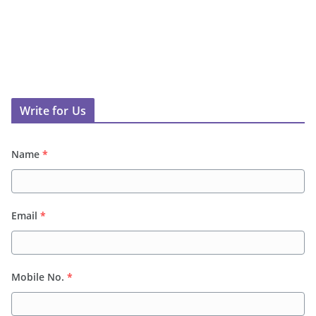
Write for Us
Name
*
Email
*
Mobile No.
*