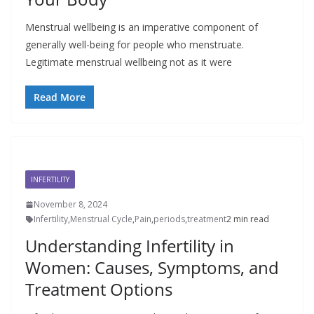
Menstrual wellbeing is an imperative component of
generally well-being for people who menstruate.
Legitimate menstrual wellbeing not as it were
Read More
INFERTILITY
November 8, 2024
Infertility
,
Menstrual Cycle
,
Pain
,
periods
,
treatment
2 min read
Understanding Infertility in
Women: Causes, Symptoms, and
Treatment Options