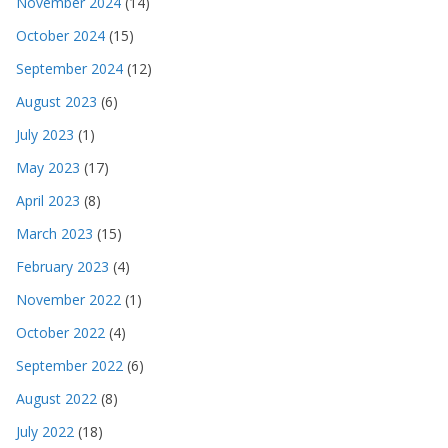
November 2024
(14)
October 2024
(15)
September 2024
(12)
August 2023
(6)
July 2023
(1)
May 2023
(17)
April 2023
(8)
March 2023
(15)
February 2023
(4)
November 2022
(1)
October 2022
(4)
September 2022
(6)
August 2022
(8)
July 2022
(18)