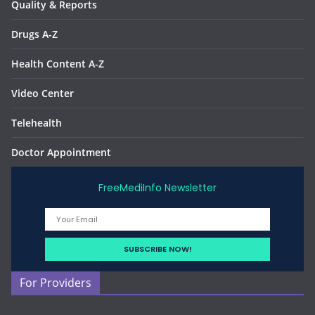
Quality & Reports
Drugs A-Z
Health Content A-Z
Video Center
Telehealth
Doctor Appointment
FreeMediInfo Newsletter
For Providers