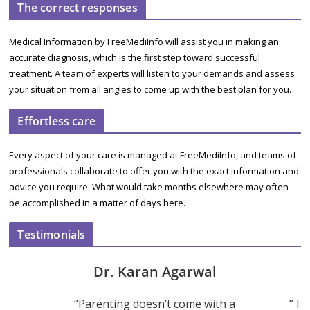
The correct responses
Medical Information by FreeMediInfo will assist you in making an
accurate diagnosis, which is the first step toward successful
treatment. A team of experts will listen to your demands and assess
your situation from all angles to come up with the best plan for you.
Effortless care
Every aspect of your care is managed at FreeMediInfo, and teams of
professionals collaborate to offer you with the exact information and
advice you require. What would take months elsewhere may often
be accomplished in a matter of days here.
Testimonials
Dr. Karan Agarwal
“Parenting doesn’t come with a
” I 