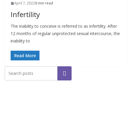
April 7, 2022
6 min read
Infertility
The inability to conceive is referred to as infertility. After
12 months of regular unprotected sexual intercourse, the
inability to
Read More
Search