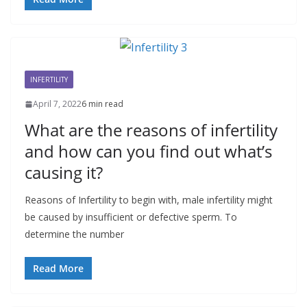
INFERTILITY
April 7, 2022
6 min read
What are the reasons of infertility
and how can you find out what’s
causing it?
Reasons of Infertility to begin with, male infertility might
be caused by insufficient or defective sperm. To
determine the number
Read More