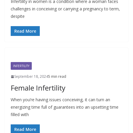
Infertility in women is a condition where a woman faces
challenges in conceiving or carrying a pregnancy to term,
despite
Read More
INFERTILITY
September 18, 2024
5 min read
Female Infertility
When you’re having issues conceiving, it can turn an
energizing time full of guarantees into an upsetting time
filled with
Read More