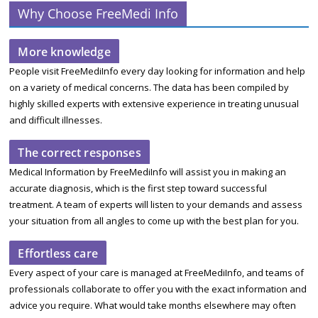
Why Choose FreeMedi Info
More knowledge
People visit FreeMediInfo every day looking for information and help
on a variety of medical concerns. The data has been compiled by
highly skilled experts with extensive experience in treating unusual
and difficult illnesses.
The correct responses
Medical Information by FreeMediInfo will assist you in making an
accurate diagnosis, which is the first step toward successful
treatment. A team of experts will listen to your demands and assess
your situation from all angles to come up with the best plan for you.
Effortless care
Every aspect of your care is managed at FreeMediInfo, and teams of
professionals collaborate to offer you with the exact information and
advice you require. What would take months elsewhere may often