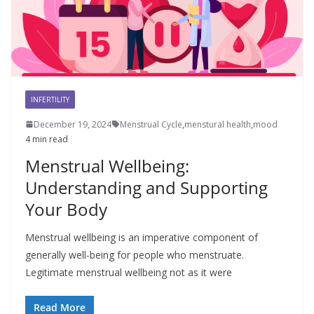
INFERTILITY
December 19, 2024
Menstrual Cycle
,
menstural health
,
mood
4 min read
Menstrual Wellbeing:
Understanding and Supporting
Your Body
Menstrual wellbeing is an imperative component of
generally well-being for people who menstruate.
Legitimate menstrual wellbeing not as it were
Read More