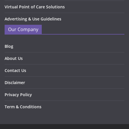
Virtual Point of Care Solutions
Advertising & Use Guidelines
Our Company
Blog
About Us
Contact Us
Disclaimer
Privacy Policy
Term & Conditions