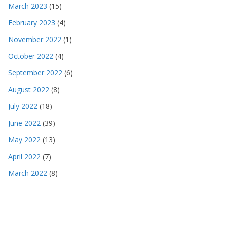
March 2023
(15)
February 2023
(4)
November 2022
(1)
October 2022
(4)
September 2022
(6)
August 2022
(8)
July 2022
(18)
June 2022
(39)
May 2022
(13)
April 2022
(7)
March 2022
(8)