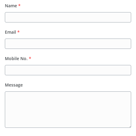
Name
*
Email
*
Mobile No.
*
Message