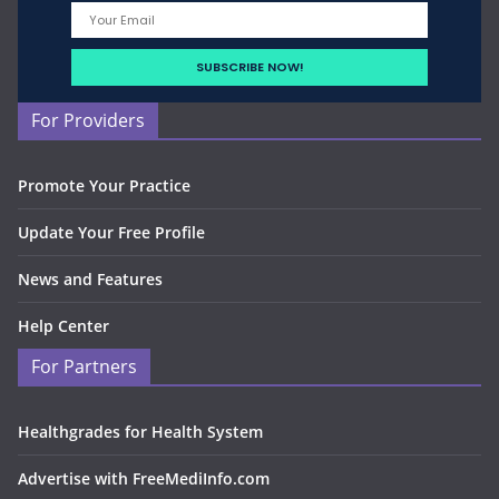
For Providers
Promote Your Practice
Update Your Free Profile
News and Features
Help Center
For Partners
Healthgrades for Health System
Advertise with FreeMediInfo.com