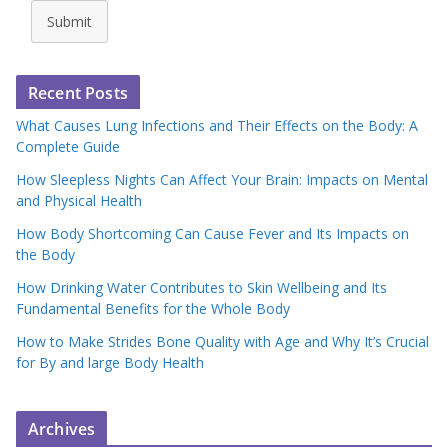
Submit
Recent Posts
What Causes Lung Infections and Their Effects on the Body: A
Complete Guide
How Sleepless Nights Can Affect Your Brain: Impacts on Mental
and Physical Health
How Body Shortcoming Can Cause Fever and Its Impacts on
the Body
How Drinking Water Contributes to Skin Wellbeing and Its
Fundamental Benefits for the Whole Body
How to Make Strides Bone Quality with Age and Why It’s Crucial
for By and large Body Health
Archives