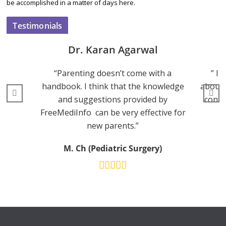
be accomplished in a matter of days here.
Testimonials
Dr. Karan Agarwal
“Parenting doesn’t come with a
” I 
handbook. I think that the knowledge
about 
and suggestions provided by
consu
FreeMediInfo can be very effective for
new parents.”
M. Ch (Pediatric Surgery)