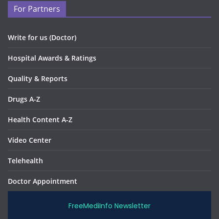
For Partners
Write for us (Doctor)
Hospital Awards & Ratings
Quality & Reports
Drugs A-Z
Health Content A-Z
Video Center
Telehealth
Doctor Appointment
FreeMediInfo Newsletter