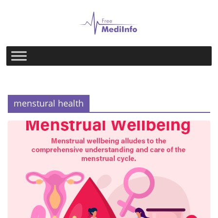
Skip
to
content
menstural health