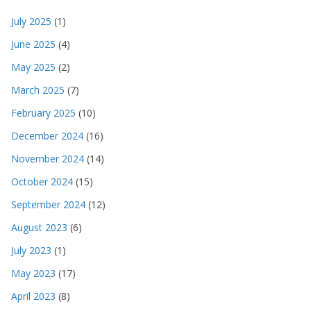
July 2025
(1)
June 2025
(4)
May 2025
(2)
March 2025
(7)
February 2025
(10)
December 2024
(16)
November 2024
(14)
October 2024
(15)
September 2024
(12)
August 2023
(6)
July 2023
(1)
May 2023
(17)
April 2023
(8)