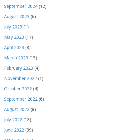
September 2024
(12)
August 2023
(6)
July 2023
(1)
May 2023
(17)
April 2023
(8)
March 2023
(15)
February 2023
(4)
November 2022
(1)
October 2022
(4)
September 2022
(6)
August 2022
(8)
July 2022
(18)
June 2022
(39)