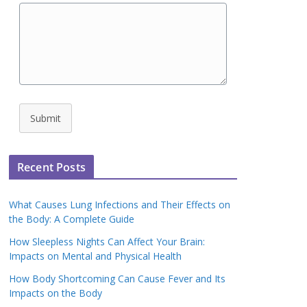
Submit
Recent Posts
What Causes Lung Infections and Their Effects on
the Body: A Complete Guide
How Sleepless Nights Can Affect Your Brain:
Impacts on Mental and Physical Health
How Body Shortcoming Can Cause Fever and Its
Impacts on the Body