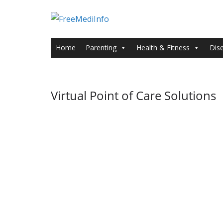
Skip
to
content
Home
Parenting
Health & Fitness
Dis
Virtual Point of Care Solutions