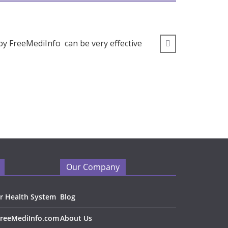
by FreeMediInfo can be very effective
” I wou
Our Company
r Health System
Blog
FreeMediInfo.com
About Us