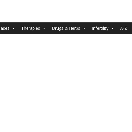
eases
Therapies
Drugs & Herbs
Infertility
A-Z