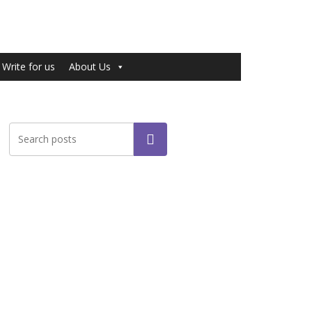
Write for us
About Us
Search