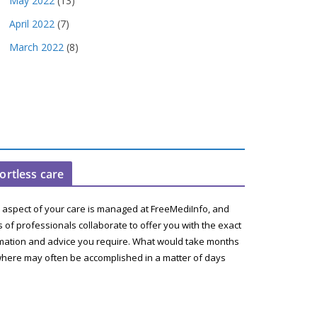
May 2022
(13)
April 2022
(7)
March 2022
(8)
fortless care
 aspect of your care is managed at FreeMediInfo, and
 of professionals collaborate to offer you with the exact
mation and advice you require. What would take months
here may often be accomplished in a matter of days