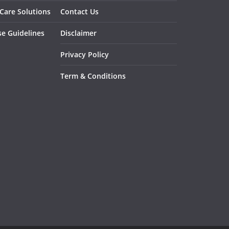
 Care Solutions
Contact Us
se Guidelines
Disclaimer
Privacy Policy
Term & Conditions