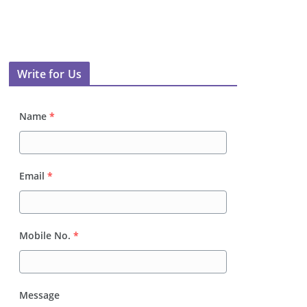
Write for Us
Name
*
Email
*
Mobile No.
*
Message