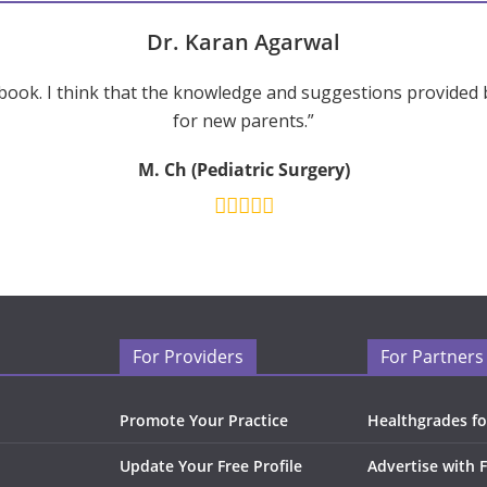
Dr. Karan Agarwal
ook. I think that the knowledge and suggestions provided 
for new parents.”
M. Ch (Pediatric Surgery)
For Providers
For Partners
Promote Your Practice
Healthgrades fo
Update Your Free Profile
Advertise with 