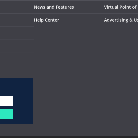
News and Features
Virtual Point of
Help Center
Advertising & U