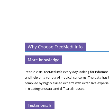
Why Choose FreeMedi Info
More knowledge
People visit FreeMediInfo every day looking for informat
and help on a variety of medical concerns. The data has
compiled by highly skilled experts with extensive experi
in treating unusual and difficult illnesses.
Testimonials