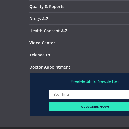
Quality & Reports
Drugs A-Z
Health Content A-Z
Video Center
Telehealth
Doctor Appointment
FreeMediInfo Newsletter