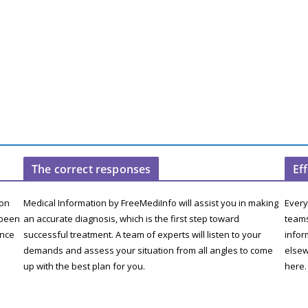
The correct responses
Ef
ion
Medical Information by FreeMediInfo will assist you in making
Every
 been
an accurate diagnosis, which is the first step toward
teams
ence
successful treatment. A team of experts will listen to your
infor
demands and assess your situation from all angles to come
elsew
up with the best plan for you.
here.