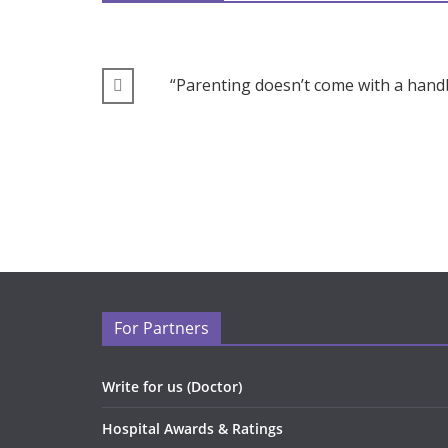
“Parenting doesn’t come with a handb
For Partners
Write for us (Doctor)
Hospital Awards & Ratings