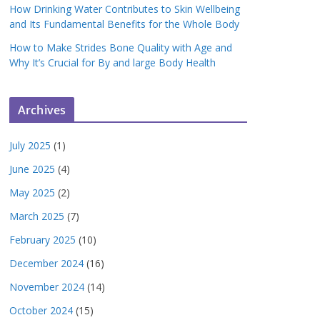
How Drinking Water Contributes to Skin Wellbeing
and Its Fundamental Benefits for the Whole Body
How to Make Strides Bone Quality with Age and
Why It’s Crucial for By and large Body Health
Archives
July 2025
(1)
June 2025
(4)
May 2025
(2)
March 2025
(7)
February 2025
(10)
December 2024
(16)
November 2024
(14)
October 2024
(15)