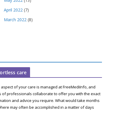
May 2022
(13)
April 2022
(7)
March 2022
(8)
fortless care
 aspect of your care is managed at FreeMediInfo, and
 of professionals collaborate to offer you with the exact
mation and advice you require. What would take months
here may often be accomplished in a matter of days