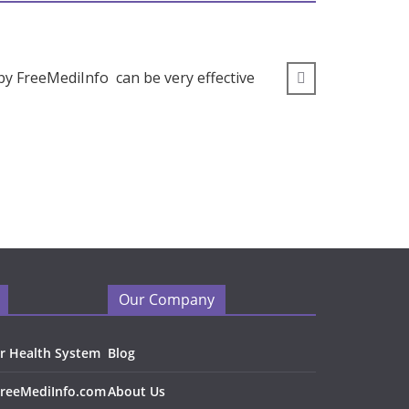
by FreeMediInfo can be very effective
” I wou
Our Company
r Health System
Blog
FreeMediInfo.com
About Us