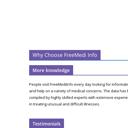
Why Choose FreeMedi Info
More knowledge
People visit FreeMediInfo every day looking for informat
and help on a variety of medical concerns. The data has
compiled by highly skilled experts with extensive experi
in treating unusual and difficult illnesses.
Testimonials