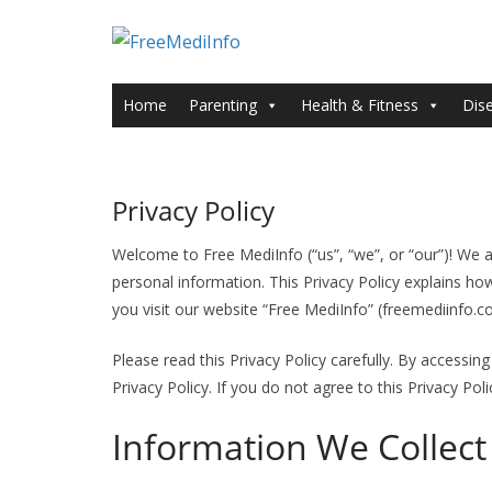
Skip
to
content
Home
Parenting
Health & Fitness
Dis
Privacy Policy
Welcome to Free MediInfo (“us”, “we”, or “our”)! We a
personal information. This Privacy Policy explains ho
you visit our website “Free MediInfo” (freemediinfo.c
Please read this Privacy Policy carefully. By accessin
Privacy Policy. If you do not agree to this Privacy Pol
Information We Collect