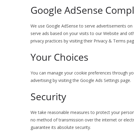
Google AdSense Compl
We use Google AdSense to serve advertisements on o
serve ads based on your visits to our Website and o
privacy practices by visiting their Privacy & Terms pag
Your Choices
You can manage your cookie preferences through your
advertising by visiting the Google Ads Settings page.
Security
We take reasonable measures to protect your person
no method of transmission over the internet or elect
guarantee its absolute security.