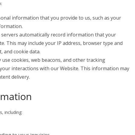
n:
sonal information that you provide to us, such as your
formation.
r servers automatically record information that your
e. This may include your IP address, browser type and
t, and cookie data.
 use cookies, web beacons, and other tracking
 your interactions with our Website. This information may
tent delivery.
rmation
, including: