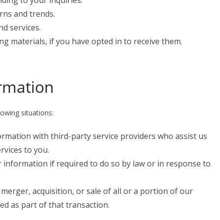
ing to your inquiries.
rns and trends.
d services.
g materials, if you have opted in to receive them.
ormation
owing situations:
rmation with third-party service providers who assist us
rvices to you.
 information if required to do so by law or in response to
a merger, acquisition, or sale of all or a portion of our
d as part of that transaction.