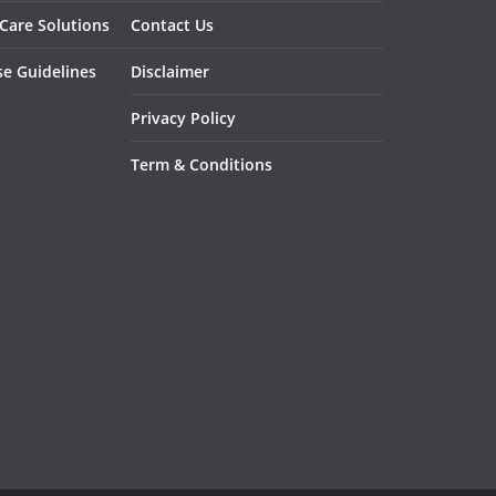
 Care Solutions
Contact Us
se Guidelines
Disclaimer
Privacy Policy
Term & Conditions