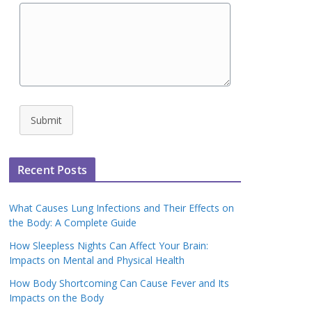
Submit
Recent Posts
What Causes Lung Infections and Their Effects on
the Body: A Complete Guide
How Sleepless Nights Can Affect Your Brain:
Impacts on Mental and Physical Health
How Body Shortcoming Can Cause Fever and Its
Impacts on the Body