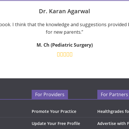
Dr. Karan Agarwal
ook. I think that the knowledge and suggestions provided 
for new parents.”
M. Ch (Pediatric Surgery)
For Providers
For Partners
Promote Your Practice
Healthgrades fo
Update Your Free Profile
Advertise with 