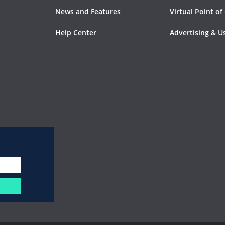
News and Features
Virtual Point of
Help Center
Advertising & U