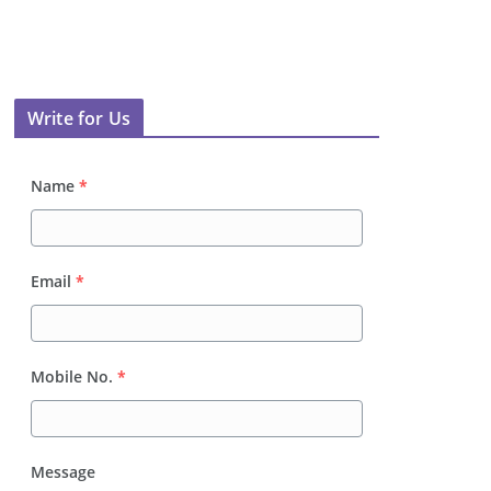
Write for Us
Name
*
Email
*
Mobile No.
*
Message