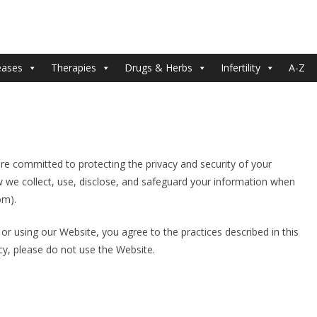
eases
Therapies
Drugs & Herbs
Infertility
A-Z
re committed to protecting the privacy and security of your
w we collect, use, disclose, and safeguard your information when
om).
g or using our Website, you agree to the practices described in this
icy, please do not use the Website.