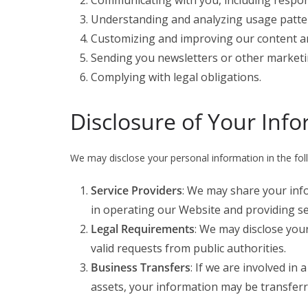
Communicating with you, including respond
Understanding and analyzing usage patte
Customizing and improving our content an
Sending you newsletters or other marketin
Complying with legal obligations.
Disclosure of Your Inf
We may disclose your personal information in the foll
Service Providers
: We may share your info
in operating our Website and providing se
Legal Requirements
: We may disclose your
valid requests from public authorities.
Business Transfers
: If we are involved in 
assets, your information may be transferre