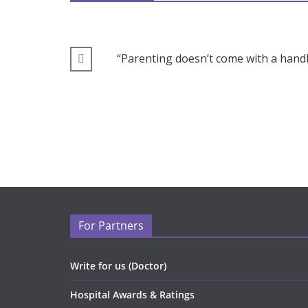
“Parenting doesn’t come with a handb
For Partners
Write for us (Doctor)
Hospital Awards & Ratings