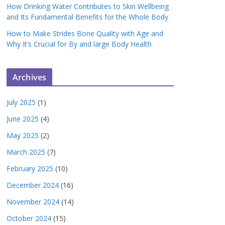
How Drinking Water Contributes to Skin Wellbeing
and Its Fundamental Benefits for the Whole Body
How to Make Strides Bone Quality with Age and
Why It’s Crucial for By and large Body Health
Archives
July 2025
(1)
June 2025
(4)
May 2025
(2)
March 2025
(7)
February 2025
(10)
December 2024
(16)
November 2024
(14)
October 2024
(15)