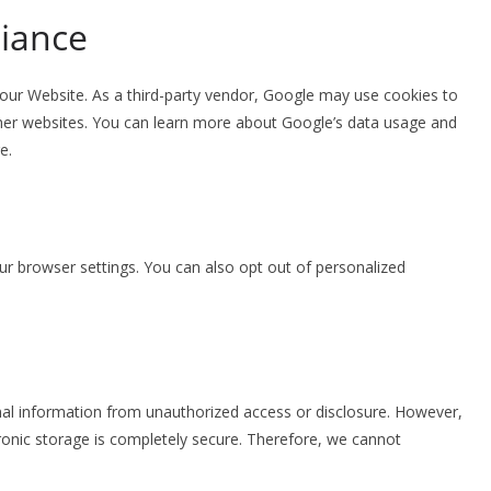
iance
ur Website. As a third-party vendor, Google may use cookies to
ther websites. You can learn more about Google’s data usage and
e.
 browser settings. You can also opt out of personalized
al information from unauthorized access or disclosure. However,
ronic storage is completely secure. Therefore, we cannot