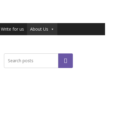
Write for us
About Us
Search