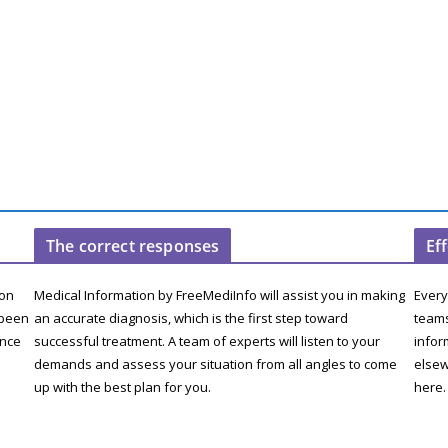
The correct responses
Ef
ion
Medical Information by FreeMediInfo will assist you in making
Every
 been
an accurate diagnosis, which is the first step toward
teams
ence
successful treatment. A team of experts will listen to your
infor
demands and assess your situation from all angles to come
elsew
up with the best plan for you.
here.