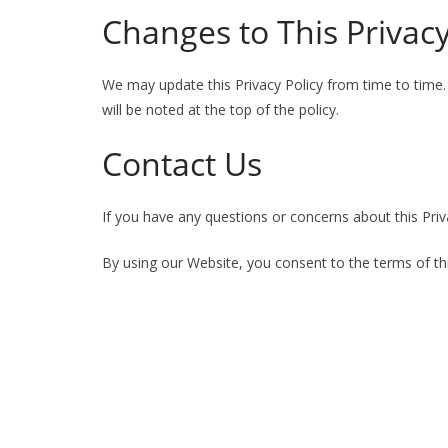
Changes to This Privacy
We may update this Privacy Policy from time to time. 
will be noted at the top of the policy.
Contact Us
If you have any questions or concerns about this Priv
By using our Website, you consent to the terms of thi