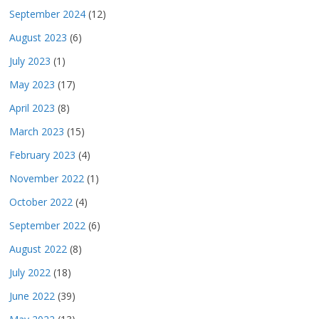
September 2024
(12)
August 2023
(6)
July 2023
(1)
May 2023
(17)
April 2023
(8)
March 2023
(15)
February 2023
(4)
November 2022
(1)
October 2022
(4)
September 2022
(6)
August 2022
(8)
July 2022
(18)
June 2022
(39)