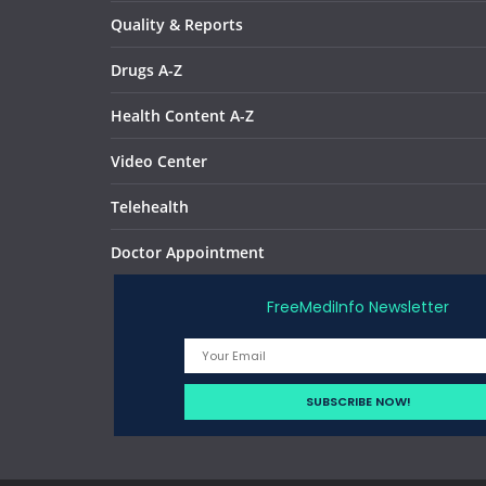
Quality & Reports
Drugs A-Z
Health Content A-Z
Video Center
Telehealth
Doctor Appointment
FreeMediInfo Newsletter