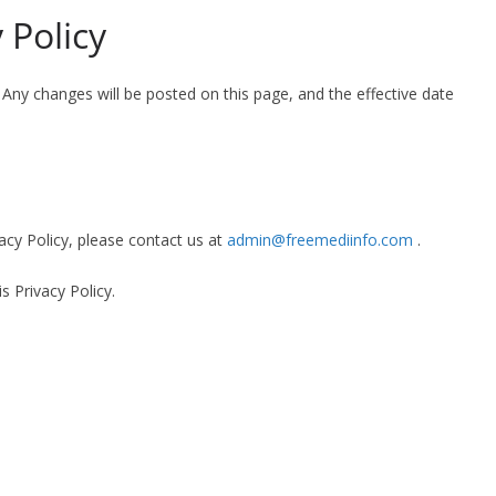
 Policy
Any changes will be posted on this page, and the effective date
acy Policy, please contact us at
admin@freemediinfo.com
.
s Privacy Policy.