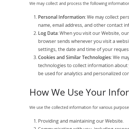
We may collect and process the following informatio
Personal Information
: We may collect per
name, email address, and other contact in
Log Data
: When you visit our Website, ou
browser sends whenever you visit a websit
settings, the date and time of your reques
Cookies and Similar Technologies
: We may
technologies to collect information about
be used for analytics and personalized con
How We Use Your Info
We use the collected information for various purposes
Providing and maintaining our Website.