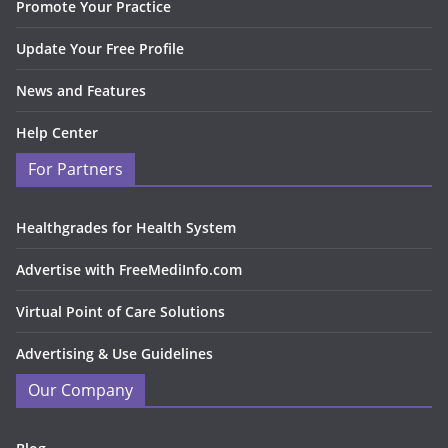
Promote Your Practice
Update Your Free Profile
News and Features
Help Center
For Partners
Healthgrades for Health System
Advertise with FreeMediInfo.com
Virtual Point of Care Solutions
Advertising & Use Guidelines
Our Company