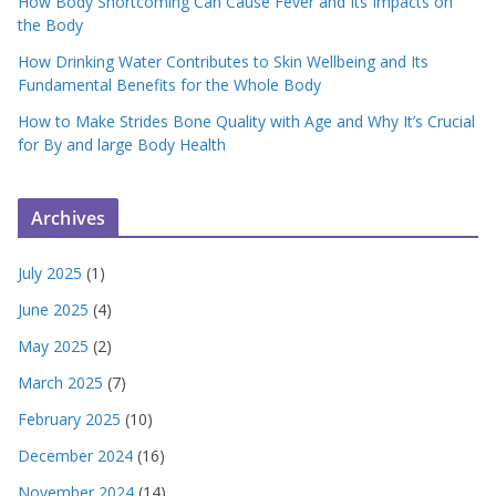
How Body Shortcoming Can Cause Fever and Its Impacts on
the Body
How Drinking Water Contributes to Skin Wellbeing and Its
Fundamental Benefits for the Whole Body
How to Make Strides Bone Quality with Age and Why It’s Crucial
for By and large Body Health
Archives
July 2025
(1)
June 2025
(4)
May 2025
(2)
March 2025
(7)
February 2025
(10)
December 2024
(16)
November 2024
(14)