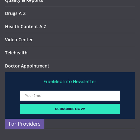
Quality & Reports
Drugs A-Z
Health Content A-Z
Video Center
Telehealth
Doctor Appointment
FreeMediInfo Newsletter
For Providers