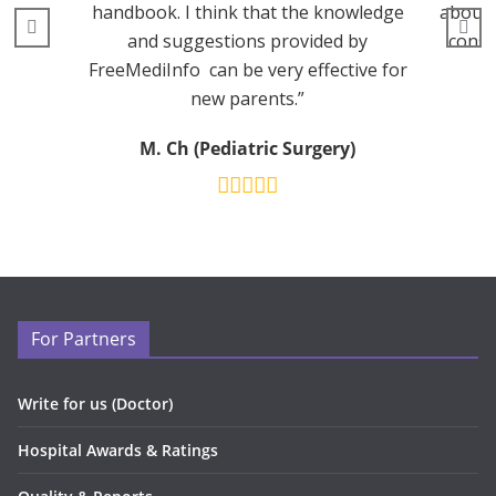
handbook. I think that the knowledge
about 
and suggestions provided by
consu
FreeMediInfo can be very effective for
new parents.”
M. Ch (Pediatric Surgery)
For Partners
Write for us (Doctor)
Hospital Awards & Ratings