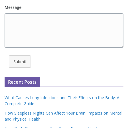
Message
Submit
Recent Posts
What Causes Lung Infections and Their Effects on the Body: A
Complete Guide
How Sleepless Nights Can Affect Your Brain: Impacts on Mental
and Physical Health