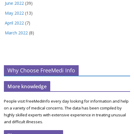
June 2022
(39)
May 2022
(13)
April 2022
(7)
March 2022
(8)
Why Choose FreeMedi Info
More knowledge
People visit FreeMediInfo every day looking for information and help
on a variety of medical concerns. The data has been compiled by
highly skilled experts with extensive experience in treating unusual
and difficult illnesses.