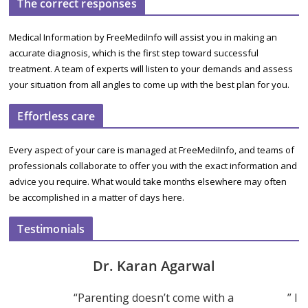
The correct responses
Medical Information by FreeMediInfo will assist you in making an
accurate diagnosis, which is the first step toward successful
treatment. A team of experts will listen to your demands and assess
your situation from all angles to come up with the best plan for you.
Effortless care
Every aspect of your care is managed at FreeMediInfo, and teams of
professionals collaborate to offer you with the exact information and
advice you require. What would take months elsewhere may often
be accomplished in a matter of days here.
Testimonials
Dr. Karan Agarwal
“Parenting doesn’t come with a
” I 