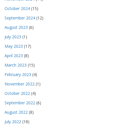
October 2024
(15)
September 2024
(12)
August 2023
(6)
July 2023
(1)
May 2023
(17)
April 2023
(8)
March 2023
(15)
February 2023
(4)
November 2022
(1)
October 2022
(4)
September 2022
(6)
August 2022
(8)
July 2022
(18)