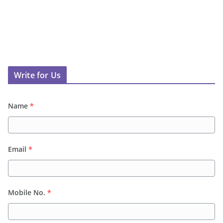
Write for Us
Name
*
Email
*
Mobile No.
*