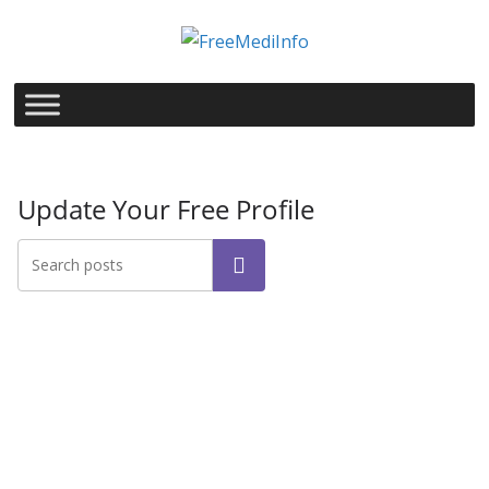
Skip
to
content
Update Your Free Profile
Search