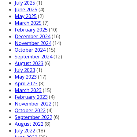
July 2025
(1)
June 2025
(4)
May 2025
(2)
March 2025
(7)
February 2025
(10)
December 2024
(16)
November 2024
(14)
October 2024
(15)
September 2024
(12)
August 2023
(6)
July 2023
(1)
May 2023
(17)
April 2023
(8)
March 2023
(15)
February 2023
(4)
November 2022
(1)
October 2022
(4)
September 2022
(6)
August 2022
(8)
July 2022
(18)