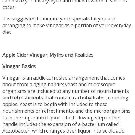
can make you bleary-eyed and indeed swoon in serious
cases.
It is suggested to inquire your specialist if you are
arranging to make vinegar as a portion of your everyday
diet.
Apple Cider Vinegar: Myths and Realities
Vinegar Basics
Vinegar is an acidic corrosive arrangement that comes
about from a aging handle; yeast and microscopic
organisms are included to any number of nourishments
and refreshments that contain carbohydrates, counting
apples. Yeast is to begin with included to these
nourishments or refreshments, and the microorganisms
turn the sugar into liquor. The following step in the
handle includes the expansion of a bacterium called
Acetobacter, which changes over liquor into acidic acid.