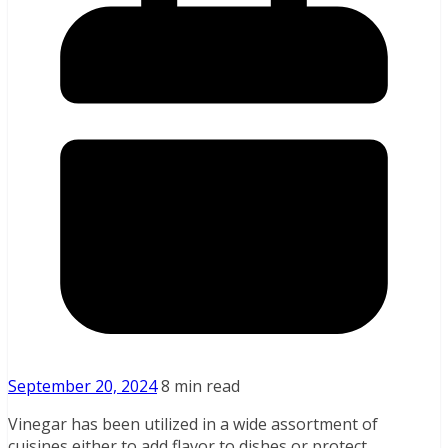
September 20, 2024
8 min read
Vinegar has been utilized in a wide assortment of
cuisines either to add flavor to dishes or protect