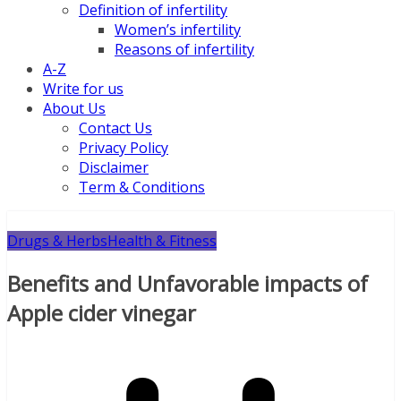
Definition of infertility
Women’s infertility
Reasons of infertility
A-Z
Write for us
About Us
Contact Us
Privacy Policy
Disclaimer
Term & Conditions
Drugs & Herbs
Health & Fitness
Benefits and Unfavorable impacts of
Apple cider vinegar