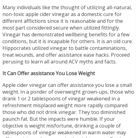
Many individuals like the thought of utilizing all-natural,
non-toxic apple cider vinegar as a domestic cure for
different afflictions since it is reasonable and for the
most part considered secure when utilized fittingly.
Vinegar has demonstrated wellbeing benefits for a few
conditions, but it is incapable for others. It is an old cure.
Hippocrates utilized vinegar to battle contaminations,
treat wounds, and offer assistance ease hacks. Proceed
perusing to learn all around ACV myths and facts.
It Can Offer assistance You Lose Weight
Apple cider vinegar can offer assistance you lose a small
weight. In a ponder of overweight grown-ups, those who
drank 1 or 2 tablespoons of vinegar weakened in a
refreshment misplaced weight more rapidly compared
those who did not drink vinegar. They too diminished
paunch fat. But the impacts were humble. If your
objective is weight misfortune, drinking a couple of
tablespoons of vinegar weakened in warm water may