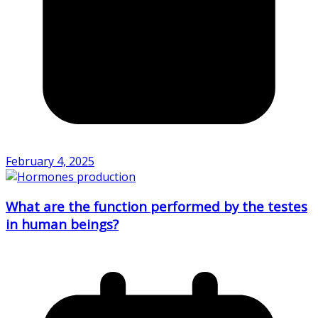
February 4, 2025
What are the function performed by the testes
in human beings?