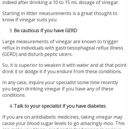
indeed after drinking a 10 to 15 mL dosage of vinegar.
Starting in littler measurements is a great thought to
know if vinegar suits you.
Be cautious if you have GERD
Large measurements of vinegar are known to trigger
reflux in individuals with gastroesophageal reflux illness
(GERD) and disturb peptic ulcers.
So, it is superior to weaken it with water and at that point
drink it or dodge it if you endure from these conditions.
In any case, inquire your specialist some time recently
you begin drinking vinegar if you have any of these
conditions.
Talk to your specialist if you have diabetes
If you are on antidiabetic medicines, taking vinegar may
cause your blood sugar levels to go amazingly moo. This