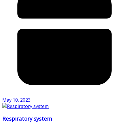
May 10, 2023
Respiratory system