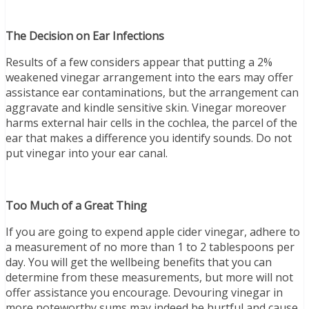
The Decision on Ear Infections
Results of a few considers appear that putting a 2%
weakened vinegar arrangement into the ears may offer
assistance ear contaminations, but the arrangement can
aggravate and kindle sensitive skin. Vinegar moreover
harms external hair cells in the cochlea, the parcel of the
ear that makes a difference you identify sounds. Do not
put vinegar into your ear canal.
Too Much of a Great Thing
If you are going to expend apple cider vinegar, adhere to
a measurement of no more than 1 to 2 tablespoons per
day. You will get the wellbeing benefits that you can
determine from these measurements, but more will not
offer assistance you encourage. Devouring vinegar in
more noteworthy sums may indeed be hurtful and cause