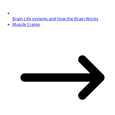
Brain Life systems and How the Brain Works
Muscle Cramp