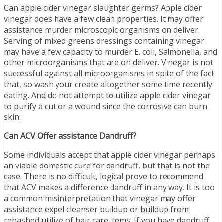
Can apple cider vinegar slaughter germs? Apple cider
vinegar does have a few clean properties. It may offer
assistance murder microscopic organisms on deliver.
Serving of mixed greens dressings containing vinegar
may have a few capacity to murder E. coli, Salmonella, and
other microorganisms that are on deliver. Vinegar is not
successful against all microorganisms in spite of the fact
that, so wash your create altogether some time recently
eating. And do not attempt to utilize apple cider vinegar
to purify a cut or a wound since the corrosive can burn
skin.
Can ACV Offer assistance Dandruff?
Some individuals accept that apple cider vinegar perhaps
an viable domestic cure for dandruff, but that is not the
case. There is no difficult, logical prove to recommend
that ACV makes a difference dandruff in any way. It is too
a common misinterpretation that vinegar may offer
assistance expel cleanser buildup or buildup from
rehashed utilize of hair care items. If you have dandruff,