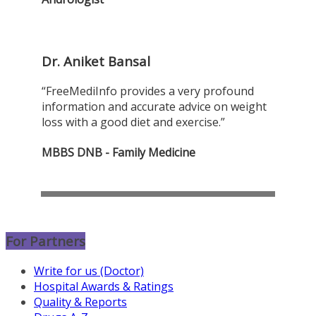
Dr. Aniket Bansal
“FreeMediInfo provides a very profound
information and accurate advice on weight
loss with a good diet and exercise.”
MBBS DNB - Family Medicine
For Partners
Write for us (Doctor)
Hospital Awards & Ratings
Quality & Reports