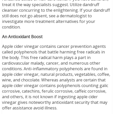
treat it the way specialists suggest. Utilize dandruff
cleanser concurring to the enlightening. If your dandruff
still does not go absent, see a dermatologist to
investigate more treatment alternatives for your
condition.
An Antioxidant Boost
Apple cider vinegar contains cancer prevention agents
called polyphenols that battle harming free radicals in
the body. This free radical harm plays a part in
cardiovascular malady, cancer, and numerous other
conditions. Anti-inflammatory polyphenols are found in
apple cider vinegar, natural products, vegetables, coffee,
wine, and chocolate. Whereas analysts are certain that
apple cider vinegar contains polyphenols counting galic
corrosive, catechins, ferulic corrosive, caffeic corrosive,
and others, it is not known if ingesting apple cider
vinegar gives noteworthy antioxidant security that may
offer assistance avoid illness.