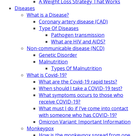
A Weight Loss Strategy That Works
Diseases
What is a Disease?
Coronary artery disease (CAD)
Type Of Diseases
Pathogen transmission
What are HIV and AIDS?
Non-communicable disease (NCD)
Genetic Disorder
Malnutrition
Types Of Malnutrition
What is Covid-19?
What are the Covid-19 rapid tests?
When should I take a COVID-19 test?
What symptoms occurs to those who
receive COVID-19?
What must I do if I’ve come into contact
with someone who has COVID-19?
Omicron Variant: Important Information
Monkeypox
How is the monkeypox spread from one