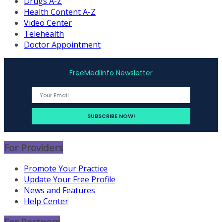
Drugs A-Z
Health Content A-Z
Video Center
Telehealth
Doctor Appointment
FreeMediInfo Newsletter
For Providers
Promote Your Practice
Update Your Free Profile
News and Features
Help Center
For Partners