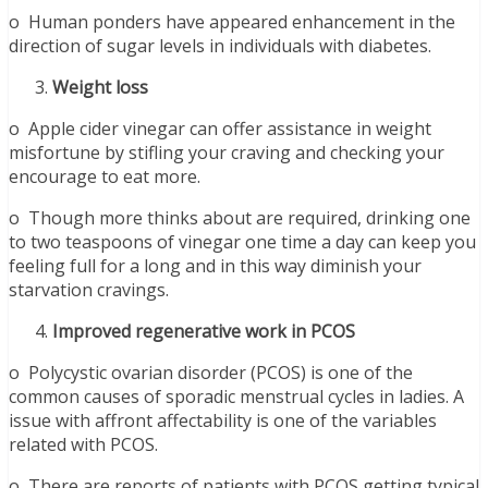
o Human ponders have appeared enhancement in the
direction of sugar levels in individuals with diabetes.
Weight loss
o Apple cider vinegar can offer assistance in weight
misfortune by stifling your craving and checking your
encourage to eat more.
o Though more thinks about are required, drinking one
to two teaspoons of vinegar one time a day can keep you
feeling full for a long and in this way diminish your
starvation cravings.
Improved regenerative work in PCOS
o Polycystic ovarian disorder (PCOS) is one of the
common causes of sporadic menstrual cycles in ladies. A
issue with affront affectability is one of the variables
related with PCOS.
o There are reports of patients with PCOS getting typical