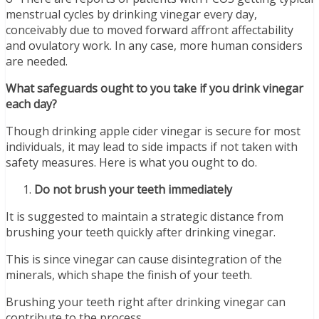
menstrual cycles by drinking vinegar every day,
conceivably due to moved forward affront affectability
and ovulatory work. In any case, more human considers
are needed.
What safeguards ought to you take if you drink vinegar
each day?
Though drinking apple cider vinegar is secure for most
individuals, it may lead to side impacts if not taken with
safety measures. Here is what you ought to do.
Do not brush your teeth immediately
It is suggested to maintain a strategic distance from
brushing your teeth quickly after drinking vinegar.
This is since vinegar can cause disintegration of the
minerals, which shape the finish of your teeth.
Brushing your teeth right after drinking vinegar can
contribute to the process.