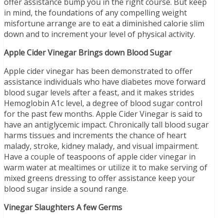
offer assistance bump you in the right course. But keep
in mind, the foundations of any compelling weight
misfortune arrange are to eat a diminished calorie slim
down and to increment your level of physical activity.
Apple Cider Vinegar Brings down Blood Sugar
Apple cider vinegar has been demonstrated to offer
assistance individuals who have diabetes move forward
blood sugar levels after a feast, and it makes strides
Hemoglobin A1c level, a degree of blood sugar control
for the past few months. Apple Cider Vinegar is said to
have an antiglycemic impact. Chronically tall blood sugar
harms tissues and increments the chance of heart
malady, stroke, kidney malady, and visual impairment.
Have a couple of teaspoons of apple cider vinegar in
warm water at mealtimes or utilize it to make serving of
mixed greens dressing to offer assistance keep your
blood sugar inside a sound range.
Vinegar Slaughters A few Germs