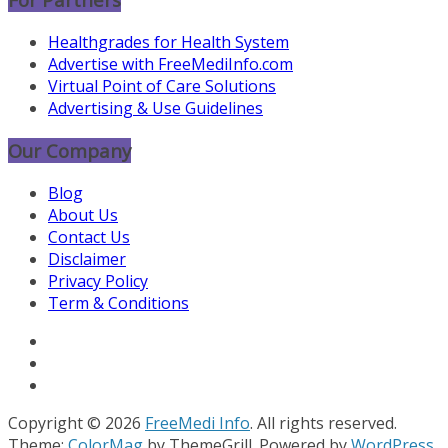
Healthgrades for Health System
Advertise with FreeMediInfo.com
Virtual Point of Care Solutions
Advertising & Use Guidelines
Our Company
Blog
About Us
Contact Us
Disclaimer
Privacy Policy
Term & Conditions
Copyright © 2026
FreeMedi Info
. All rights reserved.
Theme:
ColorMag
by ThemeGrill. Powered by
WordPress
.