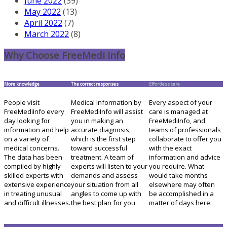
June 2022
(39)
May 2022
(13)
April 2022
(7)
March 2022
(8)
Why Choose FreeMedi Info
More knowledge
The correct responses
Effortless care
People visit
Medical Information by
Every aspect of your
FreeMediInfo every
FreeMediInfo will assist
care is managed at
day looking for
you in making an
FreeMediInfo, and
information and help
accurate diagnosis,
teams of professionals
on a variety of
which is the first step
collaborate to offer you
medical concerns.
toward successful
with the exact
The data has been
treatment. A team of
information and advice
compiled by highly
experts will listen to your
you require. What
skilled experts with
demands and assess
would take months
extensive experience
your situation from all
elsewhere may often
in treating unusual
angles to come up with
be accomplished in a
and difficult illnesses.
the best plan for you.
matter of days here.