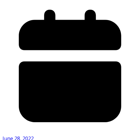
June 28, 2022