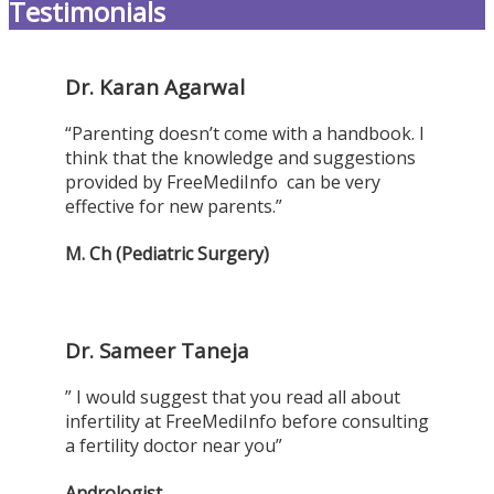
Testimonials
Dr. Karan Agarwal
“Parenting doesn’t come with a handbook. I
think that the knowledge and suggestions
provided by FreeMediInfo can be very
effective for new parents.”
M. Ch (Pediatric Surgery)
Dr. Sameer Taneja
” I would suggest that you read all about
infertility at FreeMediInfo before consulting
a fertility doctor near you”
Andrologist