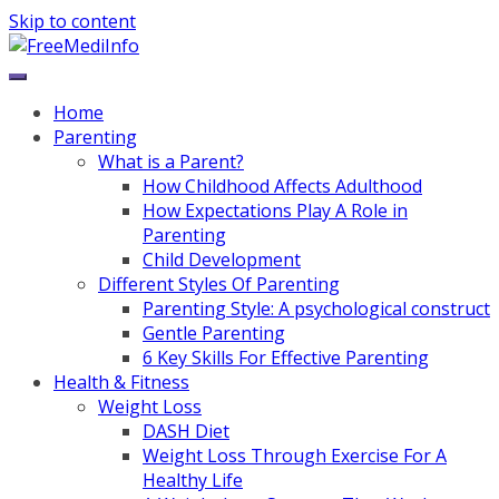
Skip to content
Home
Parenting
What is a Parent?
How Childhood Affects Adulthood
How Expectations Play A Role in
Parenting
Child Development
Different Styles Of Parenting
Parenting Style: A psychological construct
Gentle Parenting
6 Key Skills For Effective Parenting
Health & Fitness
Weight Loss
DASH Diet
Weight Loss Through Exercise For A
Healthy Life