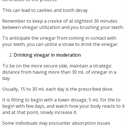
This can lead to cavities and tooth decay.
Remember to keep a crevice of at slightest 30 minutes
between vinegar utilization and you brushing your teeth.
To anticipate the vinegar from coming in contact with
your teeth, you can utilize a straw to drink the vinegar.
Drinking vinegar in moderation
To be on the more secure side, maintain a strategic
distance from having more than 30 mL of vinegar in a
day.
Usually, 15 to 30 mL each day is the prescribed dose.
It is fitting to begin with a lower dosage, 5 mL for the to
begin with few days, and watch how your body reacts to it
and at that point, slowly increase it.
Some individuals may encounter absorption issues