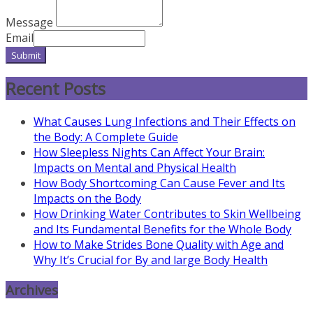
Message
Email
Submit
Recent Posts
What Causes Lung Infections and Their Effects on
the Body: A Complete Guide
How Sleepless Nights Can Affect Your Brain:
Impacts on Mental and Physical Health
How Body Shortcoming Can Cause Fever and Its
Impacts on the Body
How Drinking Water Contributes to Skin Wellbeing
and Its Fundamental Benefits for the Whole Body
How to Make Strides Bone Quality with Age and
Why It’s Crucial for By and large Body Health
Archives