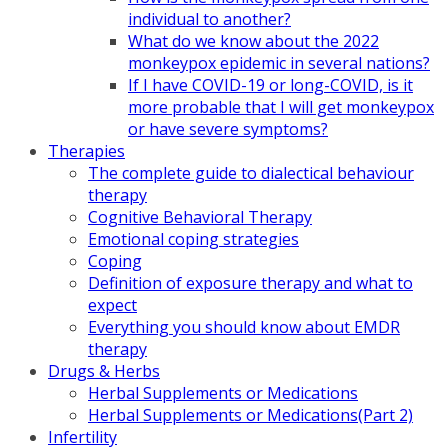
individual to another?
What do we know about the 2022
monkeypox epidemic in several nations?
If I have COVID-19 or long-COVID, is it
more probable that I will get monkeypox
or have severe symptoms?
Therapies
The complete guide to dialectical behaviour
therapy
Cognitive Behavioral Therapy
Emotional coping strategies
Coping
Definition of exposure therapy and what to
expect
Everything you should know about EMDR
therapy
Drugs & Herbs
Herbal Supplements or Medications
Herbal Supplements or Medications(Part 2)
Infertility