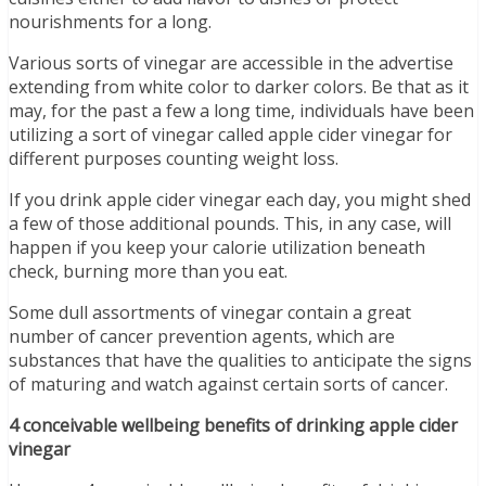
nourishments for a long.
Various sorts of vinegar are accessible in the advertise
extending from white color to darker colors. Be that as it
may, for the past a few a long time, individuals have been
utilizing a sort of vinegar called apple cider vinegar for
different purposes counting weight loss.
If you drink apple cider vinegar each day, you might shed
a few of those additional pounds. This, in any case, will
happen if you keep your calorie utilization beneath
check, burning more than you eat.
Some dull assortments of vinegar contain a great
number of cancer prevention agents, which are
substances that have the qualities to anticipate the signs
of maturing and watch against certain sorts of cancer.
4 conceivable wellbeing benefits of drinking apple cider
vinegar