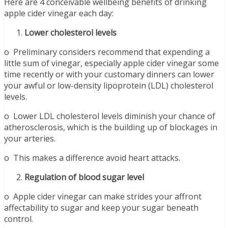
Here are 4 conceivable wellbeing benefits of drinking
apple cider vinegar each day:
Lower cholesterol levels
o Preliminary considers recommend that expending a
little sum of vinegar, especially apple cider vinegar some
time recently or with your customary dinners can lower
your awful or low-density lipoprotein (LDL) cholesterol
levels.
o Lower LDL cholesterol levels diminish your chance of
atherosclerosis, which is the building up of blockages in
your arteries.
o This makes a difference avoid heart attacks.
Regulation of blood sugar level
o Apple cider vinegar can make strides your affront
affectability to sugar and keep your sugar beneath
control.