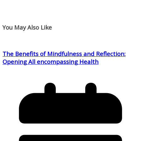
You May Also Like
The Benefits of Mindfulness and Reflection:
Opening All encompassing Health