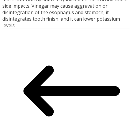
side impacts. Vinegar may cause aggravation or
disintegration of the esophagus and stomach, it
disintegrates tooth finish, and it can lower potassium
levels.