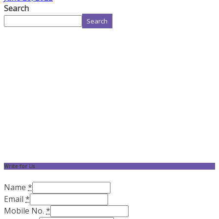
Search
Search
Write for Us
Name
*
Email
*
Mobile No.
*