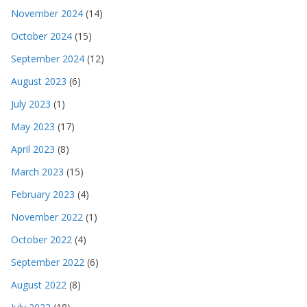
November 2024
(14)
October 2024
(15)
September 2024
(12)
August 2023
(6)
July 2023
(1)
May 2023
(17)
April 2023
(8)
March 2023
(15)
February 2023
(4)
November 2022
(1)
October 2022
(4)
September 2022
(6)
August 2022
(8)