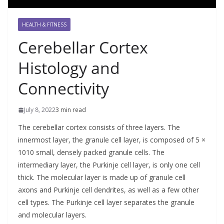
HEALTH & FITNESS
Cerebellar Cortex
Histology and
Connectivity
July 8, 2022
3 min read
The cerebellar cortex consists of three layers. The
innermost layer, the granule cell layer, is composed of 5 ×
1010 small, densely packed granule cells. The
intermediary layer, the Purkinje cell layer, is only one cell
thick. The molecular layer is made up of granule cell
axons and Purkinje cell dendrites, as well as a few other
cell types. The Purkinje cell layer separates the granule
and molecular layers.