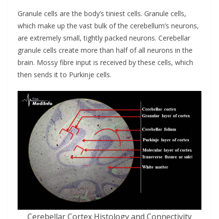
Granule cells are the body’s tiniest cells. Granule cells,
which make up the vast bulk of the cerebellum’s neurons,
are extremely small, tightly packed neurons. Cerebellar
granule cells create more than half of all neurons in the
brain. Mossy fibre input is received by these cells, which
then sends it to Purkinje cells.
Cerebellar Cortex Histology and Connectivity