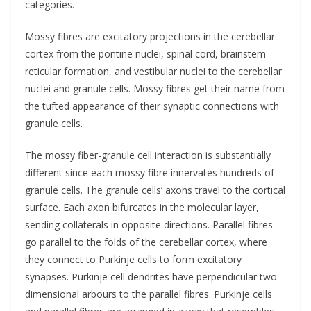
categories.
Mossy fibres are excitatory projections in the cerebellar
cortex from the pontine nuclei, spinal cord, brainstem
reticular formation, and vestibular nuclei to the cerebellar
nuclei and granule cells. Mossy fibres get their name from
the tufted appearance of their synaptic connections with
granule cells.
The mossy fiber-granule cell interaction is substantially
different since each mossy fibre innervates hundreds of
granule cells. The granule cells’ axons travel to the cortical
surface. Each axon bifurcates in the molecular layer,
sending collaterals in opposite directions. Parallel fibres
go parallel to the folds of the cerebellar cortex, where
they connect to Purkinje cells to form excitatory
synapses. Purkinje cell dendrites have perpendicular two-
dimensional arbours to the parallel fibres. Purkinje cells