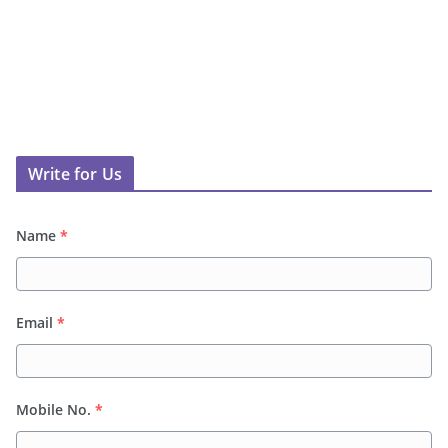
Write for Us
Name
*
Email
*
Mobile No.
*