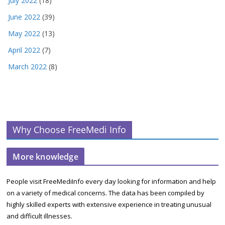
July 2022
(18)
June 2022
(39)
May 2022
(13)
April 2022
(7)
March 2022
(8)
Why Choose FreeMedi Info
More knowledge
People visit FreeMediInfo every day looking for information and help
on a variety of medical concerns. The data has been compiled by
highly skilled experts with extensive experience in treating unusual
and difficult illnesses.