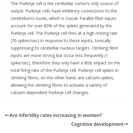
The Purkinje cell is the cerebellar cortex’s only source of
output. Purkinje cells have inhibitory connections to the
cerebellum’s nuclei, which is crucial. Parallel-fiber inputs
account for over 80% of the spikes generated by the
Purkinje cell. The Purkinje cell fires at a high resting rate
(70 spikes/sec) in response to these inputs, tonically
suppressing its cerebellar nucleus targets. Climbing fibre
inputs are more strong but occur less frequently (1
spike/sec), therefore they only have a little impact on the
total firing rate of the Purkinje cell. Purkinje cell spikes in
climbing fibres, on the other hand, are calcium-spikes,
allowing the climbing fibres to activate a variety of
calcium-dependent Purkinje cell changes.
Are infertility rates increasing in women?
Cognitive development