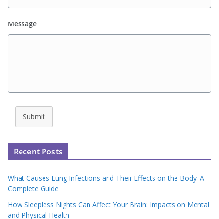
Message
Submit
Recent Posts
What Causes Lung Infections and Their Effects on the Body: A
Complete Guide
How Sleepless Nights Can Affect Your Brain: Impacts on Mental
and Physical Health