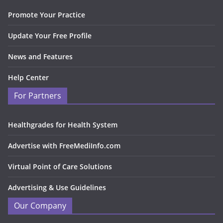
Promote Your Practice
Update Your Free Profile
News and Features
Help Center
For Partners
Healthgrades for Health System
Advertise with FreeMediInfo.com
Virtual Point of Care Solutions
Advertising & Use Guidelines
Our Company