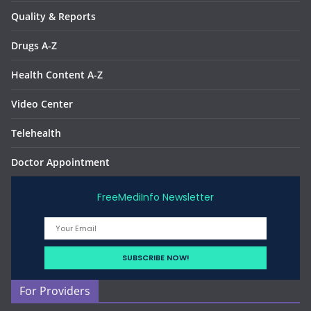
Quality & Reports
Drugs A-Z
Health Content A-Z
Video Center
Telehealth
Doctor Appointment
FreeMediInfo Newsletter
For Providers