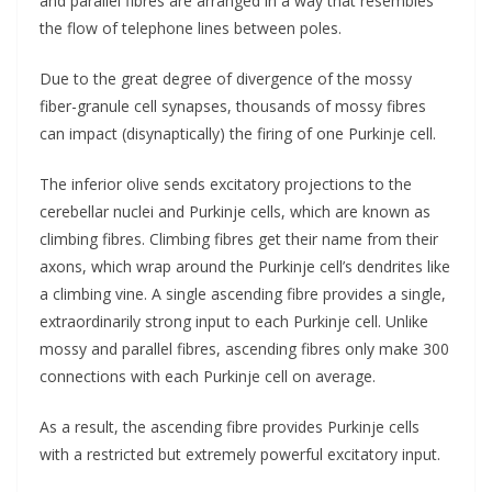
and parallel fibres are arranged in a way that resembles
the flow of telephone lines between poles.
Due to the great degree of divergence of the mossy
fiber-granule cell synapses, thousands of mossy fibres
can impact (disynaptically) the firing of one Purkinje cell.
The inferior olive sends excitatory projections to the
cerebellar nuclei and Purkinje cells, which are known as
climbing fibres. Climbing fibres get their name from their
axons, which wrap around the Purkinje cell’s dendrites like
a climbing vine. A single ascending fibre provides a single,
extraordinarily strong input to each Purkinje cell. Unlike
mossy and parallel fibres, ascending fibres only make 300
connections with each Purkinje cell on average.
As a result, the ascending fibre provides Purkinje cells
with a restricted but extremely powerful excitatory input.