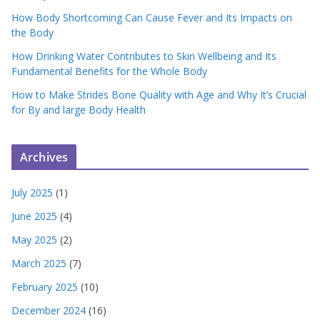
How Body Shortcoming Can Cause Fever and Its Impacts on
the Body
How Drinking Water Contributes to Skin Wellbeing and Its
Fundamental Benefits for the Whole Body
How to Make Strides Bone Quality with Age and Why It’s Crucial
for By and large Body Health
Archives
July 2025
(1)
June 2025
(4)
May 2025
(2)
March 2025
(7)
February 2025
(10)
December 2024
(16)