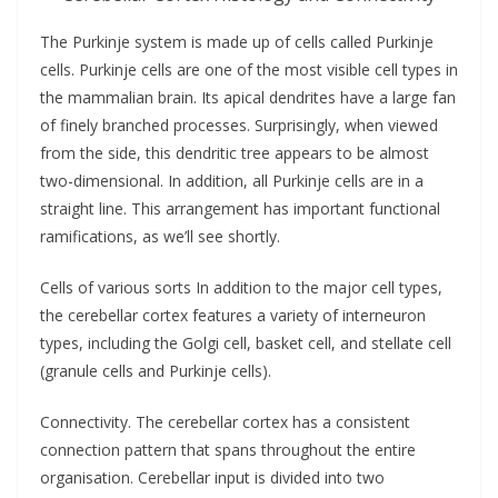
The Purkinje system is made up of cells called Purkinje
cells. Purkinje cells are one of the most visible cell types in
the mammalian brain. Its apical dendrites have a large fan
of finely branched processes. Surprisingly, when viewed
from the side, this dendritic tree appears to be almost
two-dimensional. In addition, all Purkinje cells are in a
straight line. This arrangement has important functional
ramifications, as we’ll see shortly.
Cells of various sorts In addition to the major cell types,
the cerebellar cortex features a variety of interneuron
types, including the Golgi cell, basket cell, and stellate cell
(granule cells and Purkinje cells).
Connectivity. The cerebellar cortex has a consistent
connection pattern that spans throughout the entire
organisation. Cerebellar input is divided into two