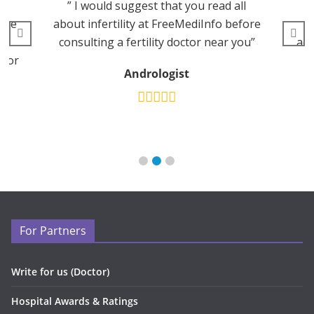
” I would suggest that you read all
edge
about infertility at FreeMediInfo before
p
consulting a fertility doctor near you”
adv
 for
Andrologist
For Partners
Write for us (Doctor)
Hospital Awards & Ratings