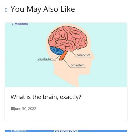
You May Also Like
What is the brain, exactly?
June 30, 2022