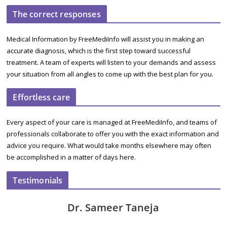
The correct responses
Medical Information by FreeMediInfo will assist you in making an
accurate diagnosis, which is the first step toward successful
treatment. A team of experts will listen to your demands and assess
your situation from all angles to come up with the best plan for you.
Effortless care
Every aspect of your care is managed at FreeMediInfo, and teams of
professionals collaborate to offer you with the exact information and
advice you require. What would take months elsewhere may often
be accomplished in a matter of days here.
Testimonials
Dr. Sameer Taneja