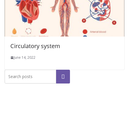
Circulatory system
June 14, 2022
Search