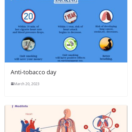
Anti-tobacco day
March 20, 2023