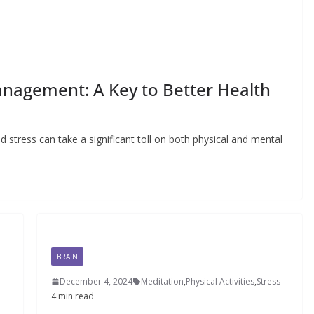
Management: A Key to Better Health
d stress can take a significant toll on both physical and mental
BRAIN
December 4, 2024
Meditation
,
Physical Activities
,
Stress
4 min read