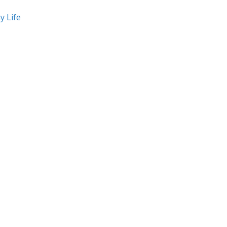
y Life