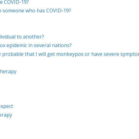
ve COVID-19?
with someone who has COVID-19?
vidual to another?
 epidemic in several nations?
re probable that I will get monkeypox or have severe sympt
therapy
expect
erapy