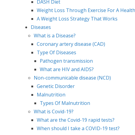
DASH Diet
Weight Loss Through Exercise For A Health
A Weight Loss Strategy That Works
Diseases
What is a Disease?
Coronary artery disease (CAD)
Type Of Diseases
Pathogen transmission
What are HIV and AIDS?
Non-communicable disease (NCD)
Genetic Disorder
Malnutrition
Types Of Malnutrition
What is Covid-19?
What are the Covid-19 rapid tests?
When should I take a COVID-19 test?