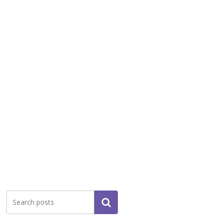
Search