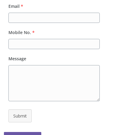
Email
*
Mobile No.
*
Message
Submit