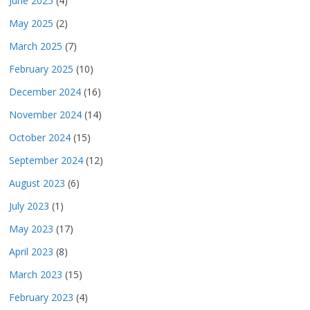
June 2025
(4)
May 2025
(2)
March 2025
(7)
February 2025
(10)
December 2024
(16)
November 2024
(14)
October 2024
(15)
September 2024
(12)
August 2023
(6)
July 2023
(1)
May 2023
(17)
April 2023
(8)
March 2023
(15)
February 2023
(4)