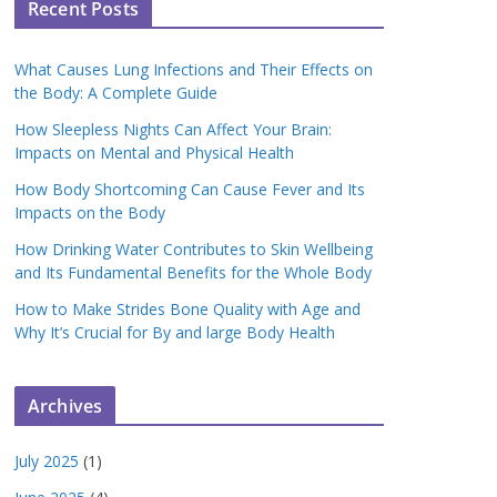
Recent Posts
What Causes Lung Infections and Their Effects on
the Body: A Complete Guide
How Sleepless Nights Can Affect Your Brain:
Impacts on Mental and Physical Health
How Body Shortcoming Can Cause Fever and Its
Impacts on the Body
How Drinking Water Contributes to Skin Wellbeing
and Its Fundamental Benefits for the Whole Body
How to Make Strides Bone Quality with Age and
Why It’s Crucial for By and large Body Health
Archives
July 2025
(1)