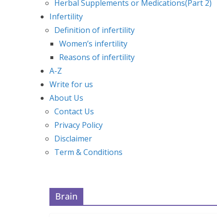
Herbal Supplements or Medications(Part 2)
Infertility
Definition of infertility
Women’s infertility
Reasons of infertility
A-Z
Write for us
About Us
Contact Us
Privacy Policy
Disclaimer
Term & Conditions
Brain