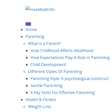
Skip
to
content
Home
Parenting
What is a Parent?
How Childhood Affects Adulthood
How Expectations Play A Role in Parenting
Child Development
Different Styles Of Parenting
Parenting Style: A psychological construct
Gentle Parenting
6 Key Skills For Effective Parenting
Health & Fitness
Weight Loss