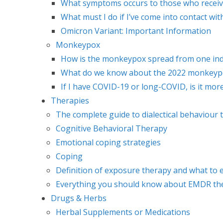
What symptoms occurs to those who recei
What must I do if I’ve come into contact 
Omicron Variant: Important Information
Monkeypox
How is the monkeypox spread from one indi
What do we know about the 2022 monkeypox
If I have COVID-19 or long-COVID, is it mo
Therapies
The complete guide to dialectical behaviour 
Cognitive Behavioral Therapy
Emotional coping strategies
Coping
Definition of exposure therapy and what to 
Everything you should know about EMDR th
Drugs & Herbs
Herbal Supplements or Medications