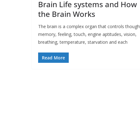
Brain Life systems and How
the Brain Works
The brain is a complex organ that controls though
memory, feeling, touch, engine aptitudes, vision,
breathing, temperature, starvation and each
Read More