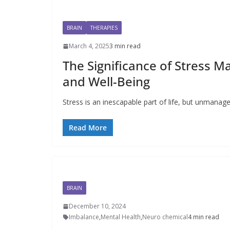
BRAIN
THERAPIES
March 4, 2025
3 min read
The Significance of Stress 
and Well-Being
Stress is an inescapable part of life, but unmanage
Read More
BRAIN
December 10, 2024
Imbalance
,
Mental Health
,
Neuro chemical
4 min read