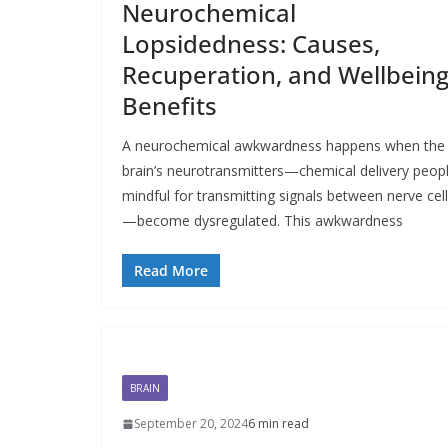
Neurochemical
Lopsidedness: Causes,
Recuperation, and Wellbein
Benefits
A neurochemical awkwardness happens when the
brain’s neurotransmitters—chemical delivery peop
mindful for transmitting signals between nerve cel
—become dysregulated. This awkwardness
Read More
BRAIN
September 20, 2024
6 min read