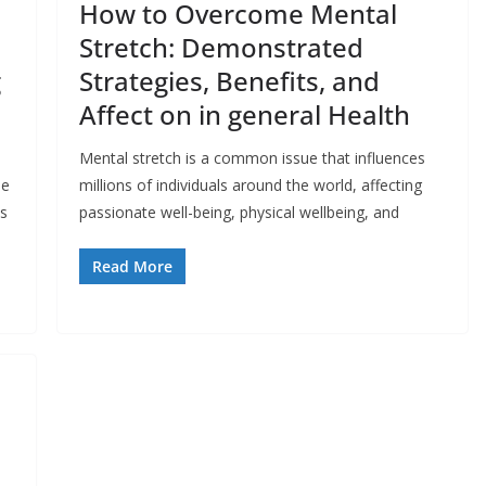
How to Overcome Mental
Stretch: Demonstrated
g
Strategies, Benefits, and
Affect on in general Health
Mental stretch is a common issue that influences
le
millions of individuals around the world, affecting
ls
passionate well-being, physical wellbeing, and
Read More