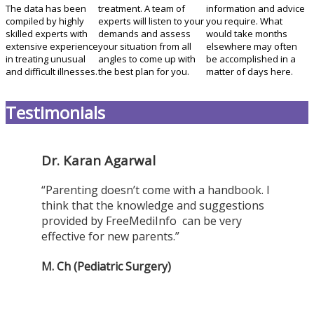
The data has been
treatment. A team of
information and advice
compiled by highly
experts will listen to your
you require. What
skilled experts with
demands and assess
would take months
extensive experience
your situation from all
elsewhere may often
in treating unusual
angles to come up with
be accomplished in a
and difficult illnesses.
the best plan for you.
matter of days here.
Testimonials
Dr. Karan Agarwal
“Parenting doesn’t come with a handbook. I
think that the knowledge and suggestions
provided by FreeMediInfo can be very
effective for new parents.”
M. Ch (Pediatric Surgery)