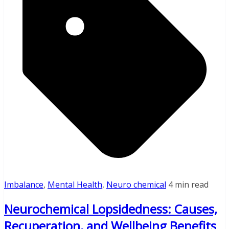
Imbalance
,
Mental Health
,
Neuro chemical
4 min read
Neurochemical Lopsidedness: Causes,
Recuperation, and Wellbeing Benefits