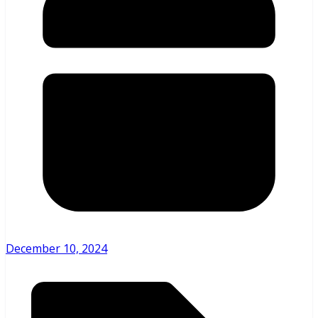
December 10, 2024