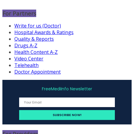
For Partners
Write for us (Doctor)
Hospital Awards & Ratings
Quality & Reports
Drugs A-Z
Health Content A-Z
Video Center
Telehealth
Doctor Appointment
FreeMediInfo Newsletter
For Providers