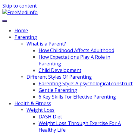
Skip to content
Home
Parenting
What is a Parent?
How Childhood Affects Adulthood
How Expectations Play A Role in
Parenting
Child Development
Different Styles Of Parenting
Parenting Style: A psychological construct
Gentle Parenting
6 Key Skills For Effective Parenting
Health & Fitness
Weight Loss
DASH Diet
Weight Loss Through Exercise For A
Healthy Life