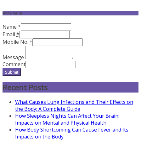
Write for Us
Name
*
Email
*
Mobile No.
*
Message
Comment
Submit
Recent Posts
What Causes Lung Infections and Their Effects on
the Body: A Complete Guide
How Sleepless Nights Can Affect Your Brain:
Impacts on Mental and Physical Health
How Body Shortcoming Can Cause Fever and Its
Impacts on the Body