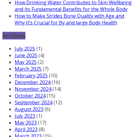
How Drinking Water Contributes to Skin Wellbeing
and Its Fundamental Benefits for the Whole Body
How to Make Strides Bone Quality with Age and
Why It’s Crucial for By and large Body Health
Archives
July 2025
(1)
June 2025
(4)
May 2025
(2)
March 2025
(7)
February 2025
(10)
December 2024
(16)
November 2024
(14)
October 2024
(15)
September 2024
(12)
August 2023
(6)
July 2023
(1)
May 2023
(17)
April 2023
(8)
March 2023
(15)