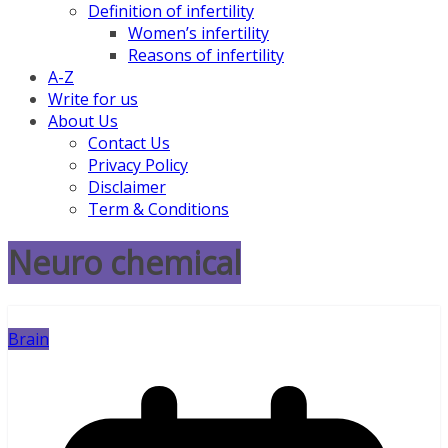
Definition of infertility
Women’s infertility
Reasons of infertility
A-Z
Write for us
About Us
Contact Us
Privacy Policy
Disclaimer
Term & Conditions
Neuro chemical
Brain