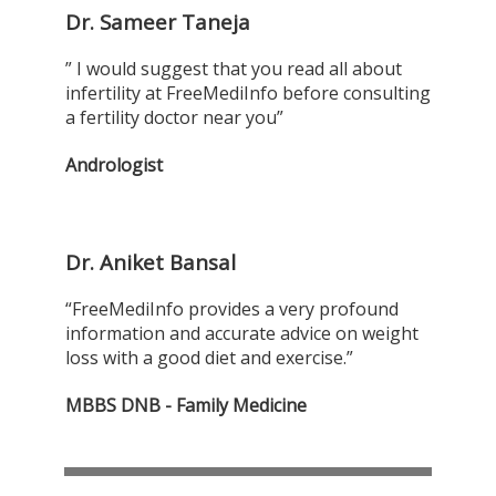
Dr. Sameer Taneja
” I would suggest that you read all about
infertility at FreeMediInfo before consulting
a fertility doctor near you”
Andrologist
Dr. Aniket Bansal
“FreeMediInfo provides a very profound
information and accurate advice on weight
loss with a good diet and exercise.”
MBBS DNB - Family Medicine