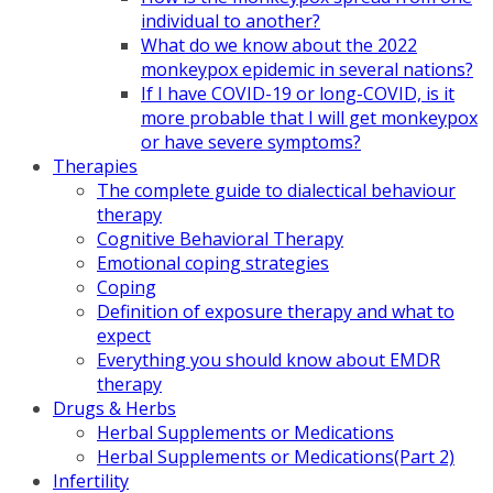
individual to another?
What do we know about the 2022
monkeypox epidemic in several nations?
If I have COVID-19 or long-COVID, is it
more probable that I will get monkeypox
or have severe symptoms?
Therapies
The complete guide to dialectical behaviour
therapy
Cognitive Behavioral Therapy
Emotional coping strategies
Coping
Definition of exposure therapy and what to
expect
Everything you should know about EMDR
therapy
Drugs & Herbs
Herbal Supplements or Medications
Herbal Supplements or Medications(Part 2)
Infertility