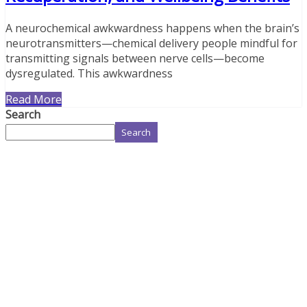
A neurochemical awkwardness happens when the brain’s
neurotransmitters—chemical delivery people mindful for
transmitting signals between nerve cells—become
dysregulated. This awkwardness
Read More
Search
Search