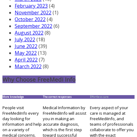
February 2023
(4)
November 2022
(1)
October 2022
(4)
September 2022
(6)
August 2022
(8)
July 2022
(18)
June 2022
(39)
May 2022
(13)
April 2022
(7)
March 2022
(8)
Why Choose FreeMedi Info
More knowledge
The correct responses
Effortless care
People visit
Medical Information by
Every aspect of your
FreeMediInfo every
FreeMediInfo will assist
care is managed at
day looking for
you in making an
FreeMediInfo, and
information and help
accurate diagnosis,
teams of professionals
on a variety of
which is the first step
collaborate to offer you
medical concerns.
toward successful
with the exact