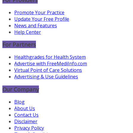
Promote Your Practice
Update Your Free Profile
News and Features
Help Center
For Partners
Healthgrades for Health System
Advertise with FreeMediInfo.com
Virtual Point of Care Solutions
Advertising & Use Guidelines
Our Company
Blog
About Us
Contact Us
Disclaimer
Privacy Policy