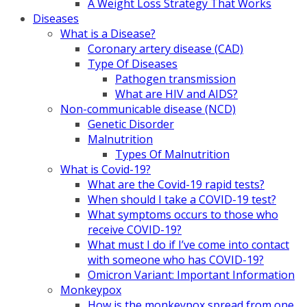
A Weight Loss Strategy That Works
Diseases
What is a Disease?
Coronary artery disease (CAD)
Type Of Diseases
Pathogen transmission
What are HIV and AIDS?
Non-communicable disease (NCD)
Genetic Disorder
Malnutrition
Types Of Malnutrition
What is Covid-19?
What are the Covid-19 rapid tests?
When should I take a COVID-19 test?
What symptoms occurs to those who
receive COVID-19?
What must I do if I’ve come into contact
with someone who has COVID-19?
Omicron Variant: Important Information
Monkeypox
How is the monkeypox spread from one