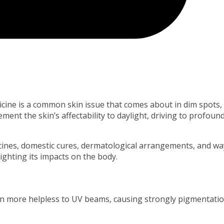
cine is a common skin issue that comes about in dim spots,
ment the skin’s affectability to daylight, driving to profoun
icines, domestic cures, dermatological arrangements, and wa
ghting its impacts on the body.
n more helpless to UV beams, causing strongly pigmentatio