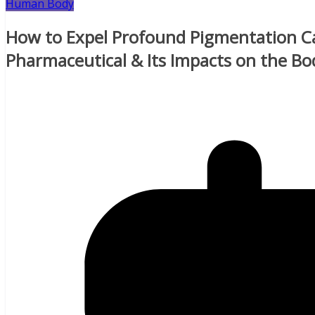
Human Body
How to Expel Profound Pigmentation Ca
Pharmaceutical & Its Impacts on the Bo