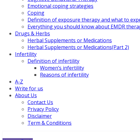
Emotional coping strategies
Coping
Definition of exposure therapy and what to exp
Everything you should know about EMDR thera
Drugs & Herbs
Herbal Supplements or Medications
Herbal Supplements or Medications(Part 2)
Infertility
Definition of infertility
Women’s infertility
Reasons of infertility
A-Z
Write for us
About Us
Contact Us
Privacy Policy
Disclaimer
Term & Conditions