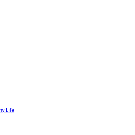
hy Life