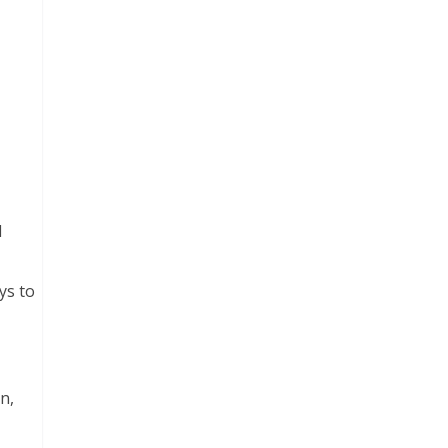
d
ys to
n,