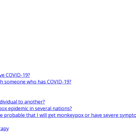
ive COVID-19?
 with someone who has COVID-19?
ividual to another?
x epidemic in several nations?
ore probable that I will get monkeypox or have severe symp
rapy