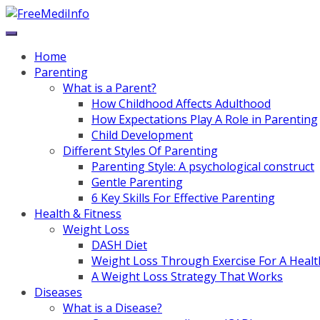
Skip
to
content
Home
Parenting
What is a Parent?
How Childhood Affects Adulthood
How Expectations Play A Role in Parenting
Child Development
Different Styles Of Parenting
Parenting Style: A psychological construct
Gentle Parenting
6 Key Skills For Effective Parenting
Health & Fitness
Weight Loss
DASH Diet
Weight Loss Through Exercise For A Healt
A Weight Loss Strategy That Works
Diseases
What is a Disease?