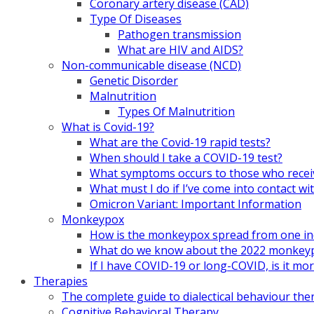
Coronary artery disease (CAD)
Type Of Diseases
Pathogen transmission
What are HIV and AIDS?
Non-communicable disease (NCD)
Genetic Disorder
Malnutrition
Types Of Malnutrition
What is Covid-19?
What are the Covid-19 rapid tests?
When should I take a COVID-19 test?
What symptoms occurs to those who rece
What must I do if I’ve come into contact
Omicron Variant: Important Information
Monkeypox
How is the monkeypox spread from one ind
What do we know about the 2022 monkeypo
If I have COVID-19 or long-COVID, is it m
Therapies
The complete guide to dialectical behaviour the
Cognitive Behavioral Therapy