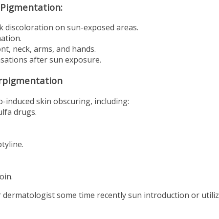
 Pigmentation:
k discoloration on sun-exposed areas.
ation.
t, neck, arms, and hands.
nsations after sun exposure.
erpigmentation
-induced skin obscuring, including:
ulfa drugs.
tyline.
oin.
or dermatologist some time recently sun introduction or utili