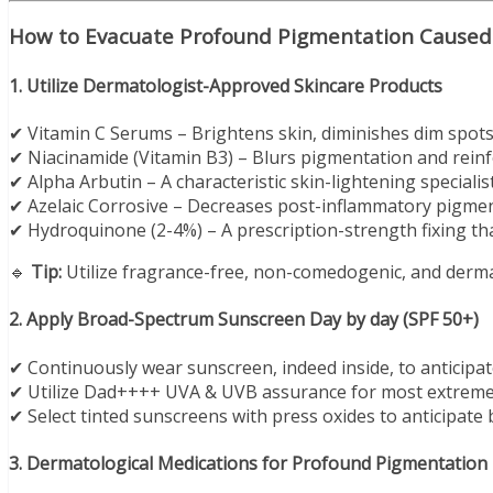
How to Evacuate Profound Pigmentation Caused 
1. Utilize Dermatologist-Approved Skincare Products
✔ Vitamin C Serums – Brightens skin, diminishes dim spots,
✔ Niacinamide (Vitamin B3) – Blurs pigmentation and reinfo
✔ Alpha Arbutin – A characteristic skin-lightening specialis
✔ Azelaic Corrosive – Decreases post-inflammatory pigmen
✔ Hydroquinone (2-4%) – A prescription-strength fixing th
🔹
Tip:
Utilize fragrance-free, non-comedogenic, and dermat
2. Apply Broad-Spectrum Sunscreen Day by day (SPF 50+)
✔ Continuously wear sunscreen, indeed inside, to anticipa
✔ Utilize Dad++++ UVA & UVB assurance for most extreme
✔ Select tinted sunscreens with press oxides to anticipate 
3. Dermatological Medications for Profound Pigmentation