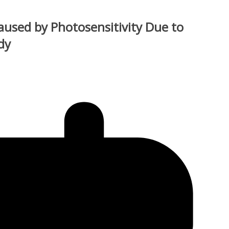
used by Photosensitivity Due to
dy