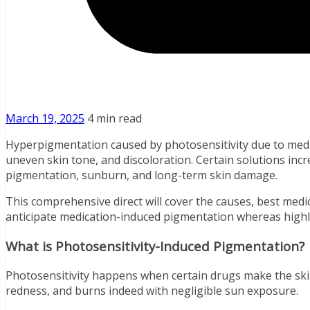
March 19, 2025
4 min read
Hyperpigmentation caused by photosensitivity due to medi
uneven skin tone, and discoloration. Certain solutions incre
pigmentation, sunburn, and long-term skin damage.
This comprehensive direct will cover the causes, best med
anticipate medication-induced pigmentation whereas highli
What is Photosensitivity-Induced Pigmentation?
Photosensitivity happens when certain drugs make the ski
redness, and burns indeed with negligible sun exposure.