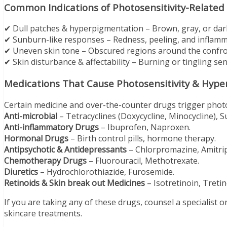
Common Indications of Photosensitivity-Related
✔ Dull patches & hyperpigmentation – Brown, gray, or dar
✔ Sunburn-like responses – Redness, peeling, and inflamm
✔ Uneven skin tone – Obscured regions around the confron
✔ Skin disturbance & affectability – Burning or tingling se
Medications That Cause Photosensitivity & Hyp
Certain medicine and over-the-counter drugs trigger photo
Anti-microbial
– Tetracyclines (Doxycycline, Minocycline), S
Anti-inflammatory Drugs
– Ibuprofen, Naproxen.
Hormonal Drugs
– Birth control pills, hormone therapy.
Antipsychotic & Antidepressants
– Chlorpromazine, Amitrip
Chemotherapy Drugs
– Fluorouracil, Methotrexate.
Diuretics
– Hydrochlorothiazide, Furosemide.
Retinoids & Skin break out Medicines
– Isotretinoin, Tretin
If you are taking any of these drugs, counsel a specialist 
skincare treatments.