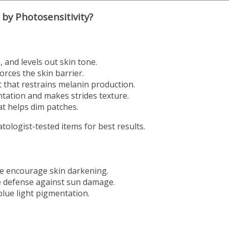
by Photosensitivity?
 and levels out skin tone.
rces the skin barrier.
t that restrains melanin production.
tation and makes strides texture.
at helps dim patches.
ologist-tested items for best results.
te encourage skin darkening.
 defense against sun damage.
blue light pigmentation.