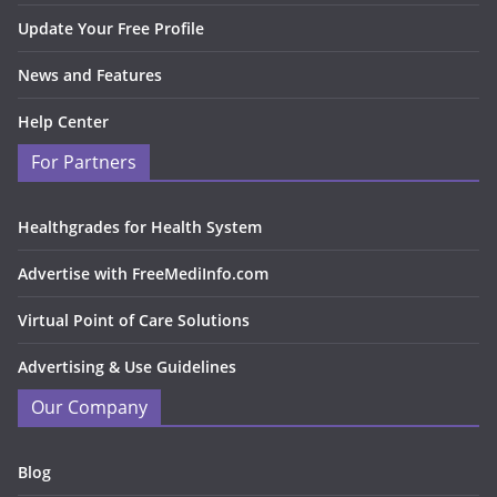
Update Your Free Profile
News and Features
Help Center
For Partners
Healthgrades for Health System
Advertise with FreeMediInfo.com
Virtual Point of Care Solutions
Advertising & Use Guidelines
Our Company
Blog