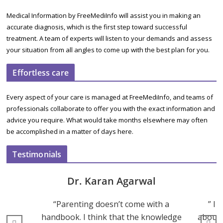
Medical Information by FreeMediInfo will assist you in making an
accurate diagnosis, which is the first step toward successful
treatment. A team of experts will listen to your demands and assess
your situation from all angles to come up with the best plan for you.
Effortless care
Every aspect of your care is managed at FreeMediInfo, and teams of
professionals collaborate to offer you with the exact information and
advice you require. What would take months elsewhere may often
be accomplished in a matter of days here.
Testimonials
Dr. Karan Agarwal
“Parenting doesn’t come with a
” I 
handbook. I think that the knowledge
about 