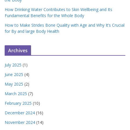
How Drinking Water Contributes to Skin Wellbeing and Its
Fundamental Benefits for the Whole Body
How to Make Strides Bone Quality with Age and Why It’s Crucial
for By and large Body Health
Archives
July 2025
(1)
June 2025
(4)
May 2025
(2)
March 2025
(7)
February 2025
(10)
December 2024
(16)
November 2024
(14)