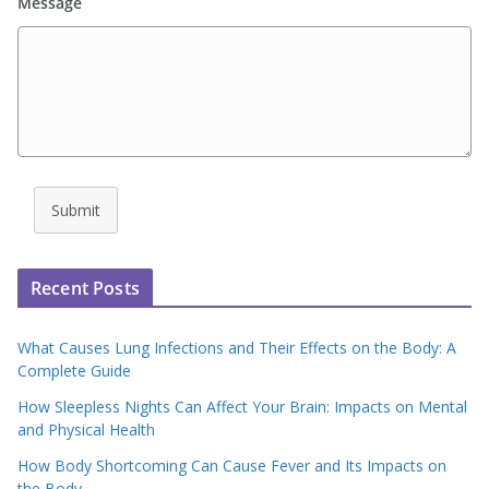
Message
Submit
Recent Posts
What Causes Lung Infections and Their Effects on the Body: A
Complete Guide
How Sleepless Nights Can Affect Your Brain: Impacts on Mental
and Physical Health
How Body Shortcoming Can Cause Fever and Its Impacts on
the Body