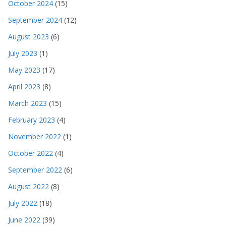
October 2024
(15)
September 2024
(12)
August 2023
(6)
July 2023
(1)
May 2023
(17)
April 2023
(8)
March 2023
(15)
February 2023
(4)
November 2022
(1)
October 2022
(4)
September 2022
(6)
August 2022
(8)
July 2022
(18)
June 2022
(39)