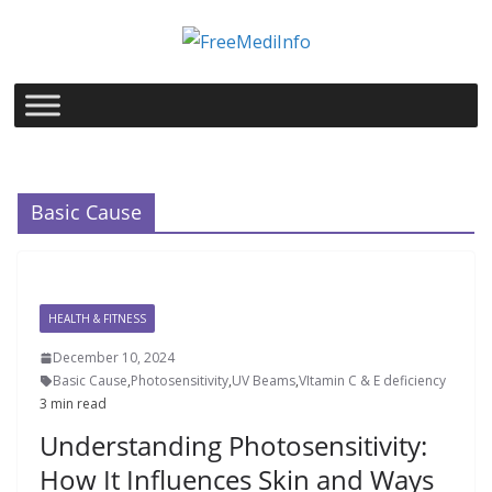
Skip
to
content
Basic Cause
HEALTH & FITNESS
December 10, 2024
Basic Cause
,
Photosensitivity
,
UV Beams
,
VItamin C & E deficiency
3 min read
Understanding Photosensitivity:
How It Influences Skin and Ways