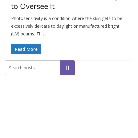
to Oversee It
Photosensitivity is a condition where the skin gets to be
excessively delicate to daylight or manufactured bright
(UV) beams. This
Read More
Search