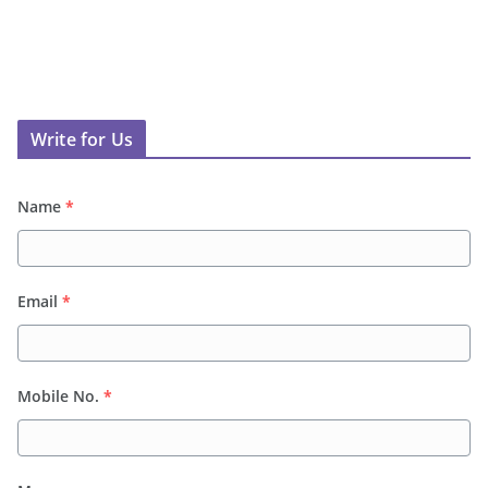
Write for Us
Name
*
Email
*
Mobile No.
*