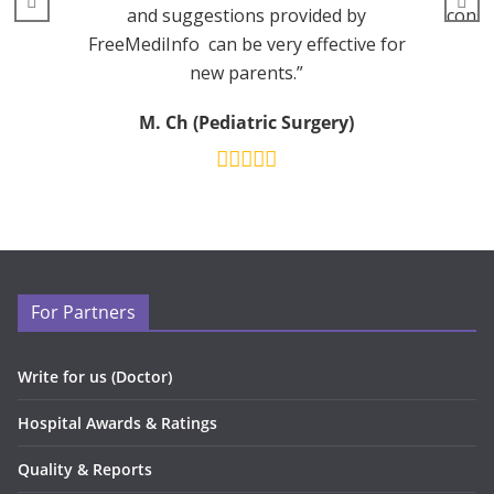
and suggestions provided by
consu
FreeMediInfo can be very effective for
new parents.”
M. Ch (Pediatric Surgery)
For Partners
Write for us (Doctor)
Hospital Awards & Ratings
Quality & Reports