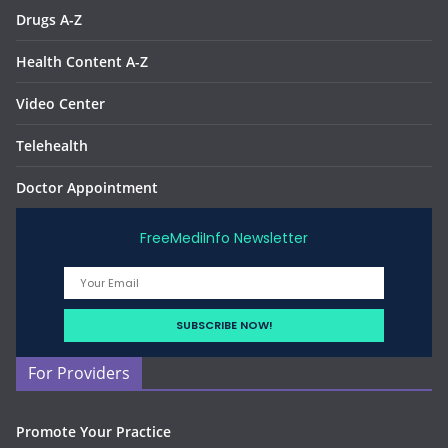
Drugs A-Z
Health Content A-Z
Video Center
Telehealth
Doctor Appointment
FreeMediInfo Newsletter
For Providers
Promote Your Practice