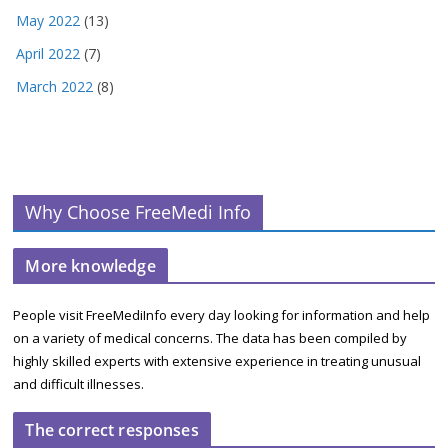
May 2022
(13)
April 2022
(7)
March 2022
(8)
Why Choose FreeMedi Info
More knowledge
People visit FreeMediInfo every day looking for information and help
on a variety of medical concerns. The data has been compiled by
highly skilled experts with extensive experience in treating unusual
and difficult illnesses.
The correct responses