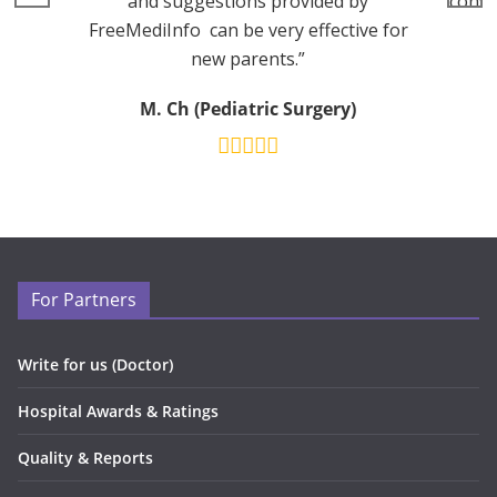
and suggestions provided by
consu
FreeMediInfo can be very effective for
new parents.”
M. Ch (Pediatric Surgery)
For Partners
Write for us (Doctor)
Hospital Awards & Ratings
Quality & Reports