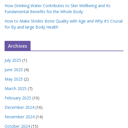
How Drinking Water Contributes to Skin Wellbeing and Its
Fundamental Benefits for the Whole Body
How to Make Strides Bone Quality with Age and Why It’s Crucial
for By and large Body Health
Archives
July 2025
(1)
June 2025
(4)
May 2025
(2)
March 2025
(7)
February 2025
(10)
December 2024
(16)
November 2024
(14)
October 2024
(15)