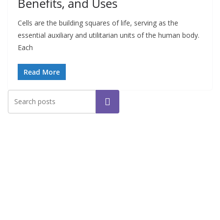
Benefits, and Uses
Cells are the building squares of life, serving as the
essential auxiliary and utilitarian units of the human body.
Each
Read More
Search