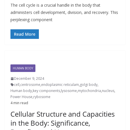
The cell cycle is a crucial handle in the body that
administers cell development, division, and recovery. This
perplexing component
Read More
HUMAN BODY
December 9, 2024
cell
,
centrosome
,
endoplasmic reticulam
,
golgi body
,
Human body
,
key components
,
lysosome
,
mytochondria
,
nucleus
,
Power House
,
rybosome
4 min read
Cellular Structure and Capacities
in the Body: Significance,