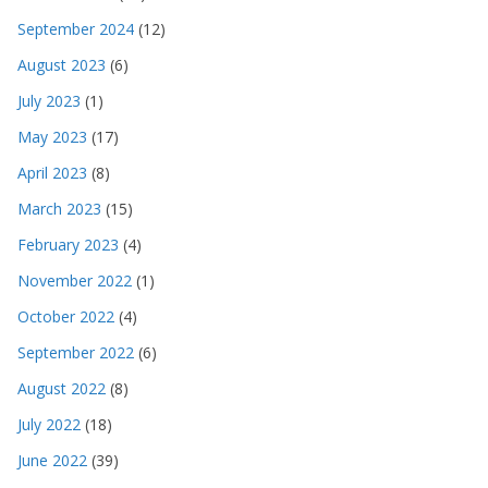
September 2024
(12)
August 2023
(6)
July 2023
(1)
May 2023
(17)
April 2023
(8)
March 2023
(15)
February 2023
(4)
November 2022
(1)
October 2022
(4)
September 2022
(6)
August 2022
(8)
July 2022
(18)
June 2022
(39)