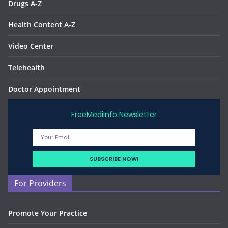
Drugs A-Z
Health Content A-Z
Video Center
Telehealth
Doctor Appointment
FreeMediInfo Newsletter
For Providers
Promote Your Practice