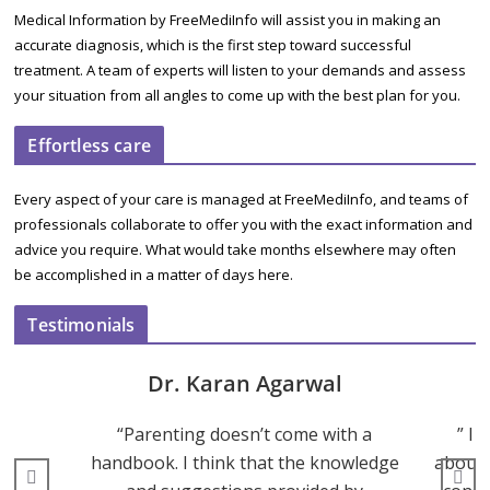
Medical Information by FreeMediInfo will assist you in making an
accurate diagnosis, which is the first step toward successful
treatment. A team of experts will listen to your demands and assess
your situation from all angles to come up with the best plan for you.
Effortless care
Every aspect of your care is managed at FreeMediInfo, and teams of
professionals collaborate to offer you with the exact information and
advice you require. What would take months elsewhere may often
be accomplished in a matter of days here.
Testimonials
Dr. Karan Agarwal
“Parenting doesn’t come with a
” I 
handbook. I think that the knowledge
about 