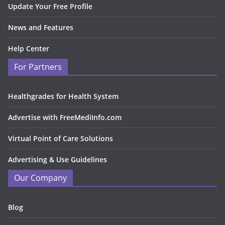
Update Your Free Profile
News and Features
Help Center
For Partners
Healthgrades for Health System
Advertise with FreeMediInfo.com
Virtual Point of Care Solutions
Advertising & Use Guidelines
Our Company
Blog