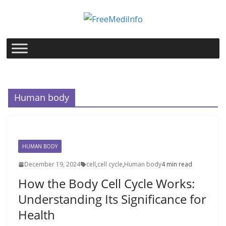
Skip
to
content
Human body
HUMAN BODY
December 19, 2024
cell
,
cell cycle
,
Human body
4 min read
How the Body Cell Cycle Works:
Understanding Its Significance for
Health