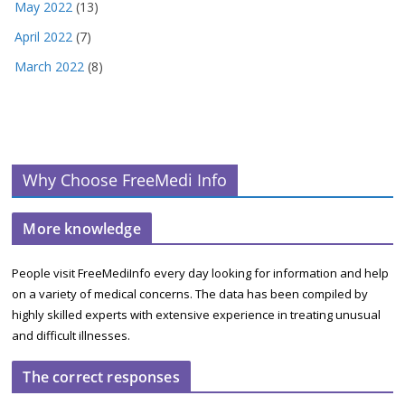
May 2022
(13)
April 2022
(7)
March 2022
(8)
Why Choose FreeMedi Info
More knowledge
People visit FreeMediInfo every day looking for information and help
on a variety of medical concerns. The data has been compiled by
highly skilled experts with extensive experience in treating unusual
and difficult illnesses.
The correct responses