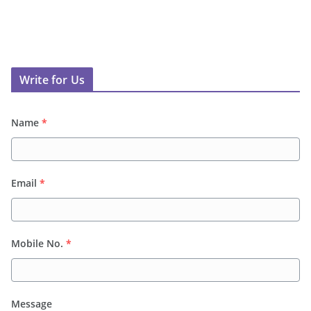
Write for Us
Name
*
Email
*
Mobile No.
*
Message