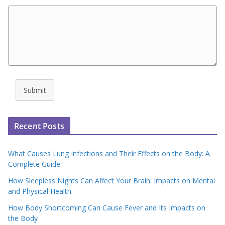
Submit
Recent Posts
What Causes Lung Infections and Their Effects on the Body: A
Complete Guide
How Sleepless Nights Can Affect Your Brain: Impacts on Mental
and Physical Health
How Body Shortcoming Can Cause Fever and Its Impacts on
the Body