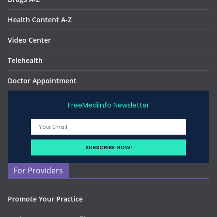
Health Content A-Z
Video Center
Telehealth
Doctor Appointment
FreeMediInfo Newsletter
For Providers
Promote Your Practice