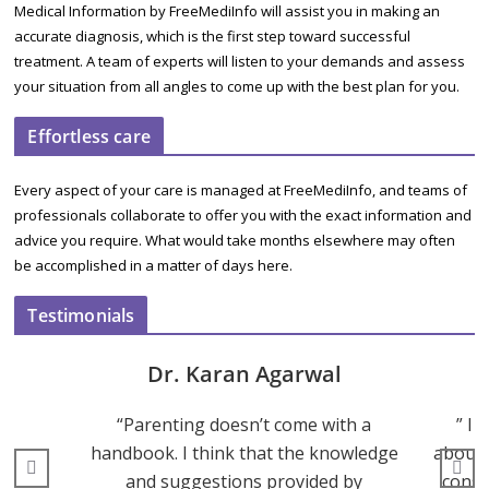
Medical Information by FreeMediInfo will assist you in making an
accurate diagnosis, which is the first step toward successful
treatment. A team of experts will listen to your demands and assess
your situation from all angles to come up with the best plan for you.
Effortless care
Every aspect of your care is managed at FreeMediInfo, and teams of
professionals collaborate to offer you with the exact information and
advice you require. What would take months elsewhere may often
be accomplished in a matter of days here.
Testimonials
Dr. Karan Agarwal
“Parenting doesn’t come with a
” I 
handbook. I think that the knowledge
about 
and suggestions provided by
consu