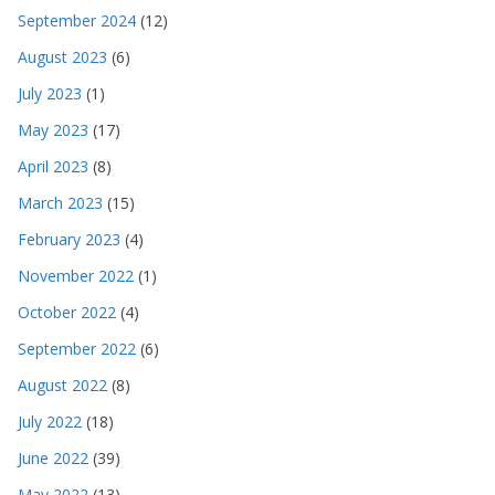
September 2024
(12)
August 2023
(6)
July 2023
(1)
May 2023
(17)
April 2023
(8)
March 2023
(15)
February 2023
(4)
November 2022
(1)
October 2022
(4)
September 2022
(6)
August 2022
(8)
July 2022
(18)
June 2022
(39)
May 2022
(13)