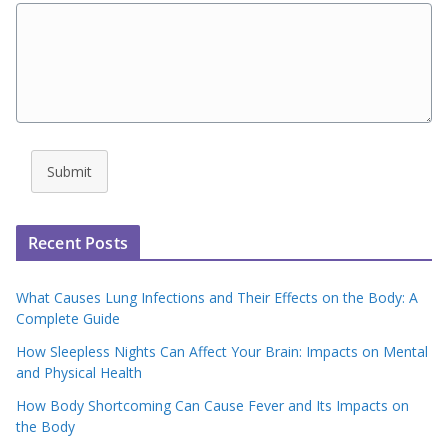
Submit
Recent Posts
What Causes Lung Infections and Their Effects on the Body: A
Complete Guide
How Sleepless Nights Can Affect Your Brain: Impacts on Mental
and Physical Health
How Body Shortcoming Can Cause Fever and Its Impacts on
the Body