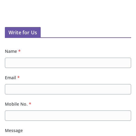
Write for Us
Name
*
Email
*
Mobile No.
*
Message