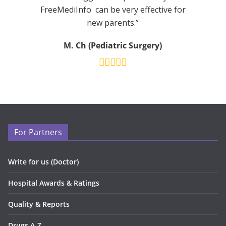
FreeMediInfo can be very effective for
new parents.”
M. Ch (Pediatric Surgery)
For Partners
Write for us (Doctor)
Hospital Awards & Ratings
Quality & Reports
Drugs A-Z