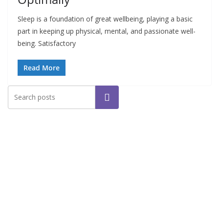
Sleep is a foundation of great wellbeing, playing a basic
part in keeping up physical, mental, and passionate well-
being. Satisfactory
Read More
Search