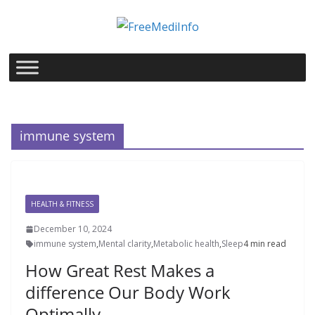
Skip
to
content
immune system
HEALTH & FITNESS
December 10, 2024
immune system
,
Mental clarity
,
Metabolic health
,
Sleep
4 min read
How Great Rest Makes a
difference Our Body Work
Optimally