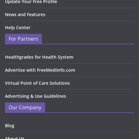
Update Your Free Profile
News and Features
Help Center
For Partners
Healthgrades for Health System
Advertise with FreeMediInfo.com
Virtual Point of Care Solutions
Advertising & Use Guidelines
Our Company
Blog
About Us