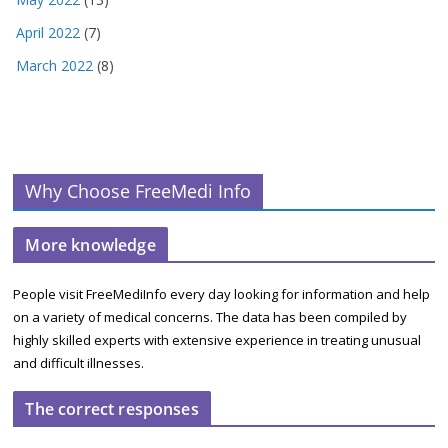
April 2022
(7)
March 2022
(8)
Why Choose FreeMedi Info
More knowledge
People visit FreeMediInfo every day looking for information and help
on a variety of medical concerns. The data has been compiled by
highly skilled experts with extensive experience in treating unusual
and difficult illnesses.
The correct responses