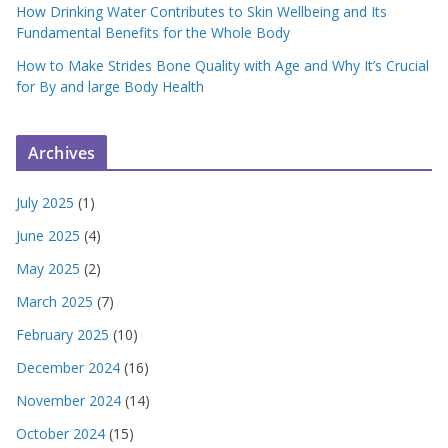
How Drinking Water Contributes to Skin Wellbeing and Its
Fundamental Benefits for the Whole Body
How to Make Strides Bone Quality with Age and Why It’s Crucial
for By and large Body Health
Archives
July 2025
(1)
June 2025
(4)
May 2025
(2)
March 2025
(7)
February 2025
(10)
December 2024
(16)
November 2024
(14)
October 2024
(15)