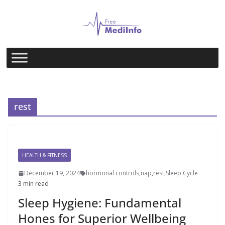
Skip
to
content
rest
HEALTH & FITNESS
December 19, 2024
hormonal controls
,
nap
,
rest
,
Sleep Cycle
3 min read
Sleep Hygiene: Fundamental
Hones for Superior Wellbeing