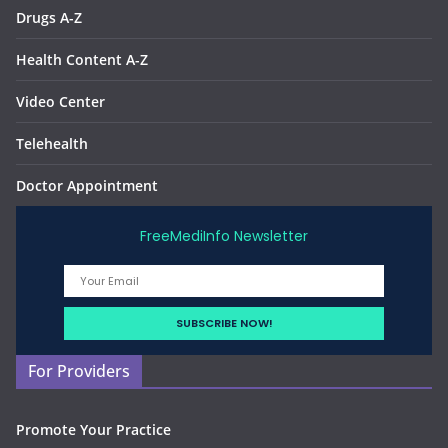
Drugs A-Z
Health Content A-Z
Video Center
Telehealth
Doctor Appointment
FreeMediInfo Newsletter
For Providers
Promote Your Practice