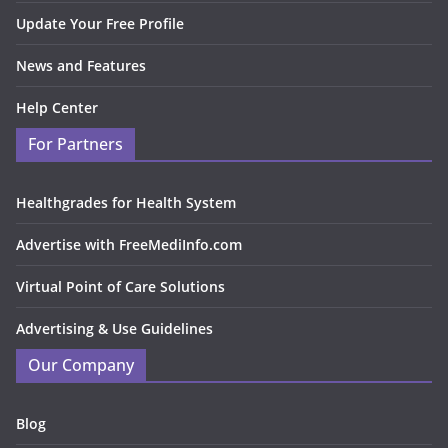
Update Your Free Profile
News and Features
Help Center
For Partners
Healthgrades for Health System
Advertise with FreeMediInfo.com
Virtual Point of Care Solutions
Advertising & Use Guidelines
Our Company
Blog