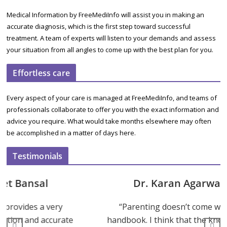
Medical Information by FreeMediInfo will assist you in making an
accurate diagnosis, which is the first step toward successful
treatment. A team of experts will listen to your demands and assess
your situation from all angles to come up with the best plan for you.
Effortless care
Every aspect of your care is managed at FreeMediInfo, and teams of
professionals collaborate to offer you with the exact information and
advice you require. What would take months elsewhere may often
be accomplished in a matter of days here.
Testimonials
Dr. Karan Agarwal
“Parenting doesn’t come with a
ate
handbook. I think that the knowledge