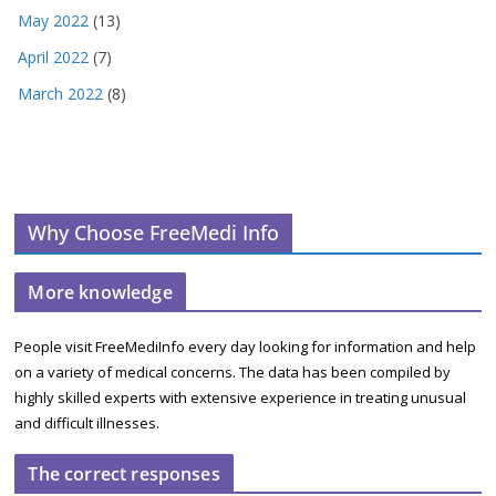
May 2022
(13)
April 2022
(7)
March 2022
(8)
Why Choose FreeMedi Info
More knowledge
People visit FreeMediInfo every day looking for information and help
on a variety of medical concerns. The data has been compiled by
highly skilled experts with extensive experience in treating unusual
and difficult illnesses.
The correct responses