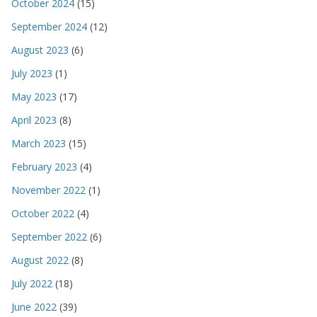
October 2024
(15)
September 2024
(12)
August 2023
(6)
July 2023
(1)
May 2023
(17)
April 2023
(8)
March 2023
(15)
February 2023
(4)
November 2022
(1)
October 2022
(4)
September 2022
(6)
August 2022
(8)
July 2022
(18)
June 2022
(39)