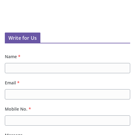
Write for Us
Name
*
Email
*
Mobile No.
*