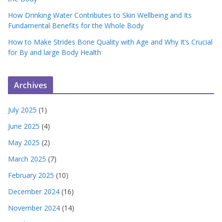
How Drinking Water Contributes to Skin Wellbeing and Its
Fundamental Benefits for the Whole Body
How to Make Strides Bone Quality with Age and Why It’s Crucial
for By and large Body Health
Archives
July 2025
(1)
June 2025
(4)
May 2025
(2)
March 2025
(7)
February 2025
(10)
December 2024
(16)
November 2024
(14)