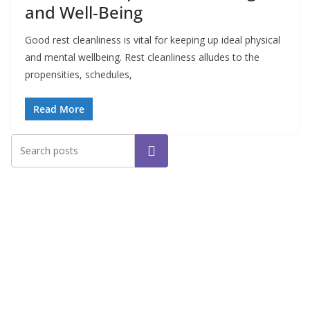
and Well-Being
Good rest cleanliness is vital for keeping up ideal physical
and mental wellbeing. Rest cleanliness alludes to the
propensities, schedules,
Read More
Search