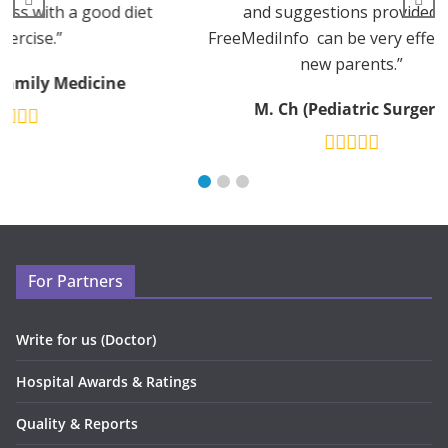
diet
and suggestions provided by
FreeMediInfo can be very effective for
new parents.”
M. Ch (Pediatric Surgery)
For Partners
Write for us (Doctor)
Hospital Awards & Ratings
Quality & Reports