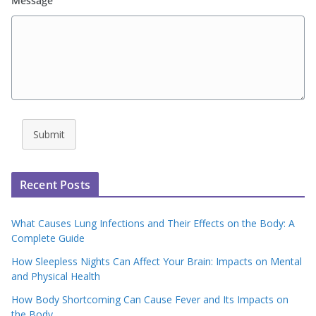
Message
Submit
Recent Posts
What Causes Lung Infections and Their Effects on the Body: A
Complete Guide
How Sleepless Nights Can Affect Your Brain: Impacts on Mental
and Physical Health
How Body Shortcoming Can Cause Fever and Its Impacts on
the Body