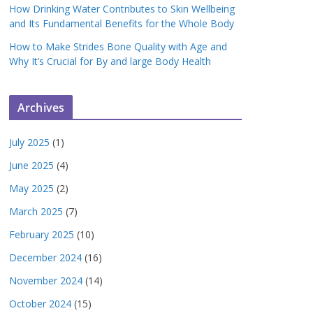
How Drinking Water Contributes to Skin Wellbeing
and Its Fundamental Benefits for the Whole Body
How to Make Strides Bone Quality with Age and
Why It’s Crucial for By and large Body Health
Archives
July 2025
(1)
June 2025
(4)
May 2025
(2)
March 2025
(7)
February 2025
(10)
December 2024
(16)
November 2024
(14)
October 2024
(15)