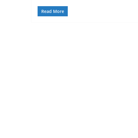
Read More