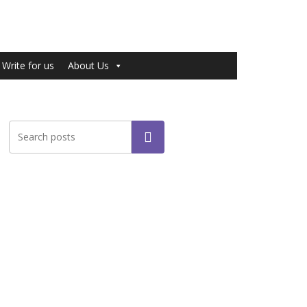
Write for us
About Us
Search