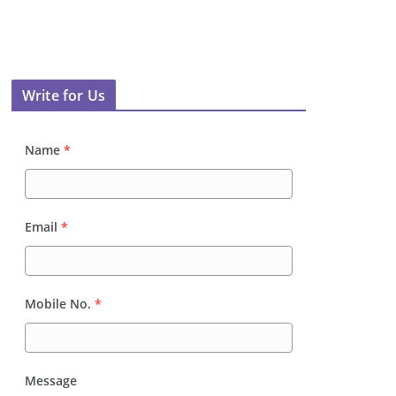
Write for Us
Name
*
Email
*
Mobile No.
*
Message