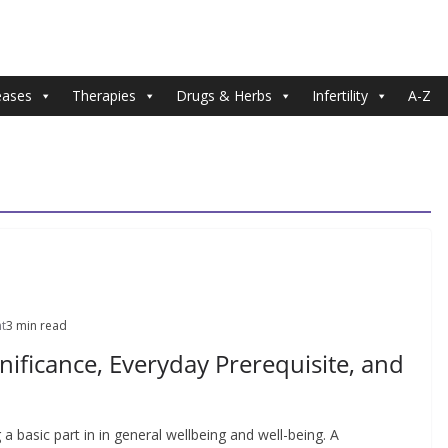
eases
Therapies
Drugs & Herbs
Infertility
A-Z
t
3 min read
gnificance, Everyday Prerequisite, and
 a basic part in in general wellbeing and well-being. A