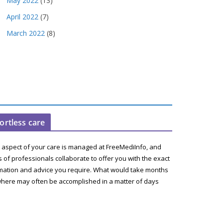
May 2022
(13)
April 2022
(7)
March 2022
(8)
fortless care
 aspect of your care is managed at FreeMediInfo, and
 of professionals collaborate to offer you with the exact
mation and advice you require. What would take months
here may often be accomplished in a matter of days