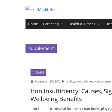
Skip
to
content
Home
Parenting
Health & Fitness
Dis
supplement
DISEASES
November 20, 2024
fratility
,
iron deficiency
,
supplemen
Iron Insufficiency: Causes, Si
Wellbeing Benefits
Iron is a basic mineral for the human body, playing