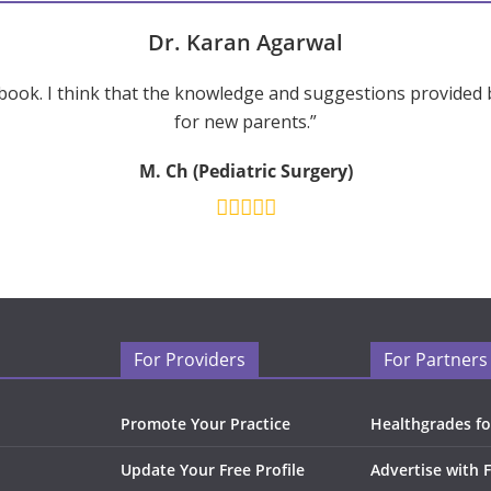
Dr. Karan Agarwal
ook. I think that the knowledge and suggestions provided 
for new parents.”
M. Ch (Pediatric Surgery)
For Providers
For Partners
Promote Your Practice
Healthgrades fo
Update Your Free Profile
Advertise with 