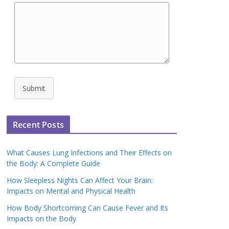
Submit
Recent Posts
What Causes Lung Infections and Their Effects on
the Body: A Complete Guide
How Sleepless Nights Can Affect Your Brain:
Impacts on Mental and Physical Health
How Body Shortcoming Can Cause Fever and Its
Impacts on the Body