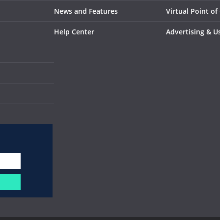
News and Features
Virtual Point of
Help Center
Advertising & U