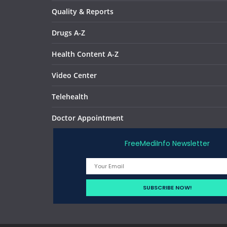
Quality & Reports
Drugs A-Z
Health Content A-Z
Video Center
Telehealth
Doctor Appointment
FreeMediInfo Newsletter