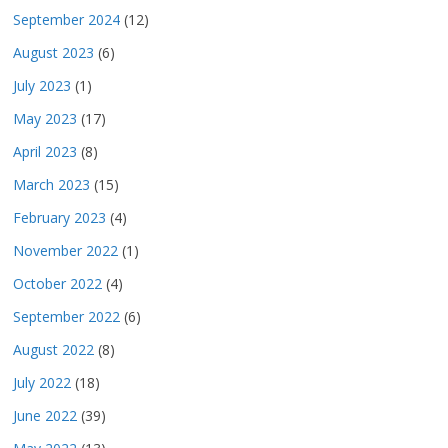
September 2024
(12)
August 2023
(6)
July 2023
(1)
May 2023
(17)
April 2023
(8)
March 2023
(15)
February 2023
(4)
November 2022
(1)
October 2022
(4)
September 2022
(6)
August 2022
(8)
July 2022
(18)
June 2022
(39)