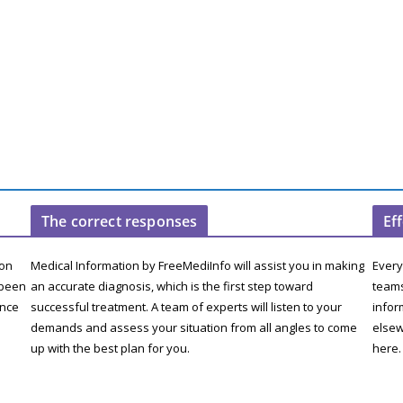
The correct responses
Ef
ion
Medical Information by FreeMediInfo will assist you in making
Every
 been
an accurate diagnosis, which is the first step toward
teams
ence
successful treatment. A team of experts will listen to your
infor
demands and assess your situation from all angles to come
elsew
up with the best plan for you.
here.