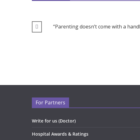
“Parenting doesn’t come with a handb
For Partners
Write for us (Doctor)
Hospital Awards & Ratings