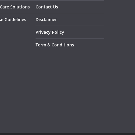
 Care Solutions
Contact Us
se Guidelines
Disclaimer
Privacy Policy
Term & Conditions