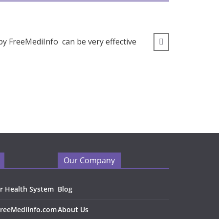
by FreeMediInfo can be very effective
” I wou
Our Company
r Health System
Blog
FreeMediInfo.com
About Us