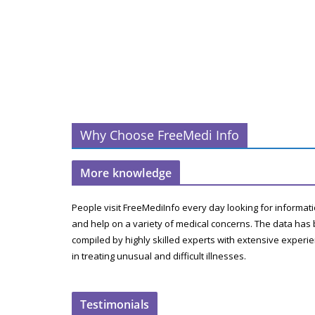
Why Choose FreeMedi Info
More knowledge
People visit FreeMediInfo every day looking for informat
and help on a variety of medical concerns. The data has
compiled by highly skilled experts with extensive experi
in treating unusual and difficult illnesses.
Testimonials