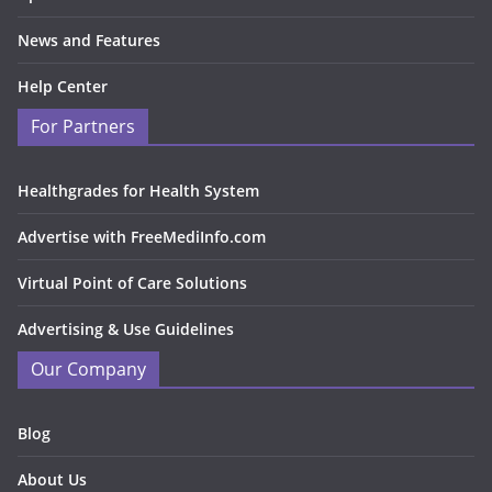
News and Features
Help Center
For Partners
Healthgrades for Health System
Advertise with FreeMediInfo.com
Virtual Point of Care Solutions
Advertising & Use Guidelines
Our Company
Blog
About Us