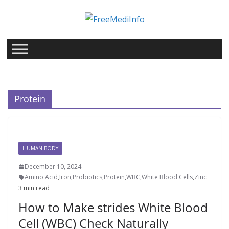
Skip
to
content
Protein
HUMAN BODY
December 10, 2024
Amino Acid
,
Iron
,
Probiotics
,
Protein
,
WBC
,
White Blood Cells
,
Zinc
3 min read
How to Make strides White Blood
Cell (WBC) Check Naturally