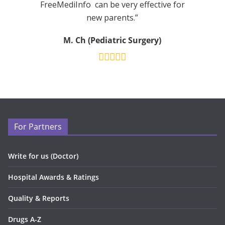
FreeMediInfo can be very effective for
new parents.”
M. Ch (Pediatric Surgery)
For Partners
Write for us (Doctor)
Hospital Awards & Ratings
Quality & Reports
Drugs A-Z