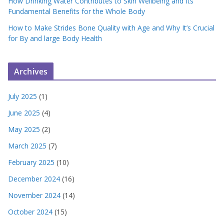
How Drinking Water Contributes to Skin Wellbeing and Its
Fundamental Benefits for the Whole Body
How to Make Strides Bone Quality with Age and Why It’s Crucial
for By and large Body Health
Archives
July 2025
(1)
June 2025
(4)
May 2025
(2)
March 2025
(7)
February 2025
(10)
December 2024
(16)
November 2024
(14)
October 2024
(15)