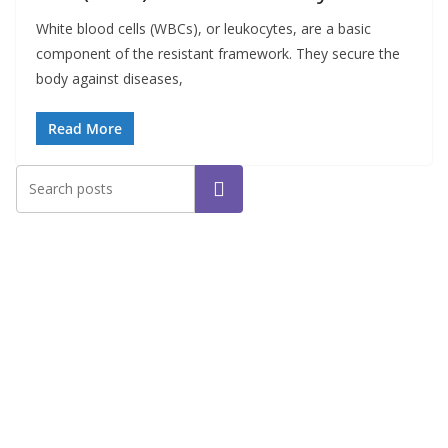
White blood cells (WBCs), or leukocytes, are a basic
component of the resistant framework. They secure the
body against diseases,
Read More
Search