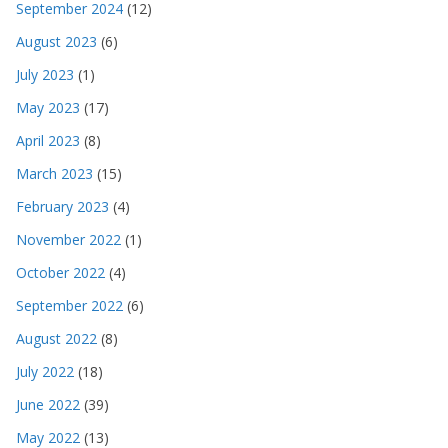
September 2024
(12)
August 2023
(6)
July 2023
(1)
May 2023
(17)
April 2023
(8)
March 2023
(15)
February 2023
(4)
November 2022
(1)
October 2022
(4)
September 2022
(6)
August 2022
(8)
July 2022
(18)
June 2022
(39)
May 2022
(13)