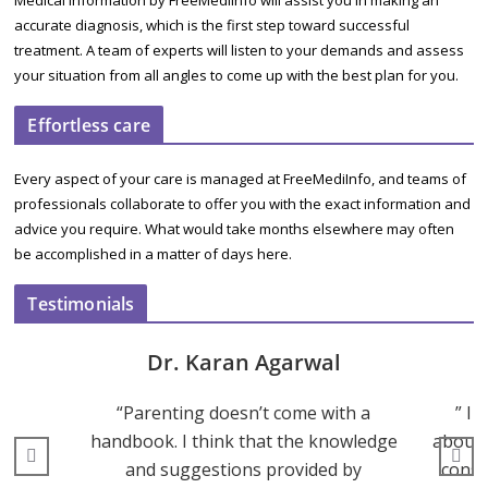
Medical Information by FreeMediInfo will assist you in making an
accurate diagnosis, which is the first step toward successful
treatment. A team of experts will listen to your demands and assess
your situation from all angles to come up with the best plan for you.
Effortless care
Every aspect of your care is managed at FreeMediInfo, and teams of
professionals collaborate to offer you with the exact information and
advice you require. What would take months elsewhere may often
be accomplished in a matter of days here.
Testimonials
Dr. Karan Agarwal
“Parenting doesn’t come with a
” I 
handbook. I think that the knowledge
about 
and suggestions provided by
consu