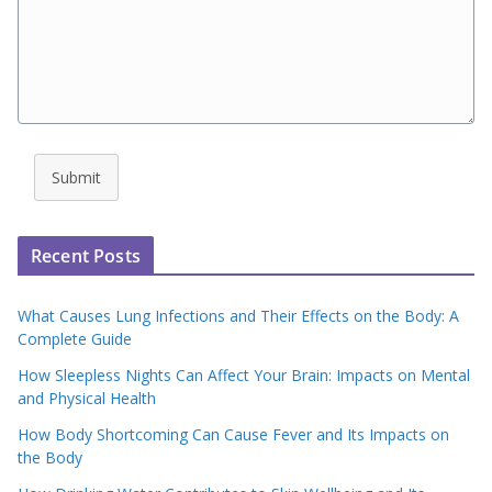
Submit
Recent Posts
What Causes Lung Infections and Their Effects on the Body: A
Complete Guide
How Sleepless Nights Can Affect Your Brain: Impacts on Mental
and Physical Health
How Body Shortcoming Can Cause Fever and Its Impacts on
the Body