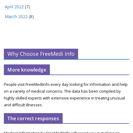
April 2022
(7)
March 2022
(8)
Why Choose FreeMedi Info
More knowledge
People visit FreeMediInfo every day looking for information and help
on a variety of medical concerns. The data has been compiled by
highly skilled experts with extensive experience in treating unusual
and difficult illnesses.
The correct responses