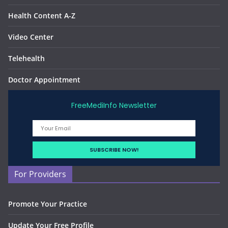
Health Content A-Z
Video Center
Telehealth
Doctor Appointment
FreeMediInfo Newsletter
For Providers
Promote Your Practice
Update Your Free Profile