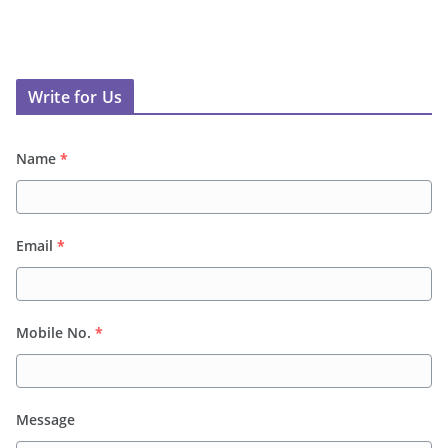
Write for Us
Name
*
Email
*
Mobile No.
*
Message