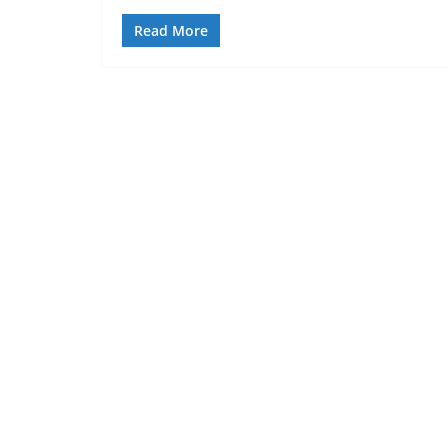
Read More