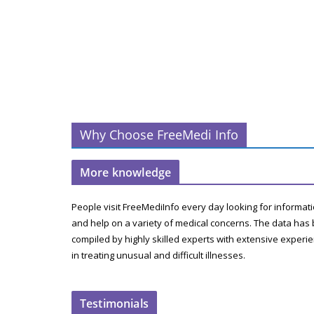
Why Choose FreeMedi Info
More knowledge
People visit FreeMediInfo every day looking for informat
and help on a variety of medical concerns. The data has
compiled by highly skilled experts with extensive experi
in treating unusual and difficult illnesses.
Testimonials