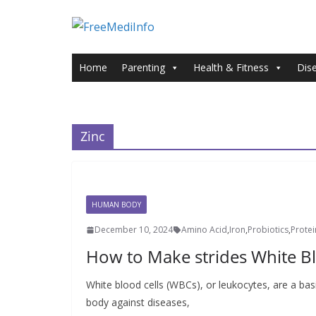
Skip
to
content
Home
Parenting
Health & Fitness
Dis
Zinc
HUMAN BODY
December 10, 2024
Amino Acid
,
Iron
,
Probiotics
,
Protei
How to Make strides White Bl
White blood cells (WBCs), or leukocytes, are a ba
body against diseases,