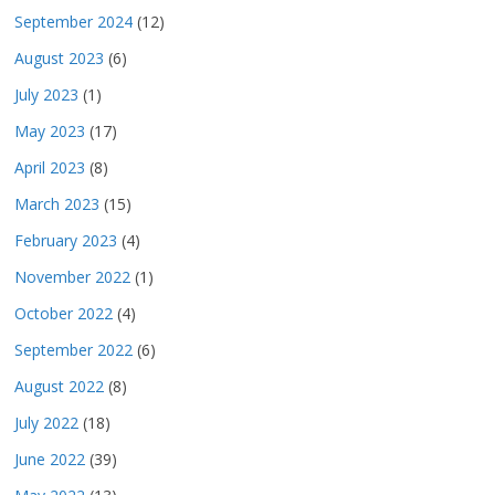
September 2024
(12)
August 2023
(6)
July 2023
(1)
May 2023
(17)
April 2023
(8)
March 2023
(15)
February 2023
(4)
November 2022
(1)
October 2022
(4)
September 2022
(6)
August 2022
(8)
July 2022
(18)
June 2022
(39)