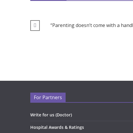
“Parenting doesn’t come with a handb
For Partners
Write for us (Doctor)
Hospital Awards & Ratings