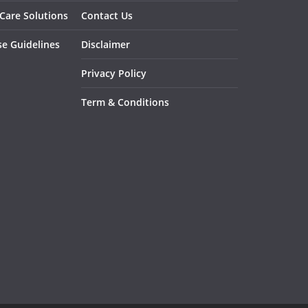
 Care Solutions
Contact Us
se Guidelines
Disclaimer
Privacy Policy
Term & Conditions