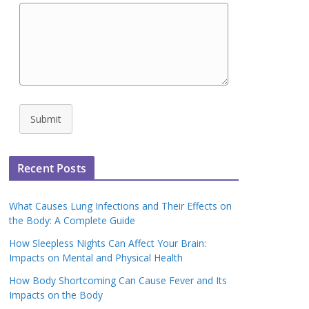
Submit
Recent Posts
What Causes Lung Infections and Their Effects on
the Body: A Complete Guide
How Sleepless Nights Can Affect Your Brain:
Impacts on Mental and Physical Health
How Body Shortcoming Can Cause Fever and Its
Impacts on the Body