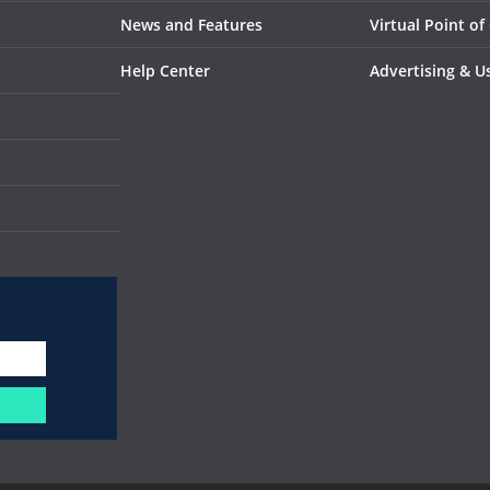
News and Features
Virtual Point of
Help Center
Advertising & U