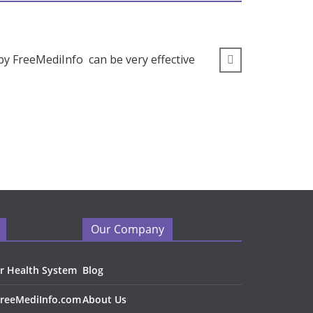
by FreeMediInfo can be very effective
” I wou
Our Company
r Health System
Blog
FreeMediInfo.com
About Us