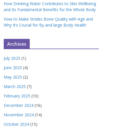
How Drinking Water Contributes to Skin Wellbeing
and Its Fundamental Benefits for the Whole Body
How to Make Strides Bone Quality with Age and
Why It’s Crucial for By and large Body Health
Archives
July 2025
(1)
June 2025
(4)
May 2025
(2)
March 2025
(7)
February 2025
(10)
December 2024
(16)
November 2024
(14)
October 2024
(15)