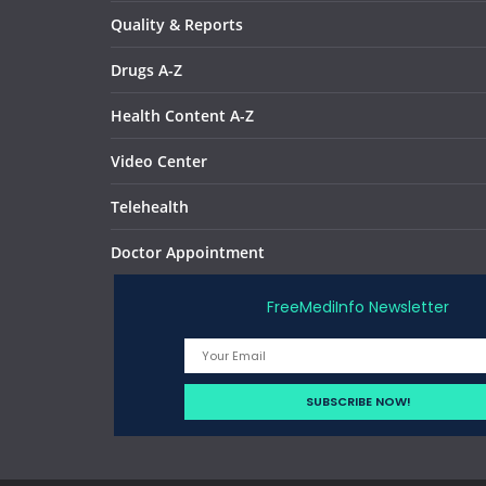
Quality & Reports
Drugs A-Z
Health Content A-Z
Video Center
Telehealth
Doctor Appointment
FreeMediInfo Newsletter