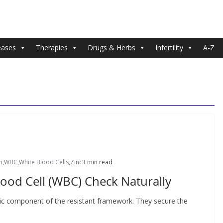
eases
Therapies
Drugs & Herbs
Infertility
A-Z
n
,
WBC
,
White Blood Cells
,
Zinc
3 min read
ood Cell (WBC) Check Naturally
sic component of the resistant framework. They secure the