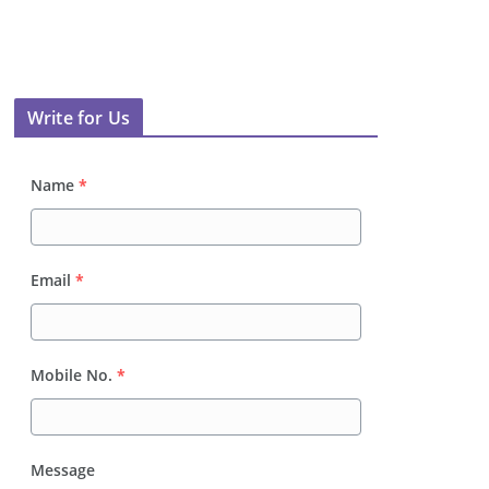
Write for Us
Name
*
Email
*
Mobile No.
*
Message