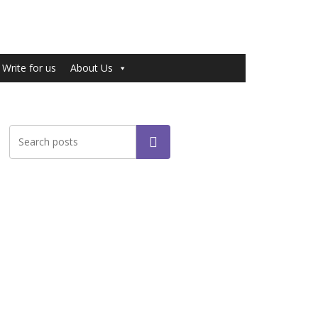
Write for us
About Us
Search