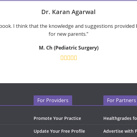
Dr. Karan Agarwal
ook. I think that the knowledge and suggestions provided 
for new parents.”
M. Ch (Pediatric Surgery)
For Providers
For Partners
Promote Your Practice
Healthgrades fo
Update Your Free Profile
Advertise with 