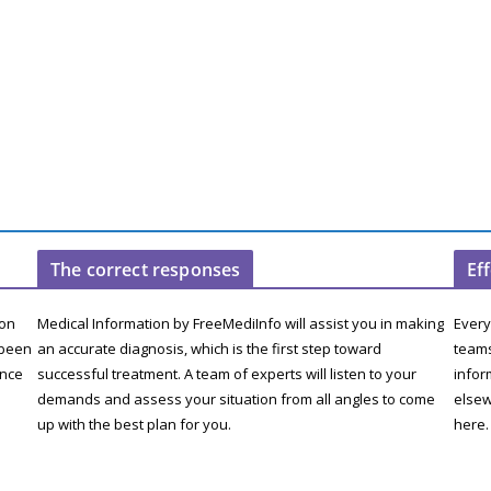
The correct responses
Ef
ion
Medical Information by FreeMediInfo will assist you in making
Every
 been
an accurate diagnosis, which is the first step toward
teams
ence
successful treatment. A team of experts will listen to your
infor
demands and assess your situation from all angles to come
elsew
up with the best plan for you.
here.