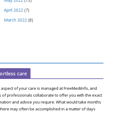
May 2022
(13)
April 2022
(7)
March 2022
(8)
fortless care
 aspect of your care is managed at FreeMediInfo, and
 of professionals collaborate to offer you with the exact
mation and advice you require. What would take months
here may often be accomplished in a matter of days