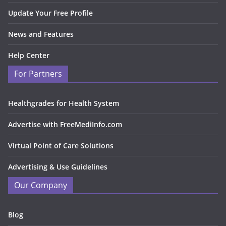
Update Your Free Profile
News and Features
Help Center
For Partners
Healthgrades for Health System
Advertise with FreeMediInfo.com
Virtual Point of Care Solutions
Advertising & Use Guidelines
Our Company
Blog