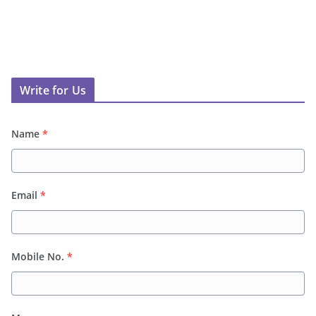
Write for Us
Name
*
Email
*
Mobile No.
*