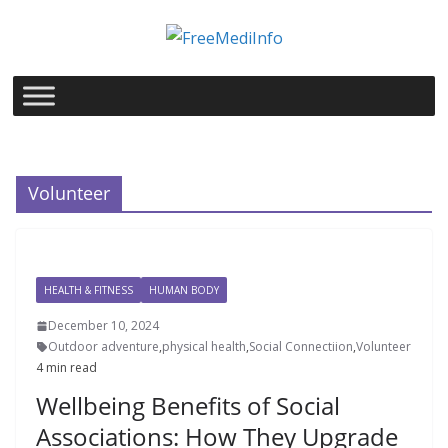
Skip
to
content
Volunteer
HEALTH & FITNESS
HUMAN BODY
December 10, 2024
Outdoor adventure
,
physical health
,
Social Connectiion
,
Volunteer
4 min read
Wellbeing Benefits of Social
Associations: How They Upgrade