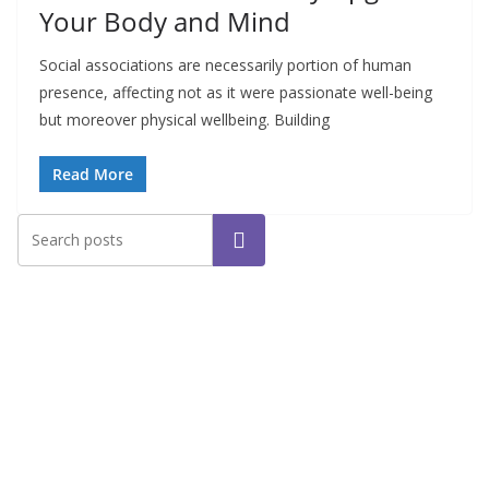
Your Body and Mind
Social associations are necessarily portion of human
presence, affecting not as it were passionate well-being
but moreover physical wellbeing. Building
Read More
Search