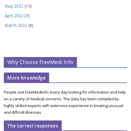
May 2022
(13)
April 2022
(7)
March 2022
(8)
Why Choose FreeMedi Info
More knowledge
People visit FreeMediInfo every day looking for information and help
on a variety of medical concerns. The data has been compiled by
highly skilled experts with extensive experience in treating unusual
and difficult illnesses.
The correct responses