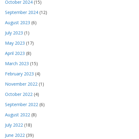
October 2024
(15)
September 2024
(12)
August 2023
(6)
July 2023
(1)
May 2023
(17)
April 2023
(8)
March 2023
(15)
February 2023
(4)
November 2022
(1)
October 2022
(4)
September 2022
(6)
August 2022
(8)
July 2022
(18)
June 2022
(39)