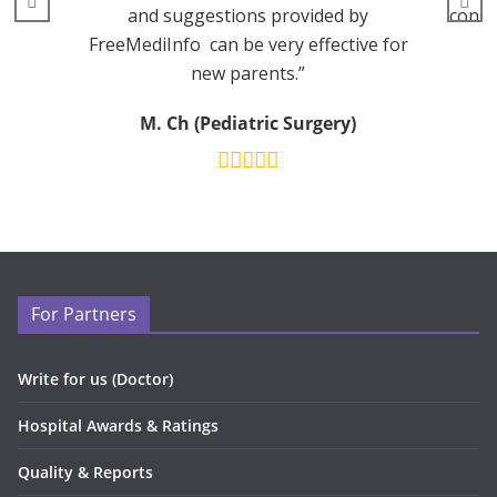
and suggestions provided by
consu
FreeMediInfo can be very effective for
new parents.”
M. Ch (Pediatric Surgery)
For Partners
Write for us (Doctor)
Hospital Awards & Ratings
Quality & Reports