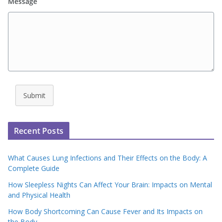
Message
Submit
Recent Posts
What Causes Lung Infections and Their Effects on the Body: A
Complete Guide
How Sleepless Nights Can Affect Your Brain: Impacts on Mental
and Physical Health
How Body Shortcoming Can Cause Fever and Its Impacts on
the Body