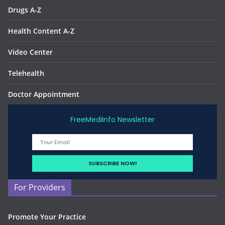
Drugs A-Z
Health Content A-Z
Video Center
Telehealth
Doctor Appointment
FreeMediInfo Newsletter
For Providers
Promote Your Practice