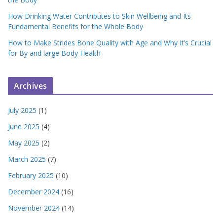
How Drinking Water Contributes to Skin Wellbeing and Its
Fundamental Benefits for the Whole Body
How to Make Strides Bone Quality with Age and Why It’s Crucial
for By and large Body Health
Archives
July 2025
(1)
June 2025
(4)
May 2025
(2)
March 2025
(7)
February 2025
(10)
December 2024
(16)
November 2024
(14)