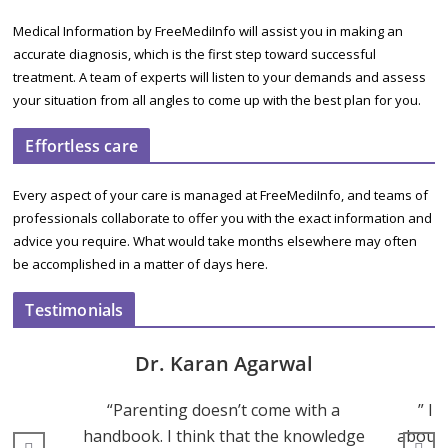
Medical Information by FreeMediInfo will assist you in making an
accurate diagnosis, which is the first step toward successful
treatment. A team of experts will listen to your demands and assess
your situation from all angles to come up with the best plan for you.
Effortless care
Every aspect of your care is managed at FreeMediInfo, and teams of
professionals collaborate to offer you with the exact information and
advice you require. What would take months elsewhere may often
be accomplished in a matter of days here.
Testimonials
Dr. Karan Agarwal
“Parenting doesn’t come with a
” I 
handbook. I think that the knowledge
about 