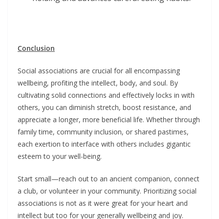
Conclusion
Social associations are crucial for all encompassing
wellbeing, profiting the intellect, body, and soul. By
cultivating solid connections and effectively locks in with
others, you can diminish stretch, boost resistance, and
appreciate a longer, more beneficial life. Whether through
family time, community inclusion, or shared pastimes,
each exertion to interface with others includes gigantic
esteem to your well-being.
Start small—reach out to an ancient companion, connect
a club, or volunteer in your community. Prioritizing social
associations is not as it were great for your heart and
intellect but too for your generally wellbeing and joy.