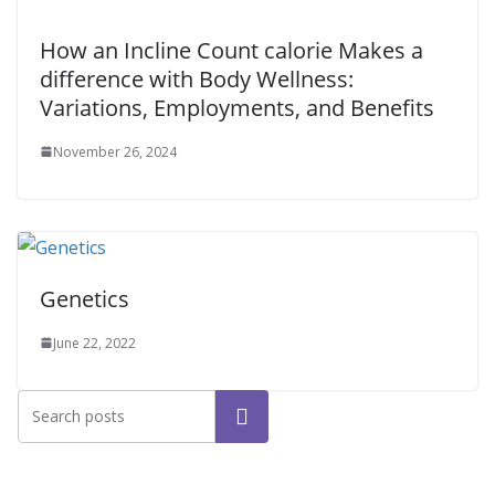
How an Incline Count calorie Makes a
difference with Body Wellness:
Variations, Employments, and Benefits
November 26, 2024
Genetics
June 22, 2022
Search