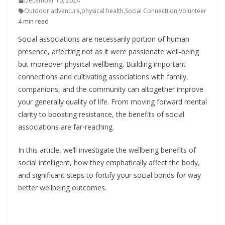
December 10, 2024
Outdoor adventure
,
physical health
,
Social Connectiion
,
Volunteer
4 min read
Social associations are necessarily portion of human
presence, affecting not as it were passionate well-being
but moreover physical wellbeing. Building important
connections and cultivating associations with family,
companions, and the community can altogether improve
your generally quality of life. From moving forward mental
clarity to boosting resistance, the benefits of social
associations are far-reaching.
In this article, we’ll investigate the wellbeing benefits of
social intelligent, how they emphatically affect the body,
and significant steps to fortify your social bonds for way
better wellbeing outcomes.