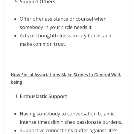
Support Others
Offer offer assistance or counsel when
somebody in your circle needs it.
Acts of thoughtfulness fortify bonds and
make common trust.
How Social Associations Make Strides In General Well-
being
Enthusiastic Support
Having somebody to conversation to amid
intense times diminishes passionate burdens.
Supportive connections buffer against life’s