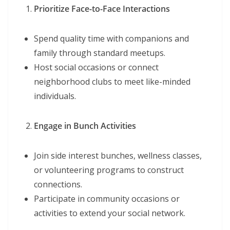
Prioritize Face-to-Face Interactions
Spend quality time with companions and
family through standard meetups.
Host social occasions or connect
neighborhood clubs to meet like-minded
individuals.
Engage in Bunch Activities
Join side interest bunches, wellness classes,
or volunteering programs to construct
connections.
Participate in community occasions or
activities to extend your social network.