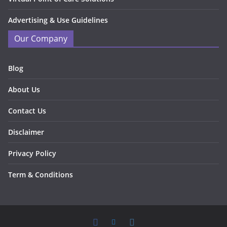
Advertising & Use Guidelines
Our Company
Blog
About Us
Contact Us
Disclaimer
Privacy Policy
Term & Conditions