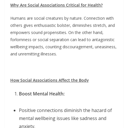
Why Are Social Associations Critical for Health?
Humans are social creatures by nature. Connection with
others gives enthusiastic bolster, diminishes stretch, and
empowers sound propensities. On the other hand,
forlornness or social separation can lead to antagonistic
wellbeing impacts, counting discouragement, uneasiness,
and unremitting illnesses.
How Social Associations Affect the Body
Boost Mental Health:
Positive connections diminish the hazard of
mental wellbeing issues like sadness and
anxiety.