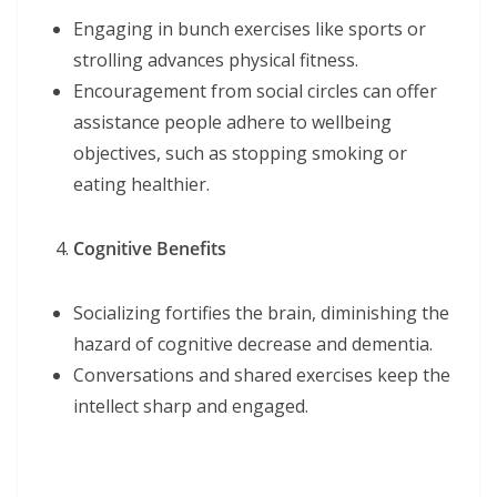
Engaging in bunch exercises like sports or
strolling advances physical fitness.
Encouragement from social circles can offer
assistance people adhere to wellbeing
objectives, such as stopping smoking or
eating healthier.
Cognitive Benefits
Socializing fortifies the brain, diminishing the
hazard of cognitive decrease and dementia.
Conversations and shared exercises keep the
intellect sharp and engaged.