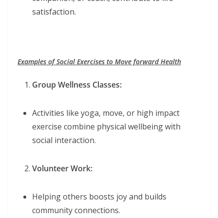
satisfaction.
Examples of Social Exercises to Move forward Health
Group Wellness Classes:
Activities like yoga, move, or high impact
exercise combine physical wellbeing with
social interaction.
Volunteer Work:
Helping others boosts joy and builds
community connections.