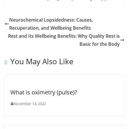
Neurochemical Lopsidedness: Causes,
Recuperation, and Wellbeing Benefits
Rest and Its Wellbeing Benefits: Why Quality Rest is
Basic for the Body
You May Also Like
What is oximetry (pulse)?
November 14, 2022