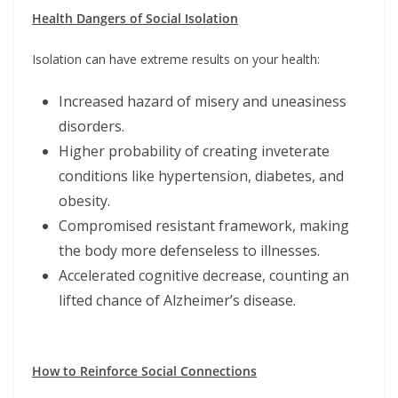
Health Dangers of Social Isolation
Isolation can have extreme results on your health:
Increased hazard of misery and uneasiness
disorders.
Higher probability of creating inveterate
conditions like hypertension, diabetes, and
obesity.
Compromised resistant framework, making
the body more defenseless to illnesses.
Accelerated cognitive decrease, counting an
lifted chance of Alzheimer’s disease.
How to Reinforce Social Connections