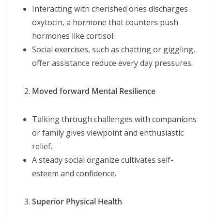
Interacting with cherished ones discharges
oxytocin, a hormone that counters push
hormones like cortisol.
Social exercises, such as chatting or giggling,
offer assistance reduce every day pressures.
Moved forward Mental Resilience
Talking through challenges with companions
or family gives viewpoint and enthusiastic
relief.
A steady social organize cultivates self-
esteem and confidence.
Superior Physical Health