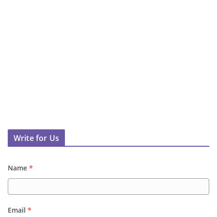
Write for Us
Name
*
Email
*