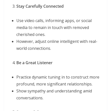
Stay Carefully Connected
Use video calls, informing apps, or social
media to remain in touch with removed
cherished ones.
However, adjust online intelligent with real-
world connections.
Be a Great Listener
Practice dynamic tuning in to construct more
profound, more significant relationships.
Show sympathy and understanding amid
conversations.