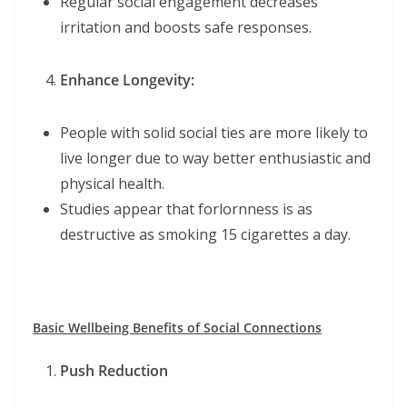
Regular social engagement decreases
irritation and boosts safe responses.
Enhance Longevity:
People with solid social ties are more likely to
live longer due to way better enthusiastic and
physical health.
Studies appear that forlornness is as
destructive as smoking 15 cigarettes a day.
Basic Wellbeing Benefits of Social Connections
Push Reduction