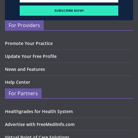
For Providers
Promote Your Practice
Update Your Free Profile
News and Features
Help Center
For Partners
Healthgrades for Health System
Advertise with FreeMediInfo.com
Virtual Point of Care Solutions