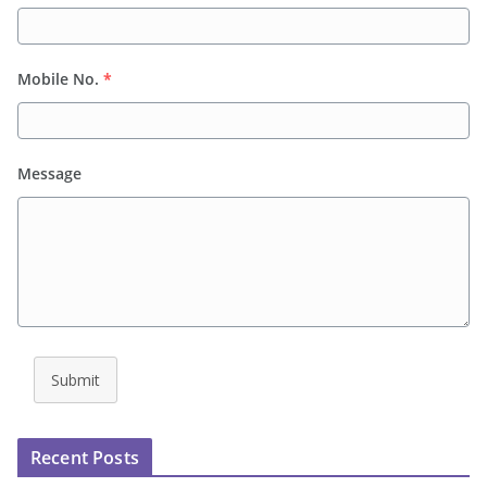
Mobile No.
*
Message
Submit
Recent Posts