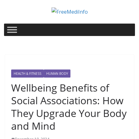
Skip
to
content
HEALTH & FITNESS
HUMAN BODY
Wellbeing Benefits of
Social Associations: How
They Upgrade Your Body
and Mind