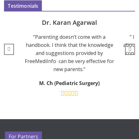
Testimonials
Dr. Karan Agarwal
“Parenting doesn’t come with a
” I 
handbook. I think that the knowledge
about 
and suggestions provided by
consu
FreeMediInfo can be very effective for
new parents.”
M. Ch (Pediatric Surgery)
For Partners