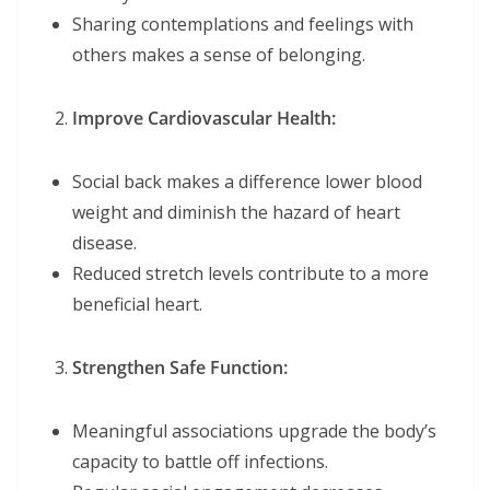
Sharing contemplations and feelings with
others makes a sense of belonging.
Improve Cardiovascular Health:
Social back makes a difference lower blood
weight and diminish the hazard of heart
disease.
Reduced stretch levels contribute to a more
beneficial heart.
Strengthen Safe Function:
Meaningful associations upgrade the body’s
capacity to battle off infections.