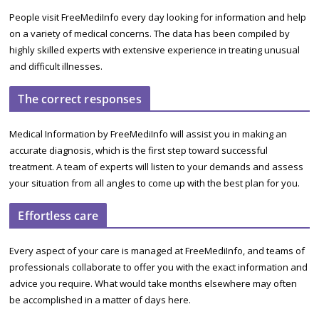
People visit FreeMediInfo every day looking for information and help
on a variety of medical concerns. The data has been compiled by
highly skilled experts with extensive experience in treating unusual
and difficult illnesses.
The correct responses
Medical Information by FreeMediInfo will assist you in making an
accurate diagnosis, which is the first step toward successful
treatment. A team of experts will listen to your demands and assess
your situation from all angles to come up with the best plan for you.
Effortless care
Every aspect of your care is managed at FreeMediInfo, and teams of
professionals collaborate to offer you with the exact information and
advice you require. What would take months elsewhere may often
be accomplished in a matter of days here.