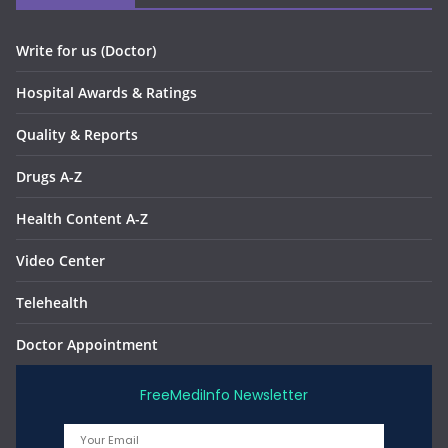
Write for us (Doctor)
Hospital Awards & Ratings
Quality & Reports
Drugs A-Z
Health Content A-Z
Video Center
Telehealth
Doctor Appointment
FreeMediInfo Newsletter