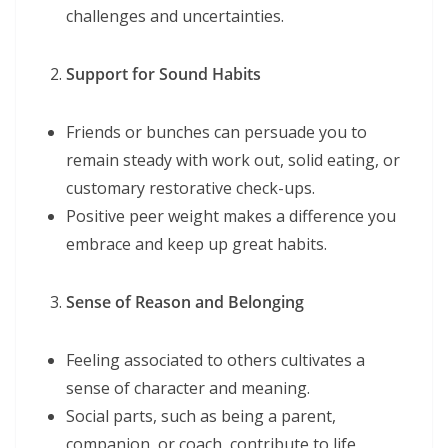
challenges and uncertainties.
Support for Sound Habits
Friends or bunches can persuade you to
remain steady with work out, solid eating, or
customary restorative check-ups.
Positive peer weight makes a difference you
embrace and keep up great habits.
Sense of Reason and Belonging
Feeling associated to others cultivates a
sense of character and meaning.
Social parts, such as being a parent,
companion, or coach, contribute to life