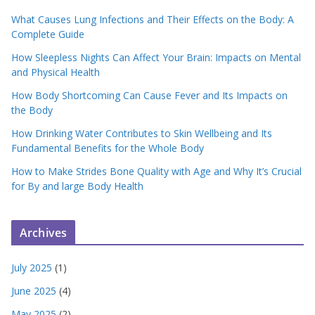
What Causes Lung Infections and Their Effects on the Body: A
Complete Guide
How Sleepless Nights Can Affect Your Brain: Impacts on Mental
and Physical Health
How Body Shortcoming Can Cause Fever and Its Impacts on
the Body
How Drinking Water Contributes to Skin Wellbeing and Its
Fundamental Benefits for the Whole Body
How to Make Strides Bone Quality with Age and Why It’s Crucial
for By and large Body Health
Archives
July 2025
(1)
June 2025
(4)
May 2025
(2)