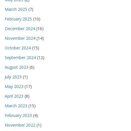
March 2025
(7)
February 2025
(10)
December 2024
(16)
November 2024
(14)
October 2024
(15)
September 2024
(12)
August 2023
(6)
July 2023
(1)
May 2023
(17)
April 2023
(8)
March 2023
(15)
February 2023
(4)
November 2022
(1)