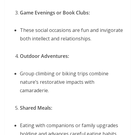
Game Evenings or Book Clubs:
These social occasions are fun and invigorate
both intellect and relationships.
Outdoor Adventures:
Group climbing or biking trips combine
nature’s restorative impacts with
camaraderie.
Shared Meals:
Eating with companions or family upgrades
holding and advances careful eating habits.