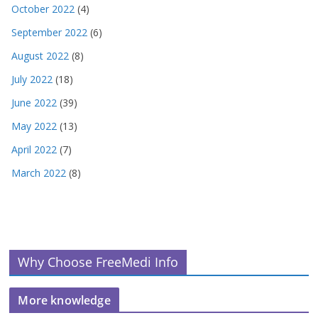
October 2022
(4)
September 2022
(6)
August 2022
(8)
July 2022
(18)
June 2022
(39)
May 2022
(13)
April 2022
(7)
March 2022
(8)
Why Choose FreeMedi Info
More knowledge