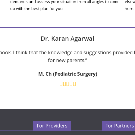
demands and assess your situation from all angles to come
elsew
up with the best plan for you.
here.
Dr. Karan Agarwal
ook. I think that the knowledge and suggestions provided 
for new parents.”
M. Ch (Pediatric Surgery)
For Providers
For Partners