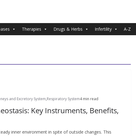
eases
Therapies
Drugs & Herbs
Infertility
A-Z
dneys and Excretory System
,
Respiratory System
4 min read
stasis: Key Instruments, Benefits,
teady inner environment in spite of outside changes. This