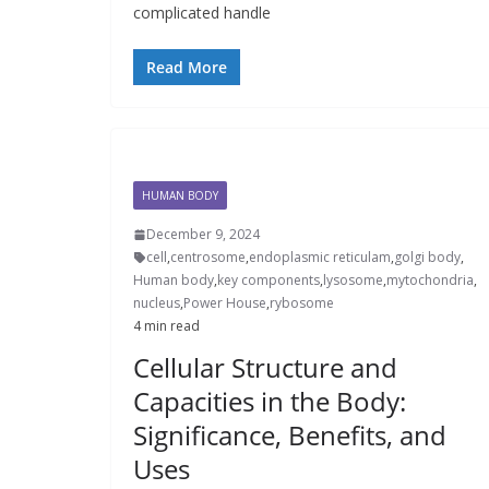
complicated handle
Read More
HUMAN BODY
December 9, 2024
cell
,
centrosome
,
endoplasmic reticulam
,
golgi body
,
Human body
,
key components
,
lysosome
,
mytochondria
,
nucleus
,
Power House
,
rybosome
4 min read
Cellular Structure and
Capacities in the Body:
Significance, Benefits, and
Uses