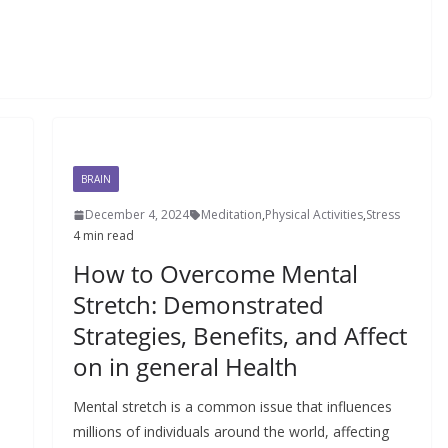
BRAIN
December 4, 2024
Meditation
,
Physical Activities
,
Stress
4 min read
How to Overcome Mental
Stretch: Demonstrated
Strategies, Benefits, and Affect
on in general Health
Mental stretch is a common issue that influences
millions of individuals around the world, affecting