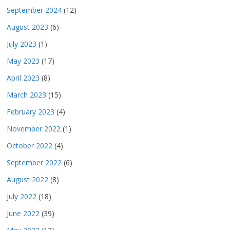
September 2024
(12)
August 2023
(6)
July 2023
(1)
May 2023
(17)
April 2023
(8)
March 2023
(15)
February 2023
(4)
November 2022
(1)
October 2022
(4)
September 2022
(6)
August 2022
(8)
July 2022
(18)
June 2022
(39)