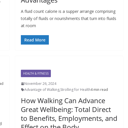
r
A fluid count calorie is a supper arrange comprising
totally of fluids or nourishments that turn into fluids
at room
Read More
HEALTH & FITNESS
ad
November 26, 2024
Advantage of Walking
,
Strolling for Health
4 min read
How Walking Can Advance
Great Wellbeing: Total Direct
to Benefits, Employments, and
d
Effect on the Body