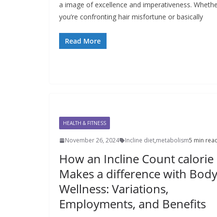
a image of excellence and imperativeness. Wheth
you’re confronting hair misfortune or basically
Read More
HEALTH & FITNESS
November 26, 2024
Incline diet
,
metabolism
5 min rea
How an Incline Count calorie
Makes a difference with Bod
Wellness: Variations,
Employments, and Benefits