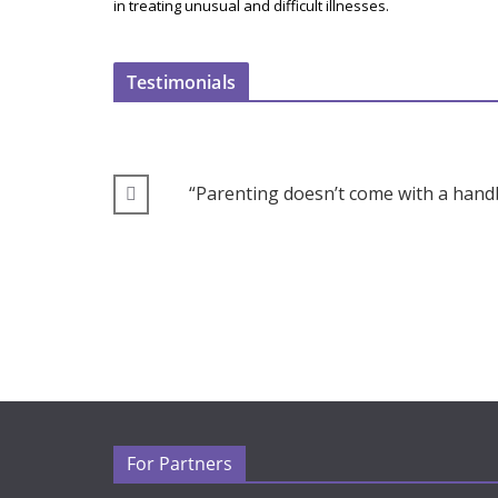
in treating unusual and difficult illnesses.
Testimonials
“Parenting doesn’t come with a handb
For Partners