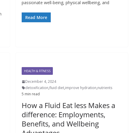
passionate well-being, physical wellbeing, and
e
n
Read More
HEALTH & FITNESS
December 4, 2024
detoxification
,
fluid diet
,
improve hydration
,
nutrients
5 min read
How a Fluid Eat less Makes a
difference: Employments,
Benefits, and Wellbeing
Advantages