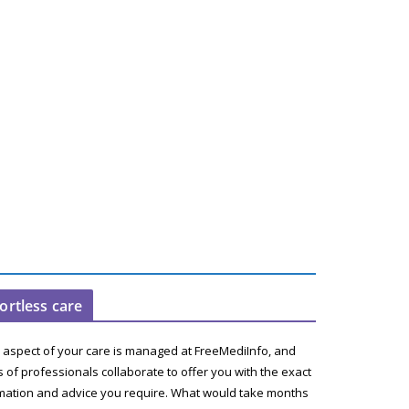
fortless care
 aspect of your care is managed at FreeMediInfo, and
 of professionals collaborate to offer you with the exact
mation and advice you require. What would take months