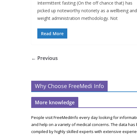
Intermittent fasting (On the off chance that) has
picked up noteworthy notoriety as a wellbeing and
weight administration methodology. Not
Read More
← Previous
Why Choose FreeMedi Info
More knowledge
People visit FreeMediInfo every day looking for informat
and help on a variety of medical concerns. The data has
compiled by highly skilled experts with extensive experi