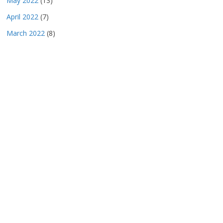
May 2022
(13)
April 2022
(7)
March 2022
(8)