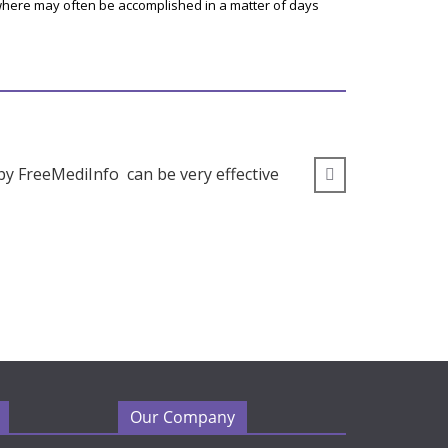
here may often be accomplished in a matter of days
by FreeMediInfo can be very effective
” I wou
Our Company