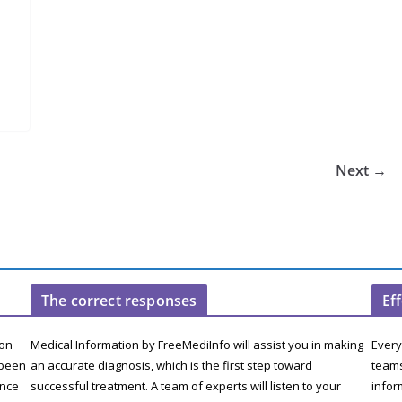
Next →
The correct responses
Ef
ion
Medical Information by FreeMediInfo will assist you in making
Every
 been
an accurate diagnosis, which is the first step toward
teams
ence
successful treatment. A team of experts will listen to your
infor