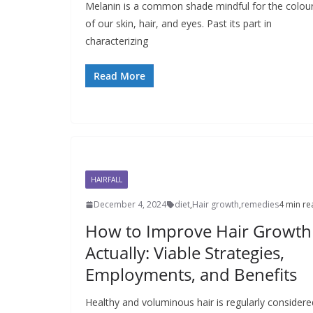
Melanin is a common shade mindful for the colou
of our skin, hair, and eyes. Past its part in
characterizing
Read More
HAIRFALL
December 4, 2024
diet
,
Hair growth
,
remedies
4 min re
How to Improve Hair Growth
Actually: Viable Strategies,
Employments, and Benefits
Healthy and voluminous hair is regularly considere