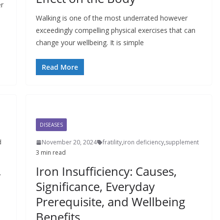
er
Walking is one of the most underrated however
exceedingly compelling physical exercises that can
change your wellbeing. It is simple
Read More
DISEASES
d
November 20, 2024
fratility
,
iron deficiency
,
supplement
3 min read
Iron Insufficiency: Causes,
y
Significance, Everyday
Prerequisite, and Wellbeing
Benefits