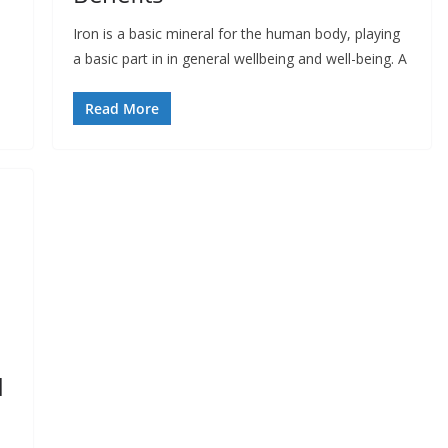
Iron is a basic mineral for the human body, playing
a basic part in in general wellbeing and well-being. A
Read More
d