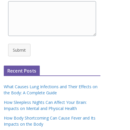
Submit
Recent Posts
What Causes Lung Infections and Their Effects on
the Body: A Complete Guide
How Sleepless Nights Can Affect Your Brain:
Impacts on Mental and Physical Health
How Body Shortcoming Can Cause Fever and Its
Impacts on the Body