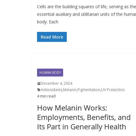
Cells are the building squares of life, serving as th
essential auxiliary and utilitarian units of the huma
body. Each
Read More
HUMAN BODY
December 4, 2024
Antioxidants
,
Melanin
,
Pigmentation
,
UV Protection
4 min read
How Melanin Works:
Employments, Benefits, and
Its Part in Generally Health