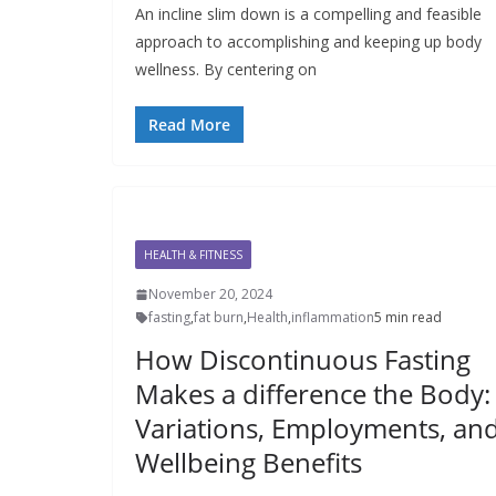
An incline slim down is a compelling and feasible
approach to accomplishing and keeping up body
wellness. By centering on
Read More
HEALTH & FITNESS
November 20, 2024
fasting
,
fat burn
,
Health
,
inflammation
5 min read
How Discontinuous Fasting
Makes a difference the Body:
Variations, Employments, an
Wellbeing Benefits