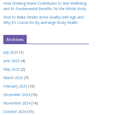
How Drinking Water Contributes to Skin Wellbeing
and Its Fundamental Benefits for the Whole Body
How to Make Strides Bone Quality with Age and
Why It’s Crucial for By and large Body Health
Archives
July 2025
(1)
June 2025
(4)
May 2025
(2)
March 2025
(7)
February 2025
(10)
December 2024
(16)
November 2024
(14)
October 2024
(15)