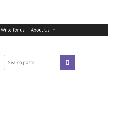
Write for us
About Us
Search