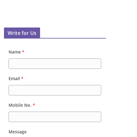
Write for Us
Name
*
Email
*
Mobile No.
*
Message