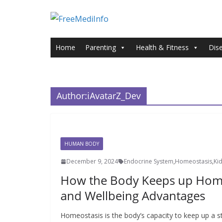
Skip
to
content
Home
Parenting
Health & Fitness
Dis
Author:
iAvatarZ_Dev
HUMAN BODY
December 9, 2024
Endocrine System
,
Homeostasis
,
Ki
How the Body Keeps up Homeo
and Wellbeing Advantages
Homeostasis is the body’s capacity to keep up a s